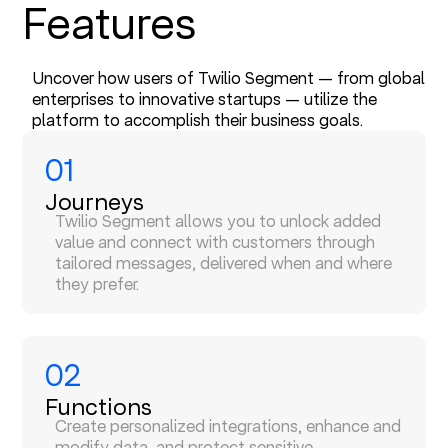
Features
Uncover how users of Twilio Segment — from global
enterprises to innovative startups — utilize the
platform to accomplish their business goals.
01
Journeys
Twilio Segment allows you to unlock added
value and connect with customers through
tailored messages, delivered when and where
they prefer.
02
Functions
Create personalized integrations, enhance and
modify data, and protect sensitive