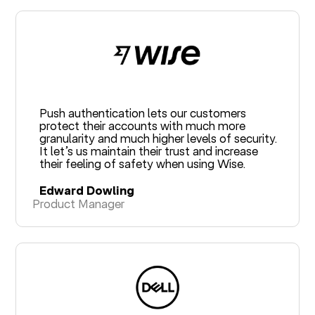
Push authentication lets our customers
protect their accounts with much more
granularity and much higher levels of security.
It let’s us maintain their trust and increase
their feeling of safety when using Wise.
Edward Dowling
Product Manager