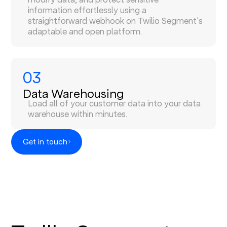
information effortlessly using a
straightforward webhook on Twilio Segment's
adaptable and open platform.
03
Data Warehousing
Load all of your customer data into your data
warehouse within minutes.
Get in touch