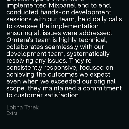
implemented Mixpanel end to end,
conducted hands-on development
sessions with our team, held daily calls
to oversee the implementation
ensuring all issues were addressed.
Omtera's team is highly technical,
collaborates seamlessly with our
development team, systematically
resolving any issues. They're
consistently responsive, focused on
achieving the outcomes we expect
even when we exceeded our original
scope, they maintained a commitment
to customer satisfaction.
Lobna Tarek
Extra