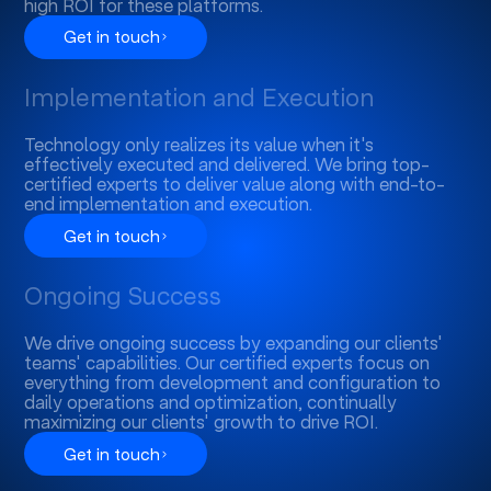
high ROI for these platforms.
Get in touch
Implementation and Execution
Technology only realizes its value when it's
effectively executed and delivered. We bring top-
certified experts to deliver value along with end-to-
end implementation and execution.
Get in touch
Ongoing Success
We drive ongoing success by expanding our clients'
teams' capabilities. Our certified experts focus on
everything from development and configuration to
daily operations and optimization, continually
maximizing our clients' growth to drive ROI.
Get in touch