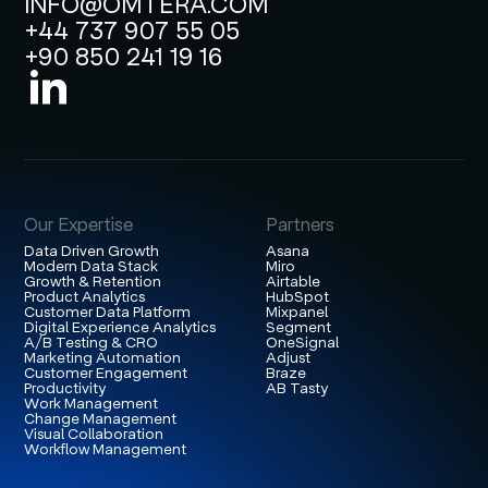
INFO@OMTERA.COM
+44 737 907 55 05
+90 850 241 19 16
Our Expertise
Partners
Data Driven Growth
Asana
Modern Data Stack
Miro
Growth & Retention
Airtable
Product Analytics
HubSpot
Customer Data Platform
Mixpanel
Digital Experience Analytics
Segment
A/B Testing & CRO
OneSignal
Marketing Automation
Adjust
Customer Engagement
Braze
Productivity
AB Tasty
Work Management
Change Management
Visual Collaboration
Workflow Management