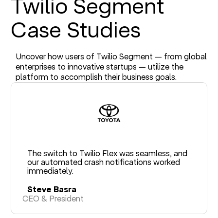
Twilio Segment
Case Studies
Uncover how users of Twilio Segment — from global
enterprises to innovative startups — utilize the
platform to accomplish their business goals.
The switch to Twilio Flex was seamless, and
our automated crash notifications worked
immediately.
Steve Basra
CEO & President