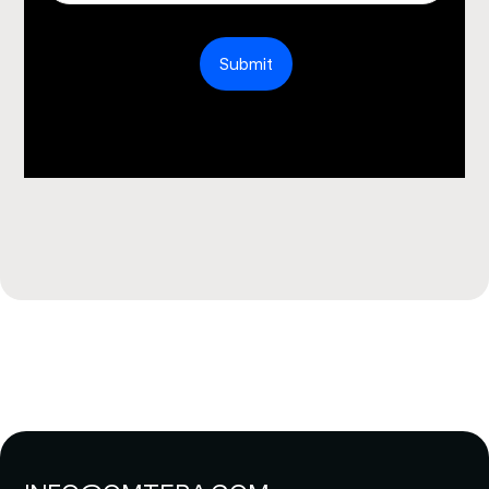
Submit