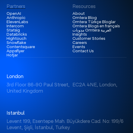
Partners
Resources
OpenAI
About
Anthropic
Omtera Blog
ElevenLabs
Omtera Türkçe Bloglar
Intercom
Omtera Blogs en français
Statsig
مدونات Omtera العربية
Databricks
Insights
Hightouch
Customer Stories
Snowflake
Careers
Contentsquare
Events
Appsflyer
Contact Us
Hotjar
London
3rd Floor 86-90 Paul Street, EC2A 4NE, London,
United Kingdom
Istanbul
Levent 199, Esentepe Mah. Büyükdere Cad. No: 199/6
Levent, Şişli, İstanbul, Turkey