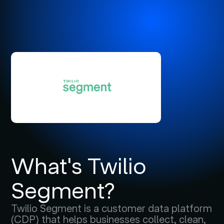
What's Twilio
Segment?
Twilio Segment is a customer data platform
(CDP) that helps businesses collect, clean,