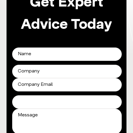
Get Expert
Advice Today