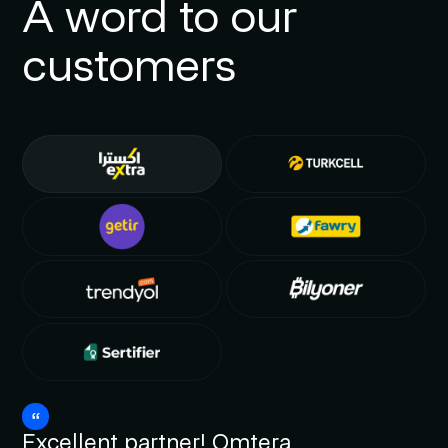
A word to our
customers
Excellent partner! Omtera