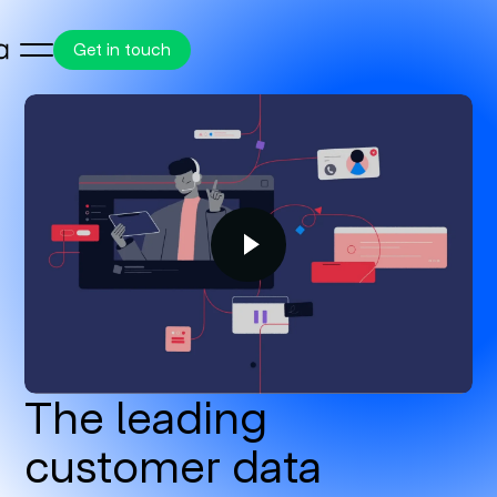
Get in touch
The leading
customer data