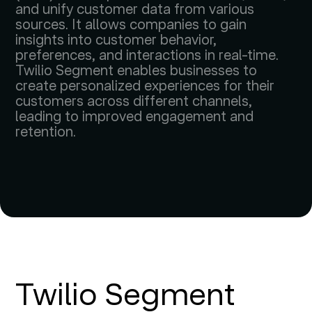
and unify customer data from various
sources. It allows companies to gain
insights into customer behavior,
preferences, and interactions in real-time.
Twilio Segment enables businesses to
create personalized experiences for their
customers across different channels,
leading to improved engagement and
retention.
Twilio Segment