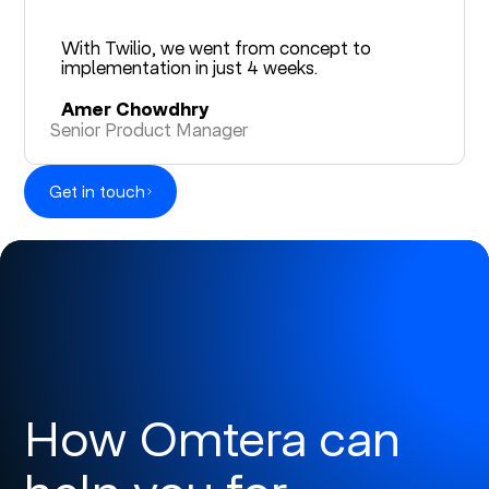
With Twilio, we went from concept to
implementation in just 4 weeks.
Amer Chowdhry
Senior Product Manager
Get in touch
How Omtera can