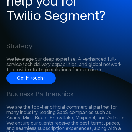
help you for
Twilio Segment?
Strategy
We leverage our deep expertise, AI-enhanced full-
service tech delivery capabilities, and global network
to provide strategic solutions for our clients.
Get in touch
Business Partnerships
We are the top-tier official commercial partner for
many industry-leading SaaS companies such as
Asana, Miro, Braze, Snowflake, Mixpanel, and Airtable.
We ensure our clients receive the best terms, prices,
and seamless subscription experiences, along with a