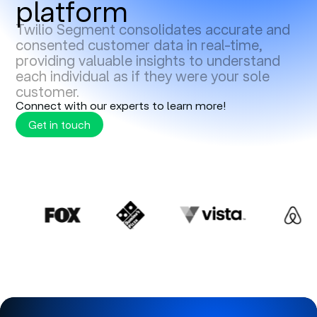
platform
Twilio Segment consolidates accurate and
consented customer data in real-time,
providing valuable insights to understand
each individual as if they were your sole
customer.
Connect with our experts to learn more!
Get in touch