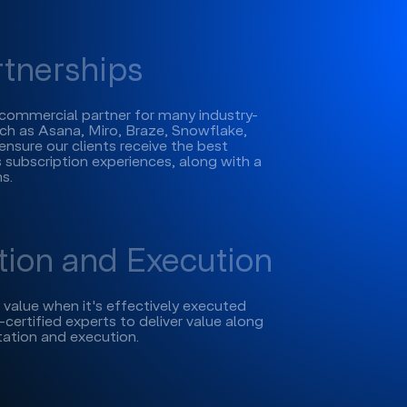
rtnerships
l commercial partner for many industry-
h as Asana, Miro, Braze, Snowflake,
ensure our clients receive the best
 subscription experiences, along with a
s.
ion and Execution
s value when it's effectively executed
certified experts to deliver value along
ation and execution.