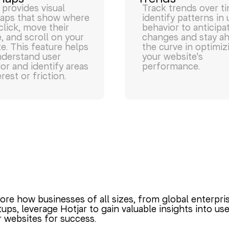
 provides visual
Track trends over t
aps that show where
identify patterns in 
click, move their
behavior to anticipa
 and scroll on your
changes and stay a
e. This feature helps
the curve in optimiz
nderstand user
your website's
or and identify areas
performance.
erest or friction.
ore how businesses of all sizes, from global enterpri
tups, leverage Hotjar to gain valuable insights into u
r websites for success.