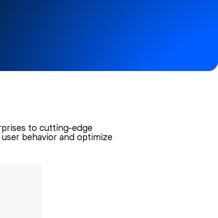
rprises to cutting-edge
to user behavior and optimize