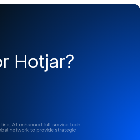
r Hotjar?
tise, AI-enhanced full-service tech
lobal network to provide strategic