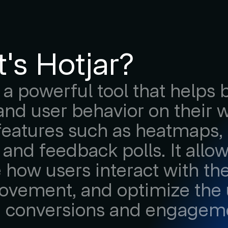
's Hotjar?
s a powerful tool that helps
nd user behavior on their 
features such as heatmaps, 
 and feedback polls. It all
e how users interact with thei
ovement, and optimize the 
e conversions and engagem