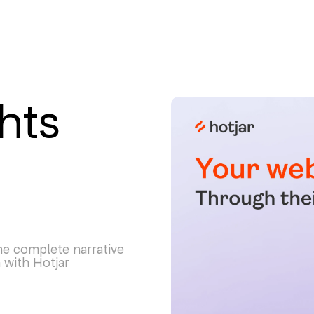
hts
e complete narrative
 with Hotjar