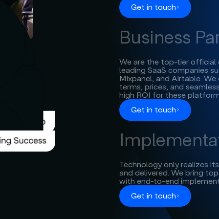
Get in touch
Business Pa
We are the top-tier officia
leading SaaS companies suc
Mixpanel, and Airtable. We 
terms, prices, and seamless
high ROI for these platform
Get in touch
Implementat
Technology only realizes it
and delivered. We bring top-
with end-to-end implement
Get in touch