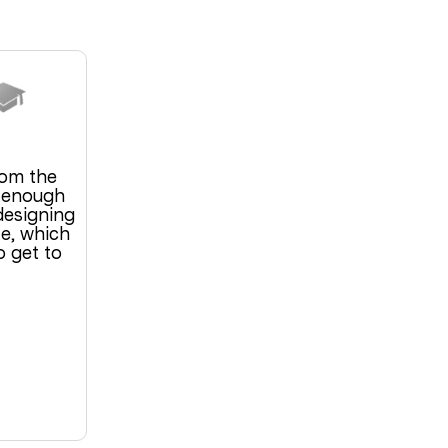
om the
s enough
designing
e, which
o get to