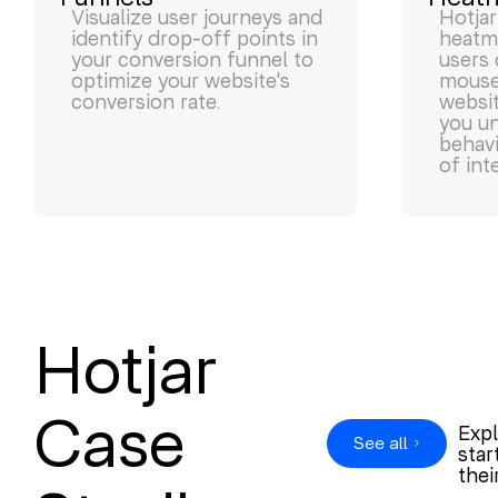
Visualize user journeys and
Hotjar
identify drop-off points in
heatm
your conversion funnel to
users 
optimize your website's
mouse,
conversion rate.
websit
you u
behavi
of int
Hotjar
Case
Expl
See all
star
thei