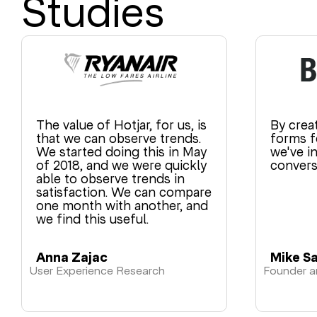
Studies
The value of Hotjar, for us, is
By crea
that we can observe trends.
forms fo
We started doing this in May
we've i
of 2018, and we were quickly
convers
able to observe trends in
satisfaction. We can compare
one month with another, and
we find this useful.
Anna Zajac
Mike S
User Experience Research
Founder 