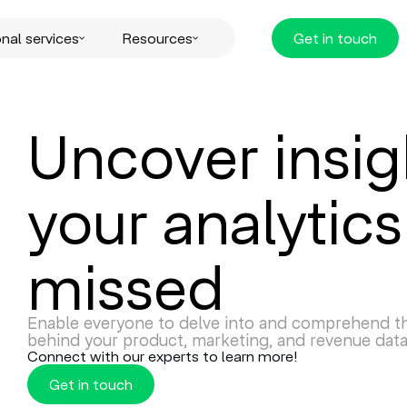
nal services
Resources
Get in touch
Uncover insig
your analytics
missed
Enable everyone to delve into and comprehend th
behind your product, marketing, and revenue data
Connect with our experts to learn more!
Get in touch