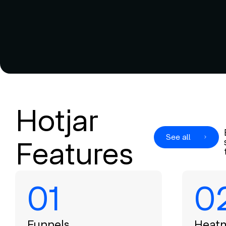
Hotjar
See all
Features
01
0
Funnels
Heat