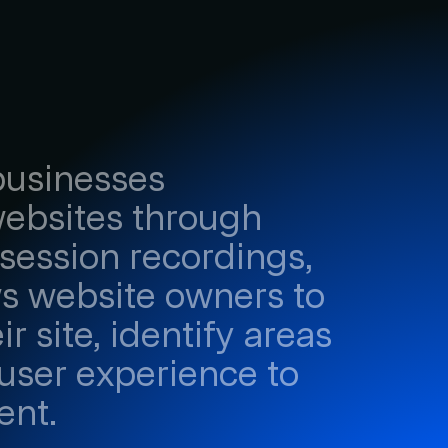
 businesses
websites through
session recordings,
ows website owners to
r site, identify areas
user experience to
ent.