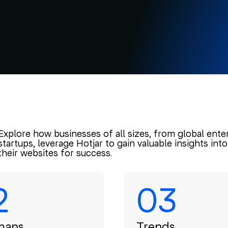
Explore how businesses of all sizes, from global ente
startups, leverage Hotjar to gain valuable insights in
their websites for success.
2
03
maps
Trends