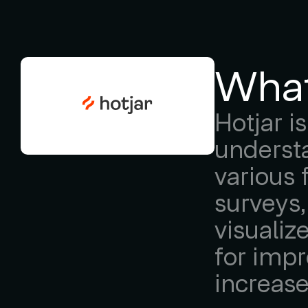
What
Hotjar i
understa
various 
surveys,
visualiz
for impr
increas