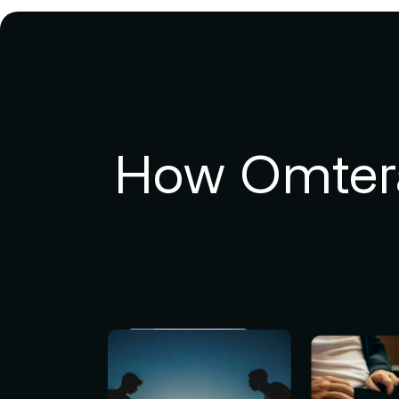
How Omtera 