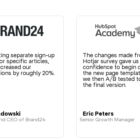
ting separate sign-up
The changes made fr
r specific articles,
Hotjar survey gave u
ncreased our
confidence to begin 
ions by roughly 20%.
the new page templat
we then A/B tested t
the final version.
adowski
Eric Peters
and CEO of Brand24
Senior Growth Manager