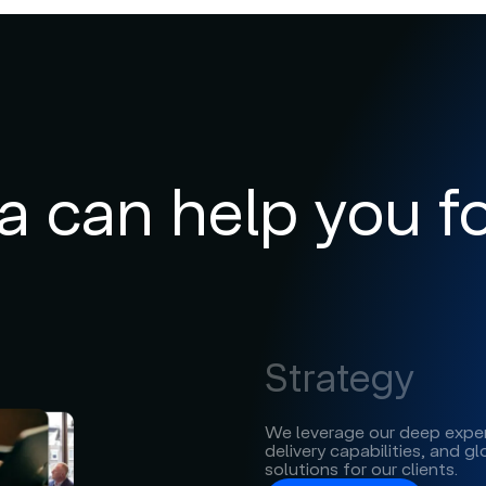
can help you fo
Strategy
We leverage our deep exper
delivery capabilities, and g
solutions for our clients.