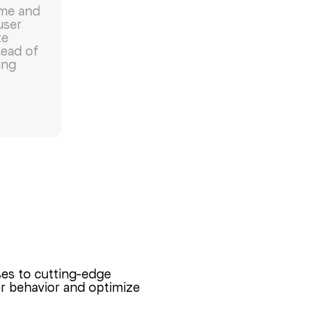
ime and
user
te
head of
ing
ses to cutting-edge
ser behavior and optimize