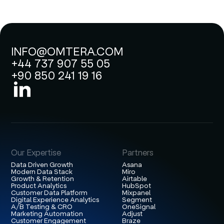
INFO@OMTERA.COM
+44 737 907 55 05
+90 850 241 19 16
Our Expertise
Partners
Data Driven Growth
Asana
Modern Data Stack
Miro
Growth & Retention
Airtable
Product Analytics
HubSpot
Customer Data Platform
Mixpanel
Digital Experience Analytics
Segment
A/B Testing & CRO
OneSignal
Marketing Automation
Adjust
Customer Engagement
Braze