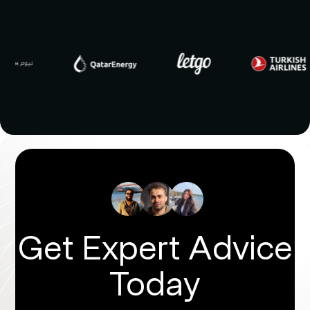
Get Expert Advice
Today