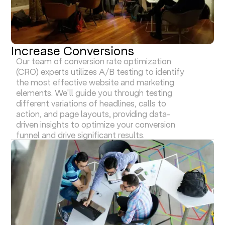
Increase Conversions
Our team of conversion rate optimization
(CRO) experts utilizes A/B testing to identify
the most effective website and marketing
elements. We'll guide you through testing
different variations of headlines, calls to
action, and page layouts, providing data-
driven insights to optimize your conversion
funnel and drive significant results.