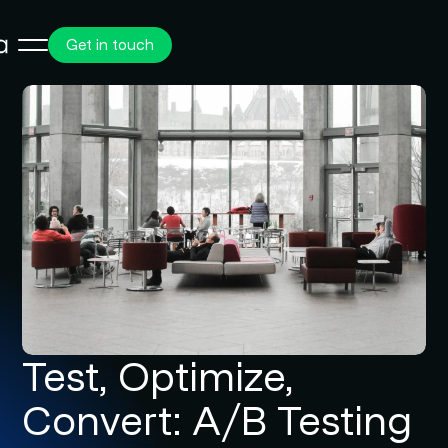
Get in touch
Test, Optimize,
Convert: A/B Testing