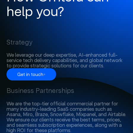
help you?
Strategy
We leverage our deep expertise, AI-enhanced full-
service tech delivery capabilities, and global network
to provide strategic solutions for our clients.
Get in touch
Business Partnerships
We are the top-tier official commercial partner for
many industry-leading SaaS companies such as
Asana, Miro, Braze, Snowflake, Mixpanel, and Airtable.
We ensure our clients receive the best terms, prices,
and seamless subscription experiences, along with a
high ROI for these platforms.