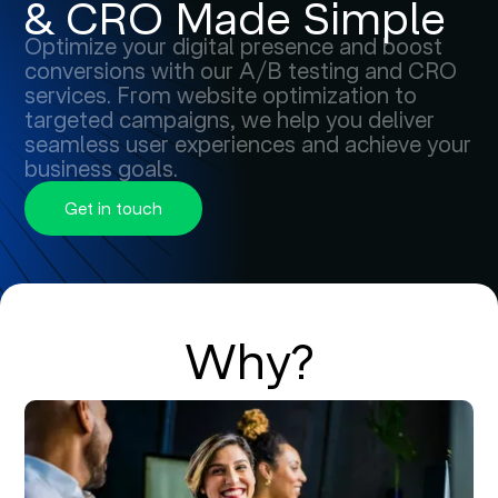
& CRO Made Simple
Optimize your digital presence and boost
conversions with our A/B testing and CRO
services. From website optimization to
targeted campaigns, we help you deliver
seamless user experiences and achieve your
business goals.
Get in touch
Why?