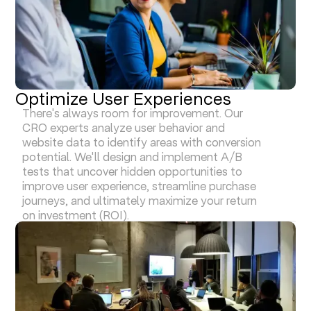
Optimize User Experiences
There's always room for improvement. Our
CRO experts analyze user behavior and
website data to identify areas with conversion
potential. We'll design and implement A/B
tests that uncover hidden opportunities to
improve user experience, streamline purchase
journeys, and ultimately maximize your return
on investment (ROI).