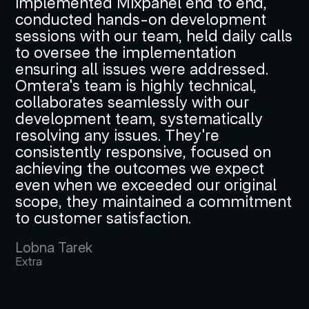
implemented Mixpanel end to end,
conducted hands-on development
sessions with our team, held daily calls
to oversee the implementation
ensuring all issues were addressed.
Omtera's team is highly technical,
collaborates seamlessly with our
development team, systematically
resolving any issues. They're
consistently responsive, focused on
achieving the outcomes we expect
even when we exceeded our original
scope, they maintained a commitment
to customer satisfaction.
Lobna Tarek
Extra