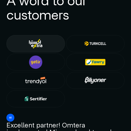
A word to our
customers
Excellent partner! Omtera