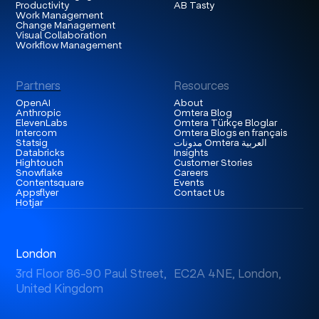
Productivity
AB Tasty
Work Management
Change Management
Visual Collaboration
Workflow Management
Partners
Resources
OpenAI
About
Anthropic
Omtera Blog
ElevenLabs
Omtera Türkçe Bloglar
Intercom
Omtera Blogs en français
Statsig
مدونات Omtera العربية
Databricks
Insights
Hightouch
Customer Stories
Snowflake
Careers
Contentsquare
Events
Appsflyer
Contact Us
Hotjar
London
3rd Floor 86-90 Paul Street, EC2A 4NE, London,
United Kingdom