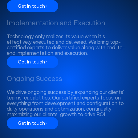
Get in touch
Implementation and Execution
Technology only realizes its value when it's
effectively executed and delivered. We bring top-
certified experts to deliver value along with end-to-
end implementation and execution.
Get in touch
Ongoing Success
We drive ongoing success by expanding our clients'
teams' capabilities. Our certified experts focus on
everything from development and configuration to
daily operations and optimization, continually
maximizing our clients' growth to drive ROI.
Get in touch