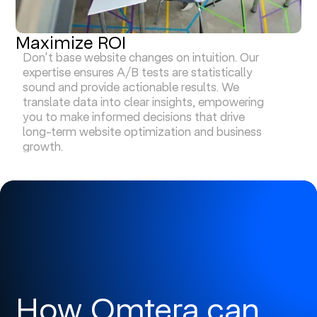
Maximize ROI
Don't base website changes on intuition. Our
expertise ensures A/B tests are statistically
sound and provide actionable results. We
translate data into clear insights, empowering
you to make informed decisions that drive
long-term website optimization and business
growth.
How Omtera can