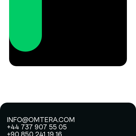
INFO@OMTERA.COM
+44 737 907 55 05
+90 850 241 19 16