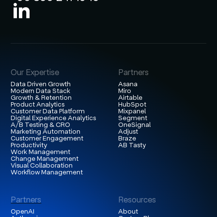
Our Expertise
Partners
Data Driven Growth
Asana
Modern Data Stack
Miro
Growth & Retention
Airtable
Product Analytics
HubSpot
Customer Data Platform
Mixpanel
Digital Experience Analytics
Segment
A/B Testing & CRO
OneSignal
Marketing Automation
Adjust
Customer Engagement
Braze
Productivity
AB Tasty
Work Management
Change Management
Visual Collaboration
Workflow Management
Partners
Resources
OpenAI
About