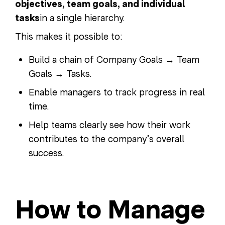
objectives, team goals, and individual
tasks
in a single hierarchy.
This makes it possible to:
Build a chain of Company Goals → Team
Goals → Tasks.
Enable managers to track progress in real
time.
Help teams clearly see how their work
contributes to the company’s overall
success.
How to Manage