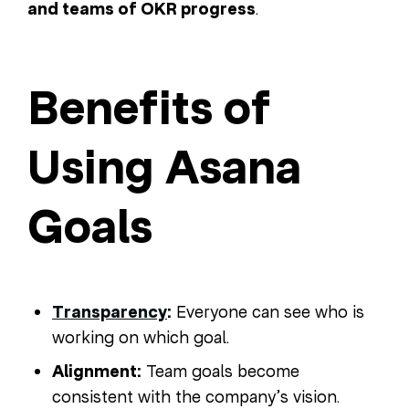
and teams of OKR progress
.
Benefits of
Using Asana
Goals
Transparency
:
Everyone can see who is
working on which goal.
Alignment:
Team goals become
consistent with the company’s vision.