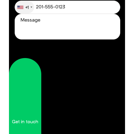
+1
Get in touch
Get in touch