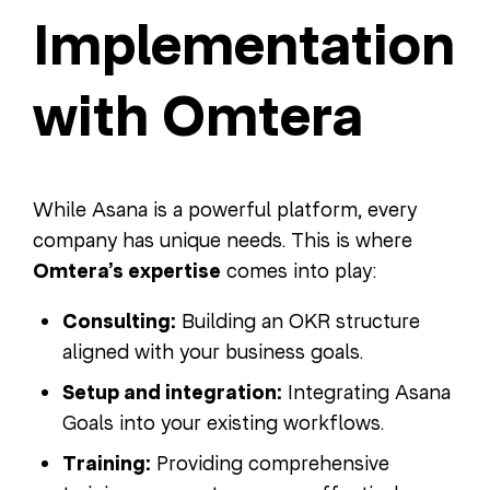
Implementation
with Omtera
While Asana is a powerful platform, every
company has unique needs. This is where
Omtera’s expertise
comes into play:
Consulting:
Building an OKR structure
aligned with your business goals.
Setup and integration:
Integrating Asana
Goals into your existing workflows.
Training:
Providing comprehensive