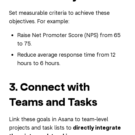
Set measurable criteria to achieve these
objectives. For example:
Raise Net Promoter Score (NPS) from 65
to 75.
Reduce average response time from 12
hours to 6 hours.
3. Connect with
Teams and Tasks
Link these goals in Asana to team-level
projects and task lists to
directly integrate