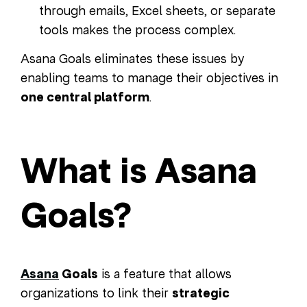
through emails, Excel sheets, or separate
tools makes the process complex.
Asana Goals eliminates these issues by
enabling teams to manage their objectives in
one central platform
.
What is Asana
Goals?
Asana
Goals
is a feature that allows
organizations to link their
strategic