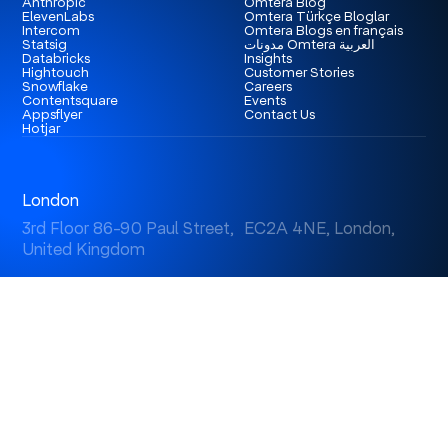
Anthropic
Omtera Blog
ElevenLabs
Omtera Türkçe Bloglar
Intercom
Omtera Blogs en français
Statsig
مدونات Omtera العربية
Databricks
Insights
Hightouch
Customer Stories
Snowflake
Careers
Contentsquare
Events
Appsflyer
Contact Us
Hotjar
London
3rd Floor 86-90 Paul Street, EC2A 4NE, London,
United Kingdom
Istanbul
Levent 199, Esentepe Mah. Büyükdere Cad. No: 199/6
Levent, Şişli, İstanbul, Turkey
Dubai