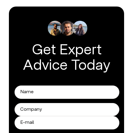
Get Expert
Advice Today