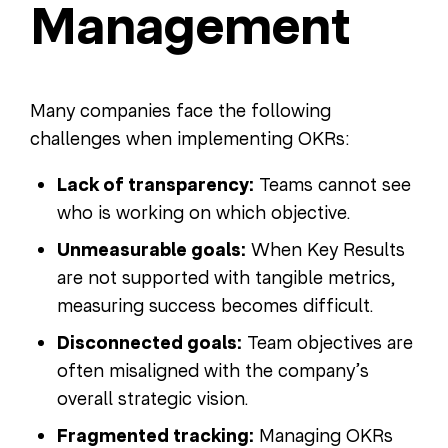
Management
Many companies face the following
challenges when implementing OKRs:
Lack of transparency:
Teams cannot see
who is working on which objective.
Unmeasurable goals:
When Key Results
are not supported with tangible metrics,
measuring success becomes difficult.
Disconnected goals:
Team objectives are
often misaligned with the company’s
overall strategic vision.
Fragmented tracking:
Managing OKRs