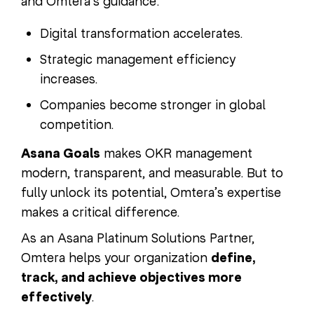
and Omtera’s guidance:
Digital transformation accelerates.
Strategic management efficiency
increases.
Companies become stronger in global
competition.
Asana Goals
makes OKR management
modern, transparent, and measurable. But to
fully unlock its potential, Omtera’s expertise
makes a critical difference.
As an Asana Platinum Solutions Partner,
Omtera helps your organization
define,
track, and achieve objectives more
effectively
.