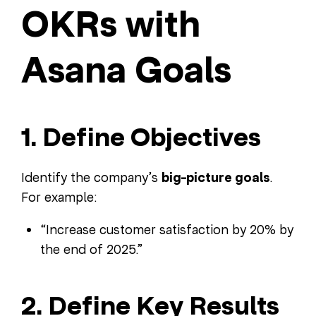
OKRs with
Asana Goals
1. Define Objectives
Identify the company’s
big-picture goals
.
For example:
“Increase customer satisfaction by 20% by
the end of 2025.”
2. Define Key Results