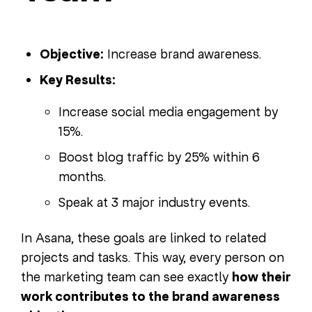
Objective:
Increase brand awareness.
Key Results:
Increase social media engagement by
15%.
Boost blog traffic by 25% within 6
months.
Speak at 3 major industry events.
In Asana, these goals are linked to related
projects and tasks. This way, every person on
the marketing team can see exactly
how their
work contributes to the brand awareness