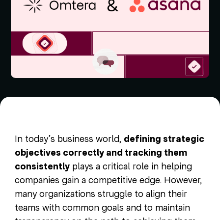
In today’s business world,
defining strategic
objectives correctly and tracking them
consistently
plays a critical role in helping
companies gain a competitive edge. However,
many organizations struggle to align their
teams with common goals and to maintain