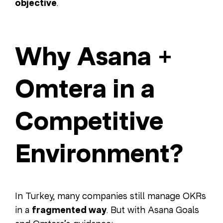
objective
.
Why Asana +
Omtera in a
Competitive
Environment?
In Turkey, many companies still manage OKRs
in a
fragmented way
. But with Asana Goals