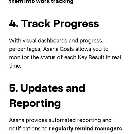
them into work tracking
.
4. Track Progress
With visual dashboards and progress
percentages, Asana Goals allows you to
monitor the status of each Key Result in real
time.
5. Updates and
Reporting
Asana provides automated reporting and
notifications to
regularly remind managers