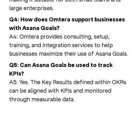
large enterprises.
Q4: How does Omtera support businesses
with Asana Goals?
A4: Omtera provides consulting, setup,
training, and integration services to help
businesses maximize their use of Asana Goals.
Q5: Can Asana Goals be used to track
KPIs?
A5: Yes. The Key Results defined within OKRs
can be aligned with KPIs and monitored
through measurable data.