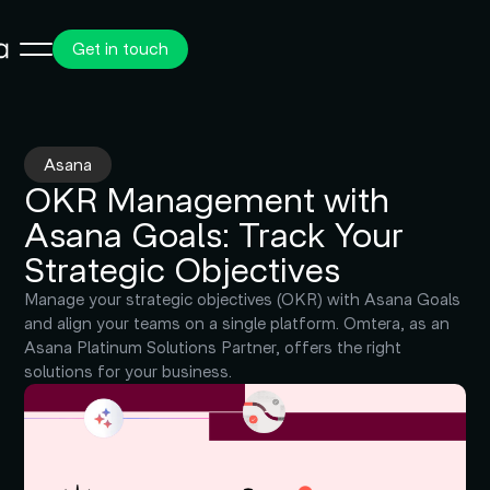
Get in touch
Asana
OKR Management with
Asana Goals: Track Your
Strategic Objectives
Manage your strategic objectives (OKR) with Asana Goals
and align your teams on a single platform. Omtera, as an
Asana Platinum Solutions Partner, offers the right
solutions for your business.