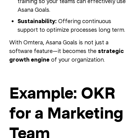
training so your teams can effectively use
Asana Goals.
Sustainability:
Offering continuous
support to optimize processes long term.
With Omtera, Asana Goals is not just a
software feature—it becomes the
strategic
growth engine
of your organization.
Example: OKR
for a Marketing
Team