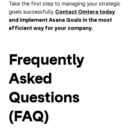
Take the first step to managing your strategic
goals successfully.
Contact Omtera today
and implement Asana Goals in the most
efficient way for your company.
Frequently
Asked
Questions
(FAQ)