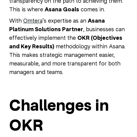
transparency on the path to achieving them.
This is where
Asana Goals
comes in.
With
Omtera
’s expertise as an
Asana
Platinum Solutions Partner
, businesses can
effectively implement the
OKR (Objectives
and Key Results)
methodology within Asana.
This makes strategic management easier,
measurable, and more transparent for both
managers and teams.
Challenges in
OKR