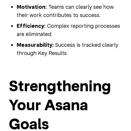
Motivation:
Teams can clearly see how
their work contributes to success.
Efficiency:
Complex reporting processes
are eliminated.
Measurability:
Success is tracked clearly
through Key Results.
Strengthening
Your Asana
Goals