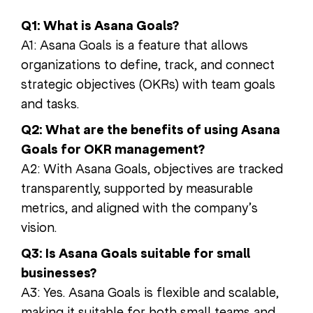
Q1: What is Asana Goals?
A1: Asana Goals is a feature that allows
organizations to define, track, and connect
strategic objectives (OKRs) with team goals
and tasks.
Q2: What are the benefits of using Asana
Goals for OKR management?
A2: With Asana Goals, objectives are tracked
transparently, supported by measurable
metrics, and aligned with the company’s
vision.
Q3: Is Asana Goals suitable for small
businesses?
A3: Yes. Asana Goals is flexible and scalable,
making it suitable for both small teams and