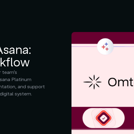
Asana:
rkflow
r team’s
Asana Platinum
ntation, and support
 digital system.