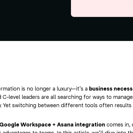
ormation is no longer a luxury—it’s a
business necess
C-level leaders are all searching for ways to manage 
y. Yet switching between different tools often results
Google Workspace + Asana integration
comes in, 
 advantages to teams. In this article, we’ll dive into t