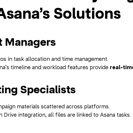
Asana’s Solutions
t Managers
s in task allocation and time management.
a’s timeline and workload features provide
real-tim
ing Specialists
aign materials scattered across platforms.
 Drive integration, all files are linked to Asana tasks.