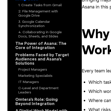
1. Create Tasks from Gmail
Asana in this
2. File Management with
Google Drive
3. Google Calendar
Synchronization
Why 
4. Collaborating in Google
Docs, Sheets, and Slides
The Power of Asana: The
Work
Core of Integration
Problems Faced by Target
Audiences and Asana’s
Solutions
Project Managers
Every team l
Marketing Specialists
Which tas
IT Managers
C-Level and Department
Which wor
Leaders
Omtera’s Role: Going
Where can
Beyond Integration
What risks
A Digital Work Model with