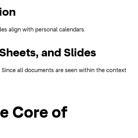
ion
es align with personal calendars.
 Sheets, and Slides
. Since all documents are seen within the context
e Core of