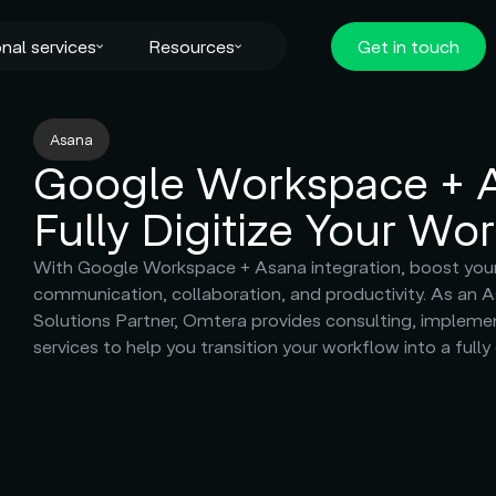
nal services
Resources
Get in touch
Asana
Google Workspace + 
Fully Digitize Your Wo
With Google Workspace + Asana integration, boost you
communication, collaboration, and productivity. As an 
Solutions Partner, Omtera provides consulting, impleme
services to help you transition your workflow into a fully