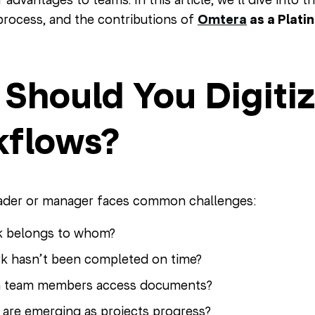
 process, and the contributions of
Omtera
as a Plati
Should You Digitiz
flows?
eader or manager faces common challenges:
k belongs to whom?
k hasn’t been completed on time?
 team members access documents?
 are emerging as projects progress?