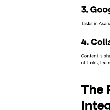
3. Goo
Tasks in Asan
4. Col
Content is sha
of tasks, tea
The 
Inte