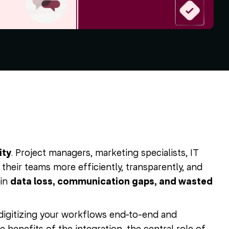
ity
. Project managers, marketing specialists, IT
their teams more efficiently, transparently, and
 in
data loss, communication gaps, and wasted
digitizing your workflows end-to-end and
he benefits of the integration, the central role of