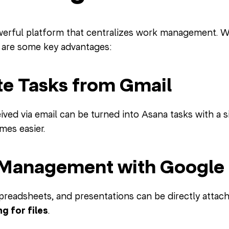
werful platform that centralizes work management. 
 are some key advantages:
ate Tasks from Gmail
ved via email can be turned into Asana tasks with a si
mes easier.
e Management with Google 
readsheets, and presentations can be directly atta
g for files
.