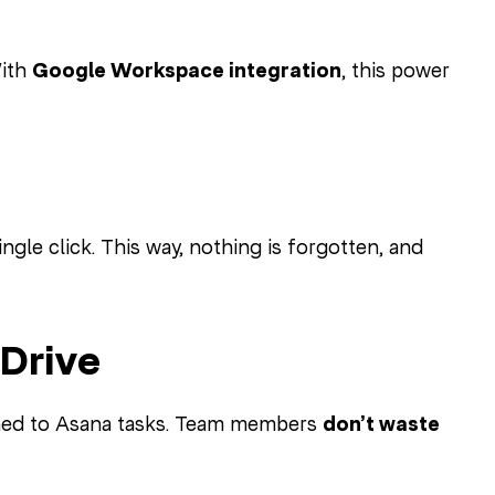
With
Google Workspace integration
, this power
ngle click. This way, nothing is forgotten, and
Drive
ched to Asana tasks. Team members
don’t waste