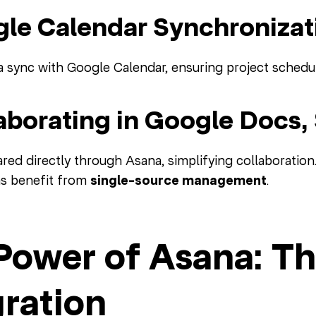
gle Calendar Synchronizat
a sync with Google Calendar, ensuring project schedul
laborating in Google Docs,
red directly through Asana, simplifying collaboration
ms benefit from
single-source management
.
Power of Asana: Th
gration