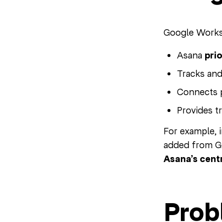
Google Worksp
Asana
prio
Tracks an
Connects 
Provides t
For example, i
added from Go
Asana’s centr
Prob