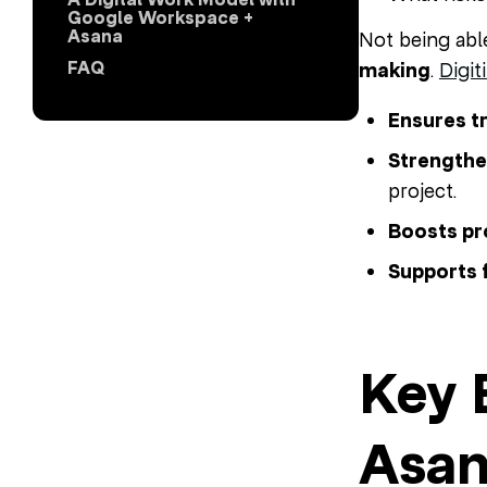
Google Workspace +
Asana
Not being abl
FAQ
making
.
Digit
Ensures t
Strength
project.
Boosts pr
Supports 
Key 
Asan