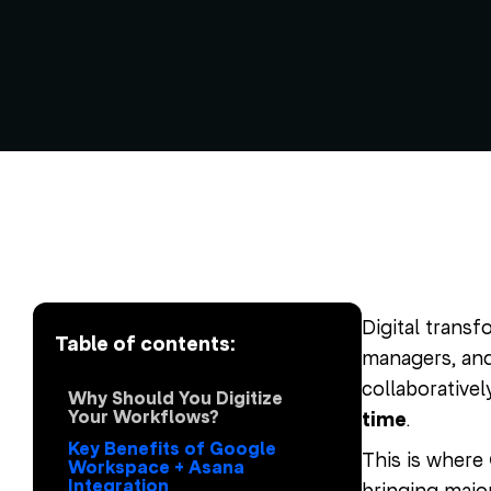
Digital transf
Table of contents:
managers, and 
collaborativel
Why Should You Digitize
Your Workflows?
time
.
Key Benefits of Google
This is where
Workspace + Asana
Integration
bringing major