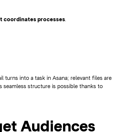
at coordinates processes
.
 turns into a task in Asana; relevant files are
 seamless structure is possible thanks to
get Audiences