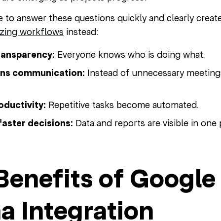
e to answer these questions quickly and clearly creat
izing workflows
instead:
ransparency:
Everyone knows who is doing what.
ens communication:
Instead of unnecessary meetings,
oductivity:
Repetitive tasks become automated.
faster decisions:
Data and reports are visible in one 
Benefits of Googl
a Integration