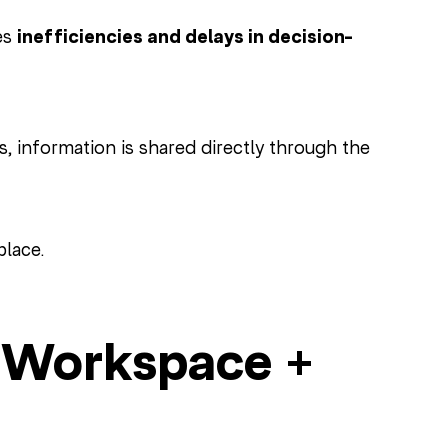
es
inefficiencies and delays in decision-
 information is shared directly through the
place.
e Workspace +