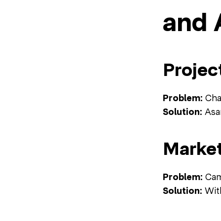
and 
Projec
Problem:
Chao
Solution:
Asan
Market
Problem:
Camp
Solution:
With