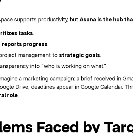
ace supports productivity, but
Asana is the hub th
ritizes tasks
.
d
reports progress
.
project management to
strategic goals
.
ransparency into “who is working on what.”
magine a marketing campaign: a brief received in Gmail
ogle Drive; deadlines appear in Google Calendar. This
al role
.
lems Faced by Tar