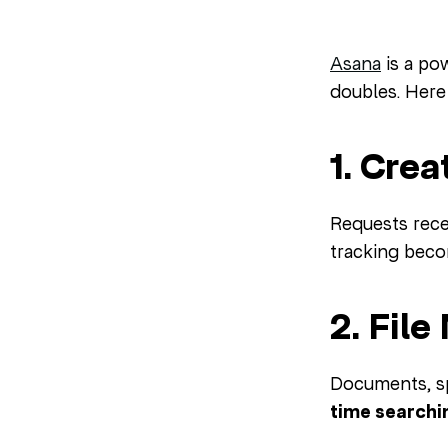
Asana
is a po
doubles. Here
1. Cre
Requests recei
tracking beco
2. Fil
Documents, sp
time searchin