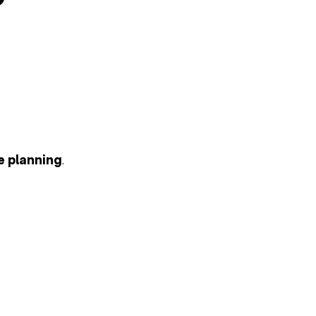
e planning
.