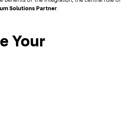
num Solutions Partner
.
e Your