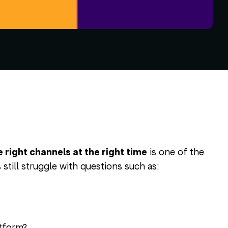
ight channels at the right time
is one of the
still struggle with questions such as:
atform?