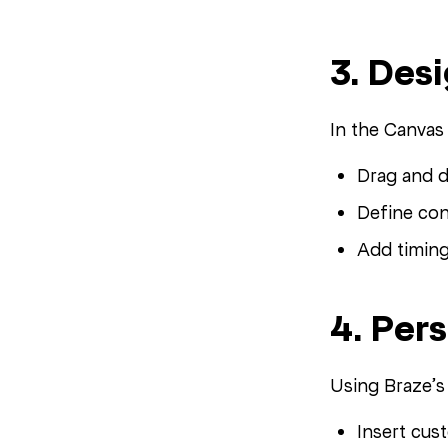
3. Des
In the Canvas 
Drag and d
Define con
Add timing
4. Per
Using Braze’
Insert cus