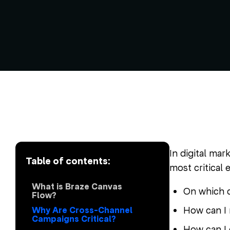
In digital mar
Table of contents:
most critical 
What is Braze Canvas
On which c
Flow?
How can I 
Why Are Cross-Channel
Campaigns Critical?
How can I 