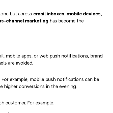
lone but across
email inboxes, mobile devices,
ss-channel marketing
has become the
 mobile apps, or web push notifications, brand
els are avoided.
l. For example, mobile push notifications can be
 higher conversions in the evening.
ch customer. For example: