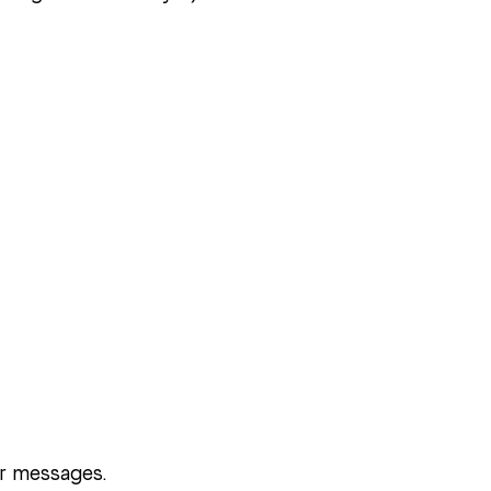
ur messages.