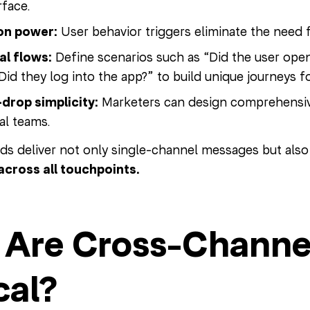
rface.
on power:
User behavior triggers eliminate the need f
al flows:
Define scenarios such as “Did the user open
“Did they log into the app?” to build unique journeys 
drop simplicity:
Marketers can design comprehensive
al teams.
nds deliver not only single-channel messages but als
across all touchpoints.
Are Cross-Channe
cal?