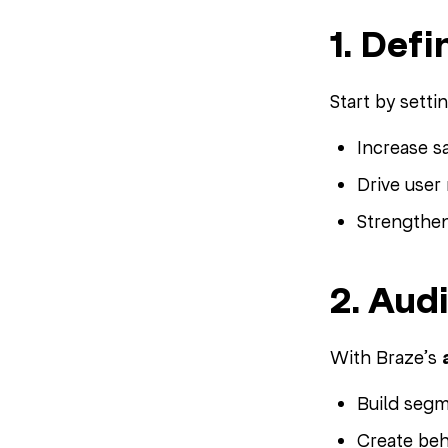
1. Def
Start by setti
Increase s
Drive use
Strengthen
2. Aud
With Braze’s
Build segm
Create beha