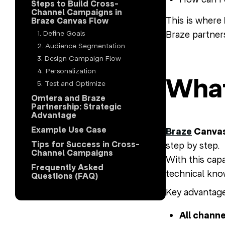
Steps to Build Cross-
Channel Campaigns in
This is where
Braze Canvas Flow
Braze partner
1. Define Goals
2. Audience Segmentation
3. Design Campaign Flow
4. Personalization
What
5. Test and Optimize
Omtera and Braze
Partnership: Strategic
Advantage
Example Use Case
Braze
Canvas
Tips for Success in Cross-
step by step.
Channel Campaigns
With this cap
Frequently Asked
technical kno
Questions (FAQ)
Key advantage
All channe