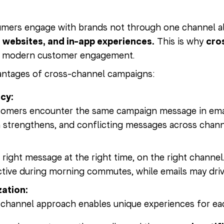
mers engage with brands not through one channel a
, websites, and in-app experiences.
This is why
cro
f modern customer engagement.
antages of cross-channel campaigns:
cy:
mers encounter the same campaign message in email,
 strengthens, and conflicting messages across chann
e right message at the right time, on the right channe
tive during morning commutes, while emails may drive
zation:
channel approach enables unique experiences for ea