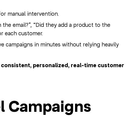
or manual intervention.
 the email?”, “Did they add a product to the
for each customer.
 campaigns in minutes without relying heavily
o
consistent, personalized, real-time customer
l Campaigns