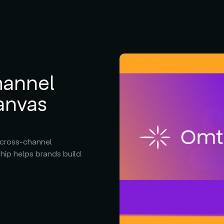
hannel
anvas
 cross-channel
hip helps brands build