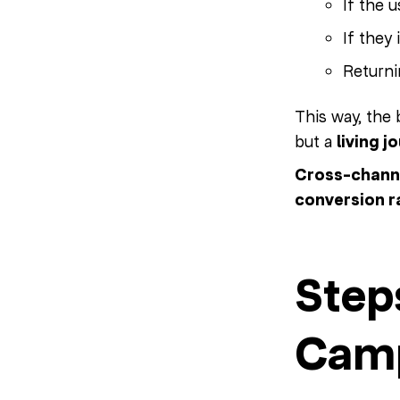
If the 
If they
Return
This way, the
but a
living j
Cross-channe
conversion r
Step
Camp