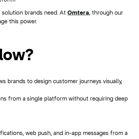
c solution brands need. At
Omtera
, through our
ge this power.
Flow?
ws brands to design customer journeys visually,
ns from a single platform without requiring deep
fications, web push, and in-app messages from a