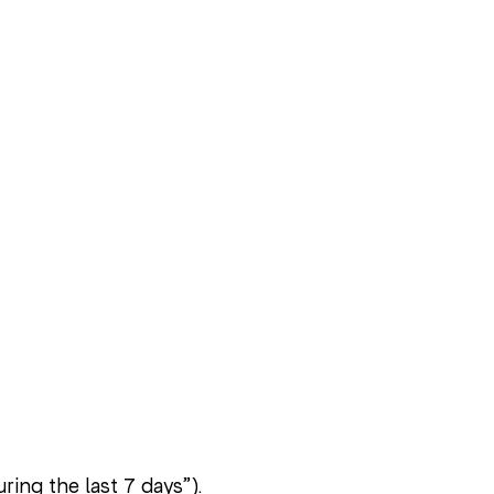
ring the last 7 days”).