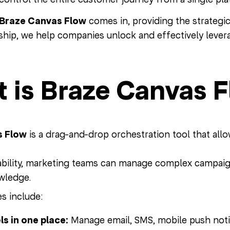
Braze Canvas Flow
comes in, providing the strategi
ship, we help companies unlock and effectively levera
 is Braze Canvas 
 Flow
is a drag-and-drop orchestration tool that allo
ability, marketing teams can manage complex campaig
wledge.
s include:
ls in one place:
Manage email, SMS, mobile push noti