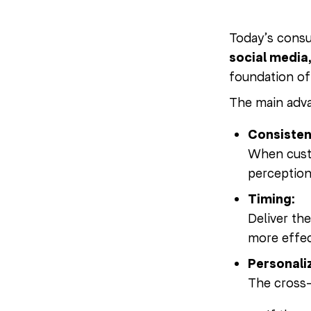
Today’s consu
social media
foundation o
The main adv
Consisten
When custo
perception
Timing:
Deliver th
more effec
Personali
The cross-