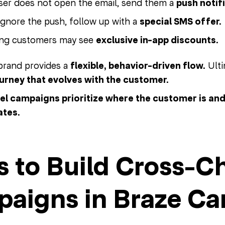
user does not open the email, send them a
push notif
 ignore the push, follow up with a
special SMS offer.
ing customers may see
exclusive in-app discounts.
 brand provides a
flexible, behavior-driven flow.
Ulti
ourney that evolves with the customer.
l campaigns prioritize where the customer is and a
ates.
s to Build Cross-C
aigns in Braze Ca