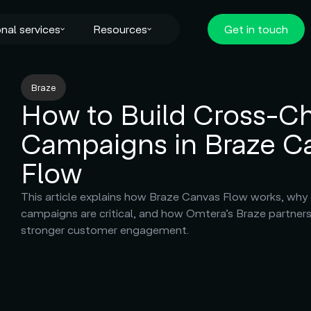
nal services
Resources
Get in touch
Braze
How to Build Cross-C
Campaigns in Braze C
Flow
This article explains how Braze Canvas Flow works, why
campaigns are critical, and how Omtera’s Braze partners
stronger customer engagement.