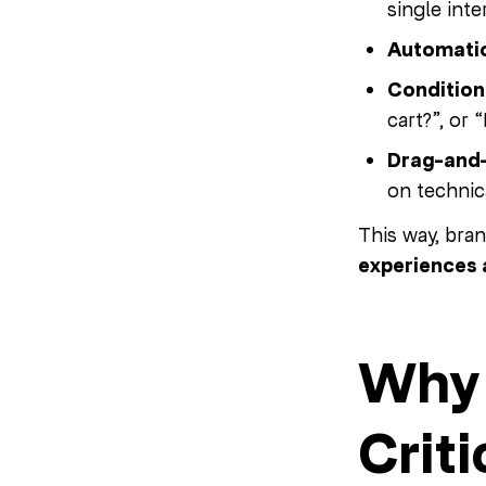
single inte
Automati
Condition
cart?”, or 
Drag-and-
on technic
This way, bra
experiences 
Why 
Criti