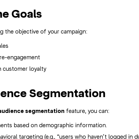
ine Goals
ng the objective of your campaign:
ales
r re-engagement
 customer loyalty
ience Segmentation
audience segmentation
feature, you can:
ents based on demographic information.
vioral targeting (e.g., “users who haven’t logged in du