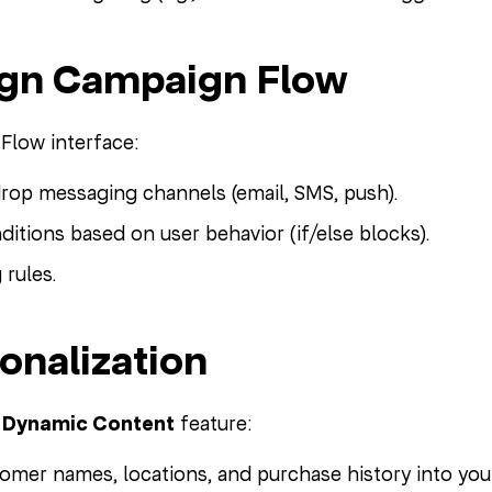
ign Campaign Flow
Flow interface:
rop messaging channels (email, SMS, push).
ditions based on user behavior (if/else blocks).
 rules.
sonalization
s
Dynamic Content
feature:
tomer names, locations, and purchase history into yo