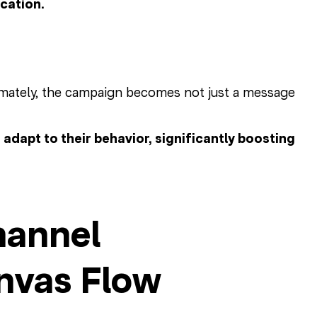
ication.
mately, the campaign becomes not just a message
dapt to their behavior, significantly boosting
hannel
nvas Flow