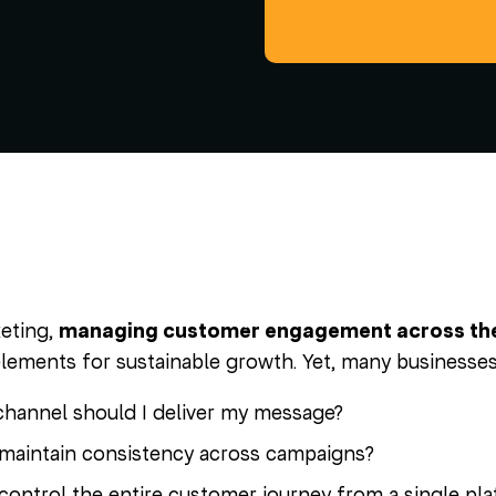
keting,
managing customer engagement across the r
elements for sustainable growth. Yet, many businesses 
hannel should I deliver my message?
maintain consistency across campaigns?
control the entire customer journey from a single pl