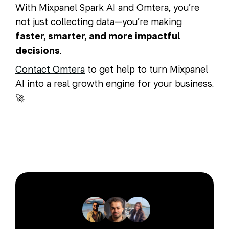
With Mixpanel Spark AI and Omtera, you’re
not just collecting data—you’re making
faster, smarter, and more impactful
decisions
.
Contact Omtera
to get help to turn Mixpanel
AI into a real growth engine for your business.
🚀