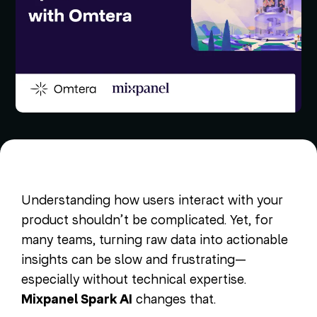
Understanding how users interact with your
product shouldn’t be complicated. Yet, for
many teams, turning raw data into actionable
insights can be slow and frustrating—
especially without technical expertise.
Mixpanel Spark AI
changes that.