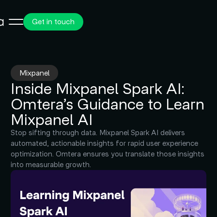
Get in touch
Mixpanel
Inside Mixpanel Spark AI:
Omtera’s Guidance to Learn
Mixpanel AI
Stop sifting through data. Mixpanel Spark AI delivers
automated, actionable insights for rapid user experience
optimization. Omtera ensures you translate those insights
into measurable growth.