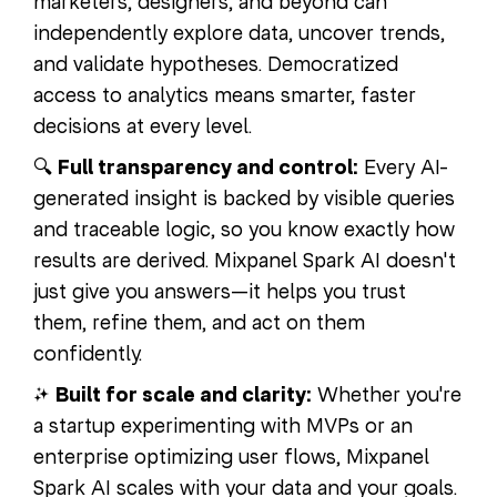
marketers, designers, and beyond can
independently explore data, uncover trends,
and validate hypotheses. Democratized
access to analytics means smarter, faster
decisions at every level.
🔍
Full transparency and control:
Every AI-
generated insight is backed by visible queries
and traceable logic, so you know exactly how
results are derived. Mixpanel Spark AI doesn't
just give you answers—it helps you trust
them, refine them, and act on them
confidently.
✨
Built for scale and clarity:
Whether you're
a startup experimenting with MVPs or an
enterprise optimizing user flows, Mixpanel
Spark AI scales with your data and your goals.