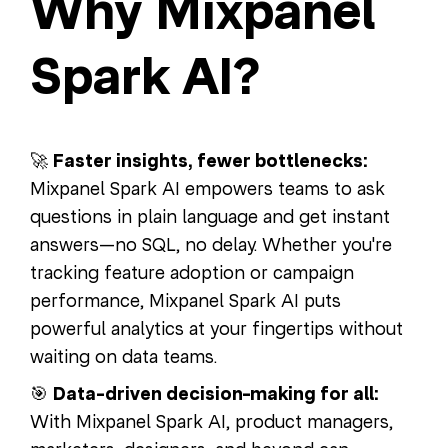
Why Mixpanel
Spark AI?
🚀
Faster insights, fewer bottlenecks:
Mixpanel Spark AI empowers teams to ask
questions in plain language and get instant
answers—no SQL, no delay. Whether you're
tracking feature adoption or campaign
performance, Mixpanel Spark AI puts
powerful analytics at your fingertips without
waiting on data teams.
🎯
Data-driven decision-making for all:
With Mixpanel Spark AI, product managers,