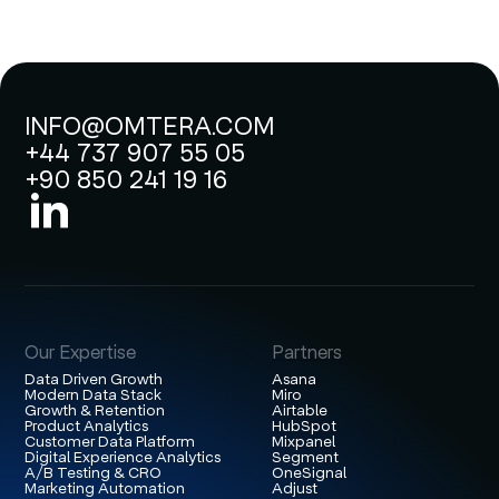
INFO@OMTERA.COM
+44 737 907 55 05
+90 850 241 19 16
Our Expertise
Partners
Data Driven Growth
Asana
Modern Data Stack
Miro
Growth & Retention
Airtable
Product Analytics
HubSpot
Customer Data Platform
Mixpanel
Digital Experience Analytics
Segment
A/B Testing & CRO
OneSignal
Marketing Automation
Adjust