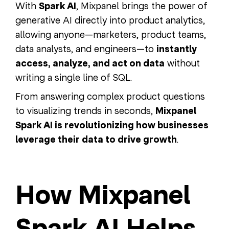
With
Spark AI
, Mixpanel brings the power of
generative AI directly into product analytics,
allowing anyone—marketers, product teams,
data analysts, and engineers—to
instantly
access, analyze, and act on data
without
writing a single line of SQL.
From answering complex product questions
to visualizing trends in seconds,
Mixpanel
Spark AI is revolutionizing how businesses
leverage their data to drive growth
.
How Mixpanel
Spark AI Helps