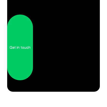
Get in touch
Get in touch