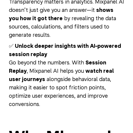
Transparency matters in analytics. Mixpanel AI
doesn’t just give you an answer—it
shows
you how it got there
by revealing the data
sources, calculations, and filters used to
generate results.
✅
Unlock deeper insights with AI-powered
session replay
Go beyond the numbers. With
Session
Replay
, Mixpanel AI helps you
watch real
user journeys
alongside behavioral data,
making it easier to spot friction points,
optimize user experiences, and improve
conversions.