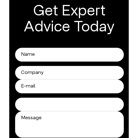
Get Expert
Advice Today