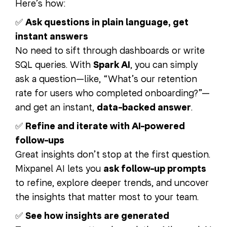
Here’s how:
✅
Ask questions in plain language, get
instant answers
No need to sift through dashboards or write
SQL queries. With
Spark AI
, you can simply
ask a question—like, “What’s our retention
rate for users who completed onboarding?”—
and get an instant,
data-backed answer
.
✅
Refine and iterate with AI-powered
follow-ups
Great insights don’t stop at the first question.
Mixpanel AI lets you
ask follow-up prompts
to refine, explore deeper trends, and uncover
the insights that matter most to your team.
✅
See how insights are generated