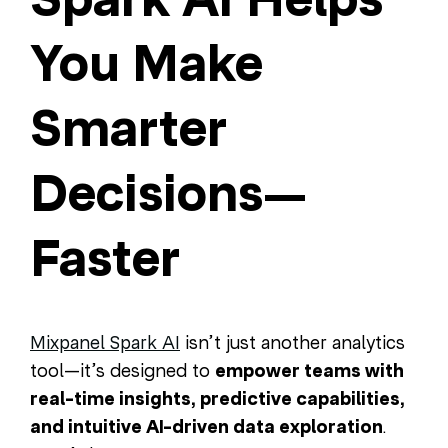
You Make
Smarter
Decisions—
Faster
Mixpanel Spark AI
isn’t just another analytics
tool—it’s designed to
empower teams with
real-time insights, predictive capabilities,
and intuitive AI-driven data exploration
.