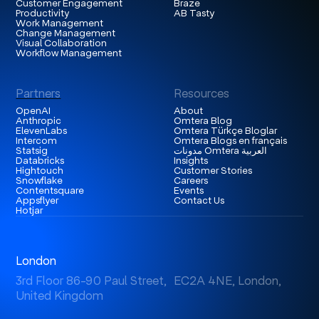
Customer Engagement
Braze
Productivity
AB Tasty
Work Management
Change Management
Visual Collaboration
Workflow Management
Partners
Resources
OpenAI
About
Anthropic
Omtera Blog
ElevenLabs
Omtera Türkçe Bloglar
Intercom
Omtera Blogs en français
Statsig
مدونات Omtera العربية
Databricks
Insights
Hightouch
Customer Stories
Snowflake
Careers
Contentsquare
Events
Appsflyer
Contact Us
Hotjar
London
3rd Floor 86-90 Paul Street, EC2A 4NE, London,
United Kingdom