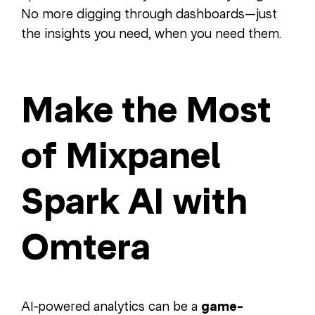
No more digging through dashboards—just
the insights you need, when you need them.
Make the Most
of Mixpanel
Spark AI with
Omtera
AI-powered analytics can be a
game-