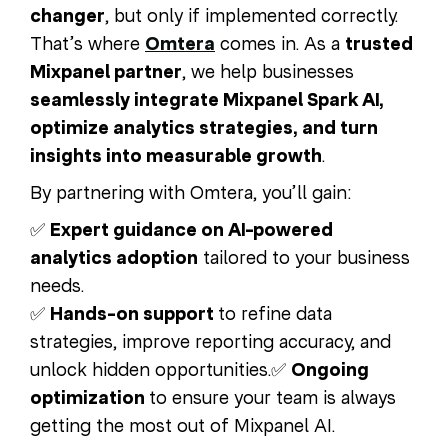
changer
, but only if implemented correctly.
That’s where
Omtera
comes in. As a
trusted
Mixpanel partner
, we help businesses
seamlessly integrate Mixpanel Spark AI,
optimize analytics strategies, and turn
insights into measurable growth
.
By partnering with Omtera, you’ll gain:
✅
Expert guidance on AI-powered
analytics adoption
tailored to your business
needs.
✅
Hands-on support
to refine data
strategies, improve reporting accuracy, and
unlock hidden opportunities.
✅
Ongoing
optimization
to ensure your team is always
getting the most out of Mixpanel AI.