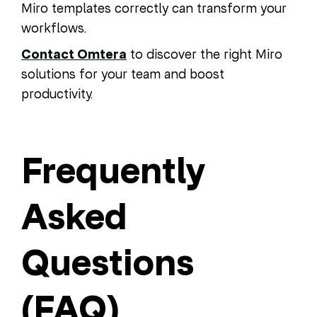
Miro templates correctly can transform your
workflows.
Contact Omtera
to discover the right Miro
solutions for your team and boost
productivity.
Frequently
Asked
Questions
(FAQ)