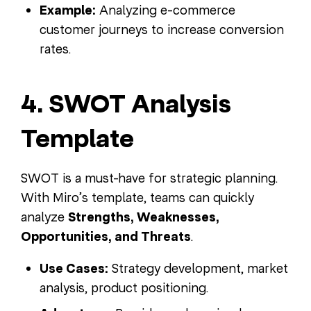
Example:
Analyzing e-commerce
customer journeys to increase conversion
rates.
4. SWOT Analysis
Template
SWOT is a must-have for strategic planning.
With Miro’s template, teams can quickly
analyze
Strengths, Weaknesses,
Opportunities, and Threats
.
Use Cases:
Strategy development, market
analysis, product positioning.