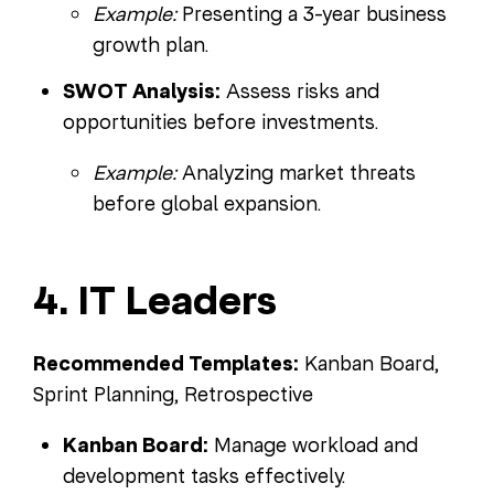
Example:
Presenting a 3-year business
growth plan.
SWOT Analysis:
Assess risks and
opportunities before investments.
Example:
Analyzing market threats
before global expansion.
4. IT Leaders
Recommended Templates:
Kanban Board,
Sprint Planning, Retrospective
Kanban Board:
Manage workload and
development tasks effectively.