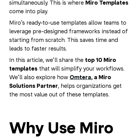
simultaneously. This is where
Miro Templates
come into play.
Miro’s ready-to-use templates allow teams to
leverage pre-designed frameworks instead of
starting from scratch. This saves time and
leads to faster results.
In this article, we’ll share the
top 10 Miro
templates
that will simplify your workflows.
We’ll also explore how
Omtera
, a Miro
Solutions Partner
, helps organizations get
the most value out of these templates.
Why Use Miro