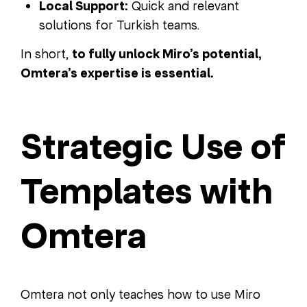
Local Support:
Quick and relevant
solutions for Turkish teams.
In short,
to fully unlock Miro’s potential,
Omtera’s expertise is essential.
Strategic Use of
Templates with
Omtera
Omtera not only teaches how to use Miro