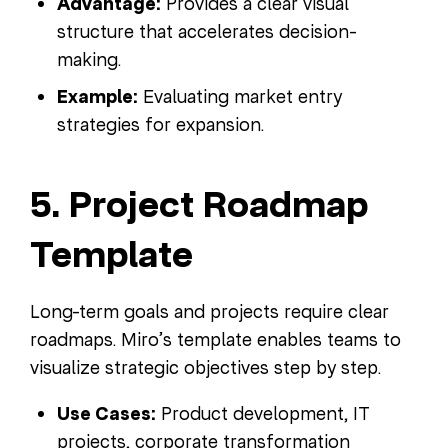
Advantage:
Provides a clear visual
structure that accelerates decision-
making.
Example:
Evaluating market entry
strategies for expansion.
5. Project Roadmap
Template
Long-term goals and projects require clear
roadmaps. Miro’s template enables teams to
visualize strategic objectives step by step.
Use Cases:
Product development, IT
projects, corporate transformation