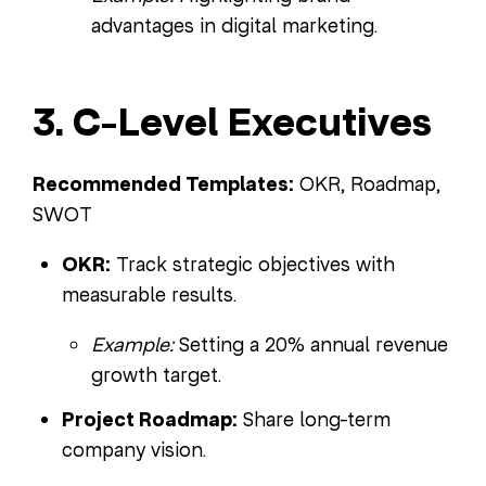
advantages in digital marketing.
3. C-Level Executives
Recommended Templates:
OKR, Roadmap,
SWOT
OKR:
Track strategic objectives with
measurable results.
Example:
Setting a 20% annual revenue
growth target.
Project Roadmap:
Share long-term
company vision.