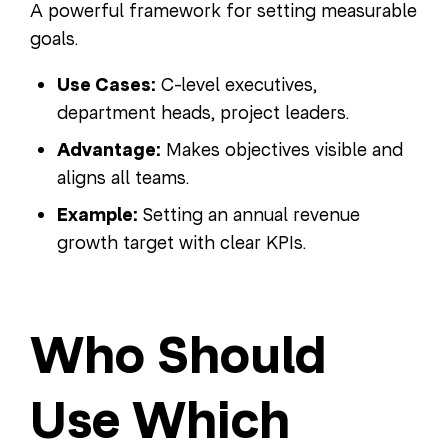
A powerful framework for setting measurable
goals.
Use Cases:
C-level executives,
department heads, project leaders.
Advantage:
Makes objectives visible and
aligns all teams.
Example:
Setting an annual revenue
growth target with clear KPIs.
Who Should
Use Which