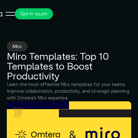
Get in touch
Miro
Miro Templates: Top 10
Templates to Boost
Productivity
Learn the most effective Miro templates for your teams.
Improve collaboration, productivity, and strategic planning
with Omtera’s Miro expertise.