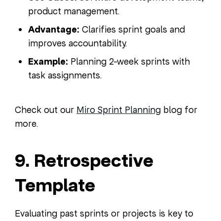
product management.
Advantage:
Clarifies sprint goals and
improves accountability.
Example:
Planning 2-week sprints with
task assignments.
Check out our
Miro Sprint Planning
blog for
more.
9. Retrospective
Template
Evaluating past sprints or projects is key to