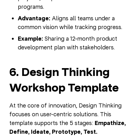
programs.
Advantage:
Aligns all teams under a
common vision while tracking progress.
Example:
Sharing a 12-month product
development plan with stakeholders.
6. Design Thinking
Workshop Template
At the core of innovation, Design Thinking
focuses on user-centric solutions. This
template supports the 5 stages:
Empathize,
Define, Ideate, Prototype, Test.