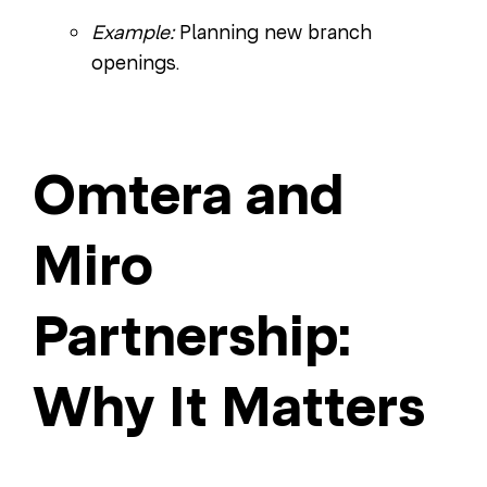
Example:
Planning new branch
openings.
Omtera and
Miro
Partnership:
Why It Matters