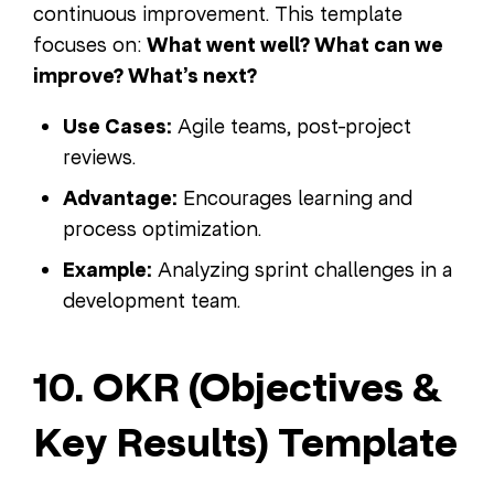
continuous improvement. This template
focuses on:
What went well? What can we
improve? What’s next?
Use Cases:
Agile teams, post-project
reviews.
Advantage:
Encourages learning and
process optimization.
Example:
Analyzing sprint challenges in a
development team.
10. OKR (Objectives &
Key Results) Template