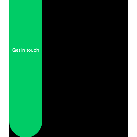
Get in touch
Get in touch