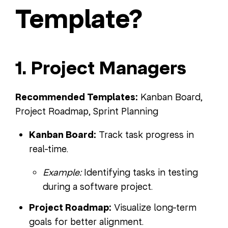
Template?
1. Project Managers
Recommended Templates:
Kanban Board,
Project Roadmap, Sprint Planning
Kanban Board:
Track task progress in
real-time.
Example:
Identifying tasks in testing
during a software project.
Project Roadmap:
Visualize long-term
goals for better alignment.