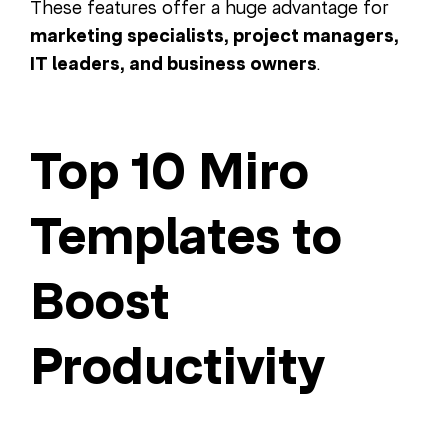
These features offer a huge advantage for
marketing specialists, project managers,
IT leaders, and business owners
.
Top 10 Miro
Templates to
Boost
Productivity