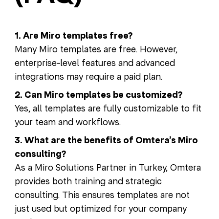
1. Are Miro templates free?
Many Miro templates are free. However,
enterprise-level features and advanced
integrations may require a paid plan.
2. Can Miro templates be customized?
Yes, all templates are fully customizable to fit
your team and workflows.
3. What are the benefits of Omtera’s Miro
consulting?
As a Miro Solutions Partner in Turkey, Omtera
provides both training and strategic
consulting. This ensures templates are not
just used but optimized for your company