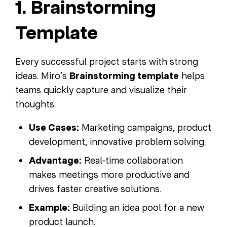
1. Brainstorming
Template
Every successful project starts with strong
ideas. Miro’s
Brainstorming template
helps
teams quickly capture and visualize their
thoughts.
Use Cases:
Marketing campaigns, product
development, innovative problem solving.
Advantage:
Real-time collaboration
makes meetings more productive and
drives faster creative solutions.
Example:
Building an idea pool for a new
product launch.