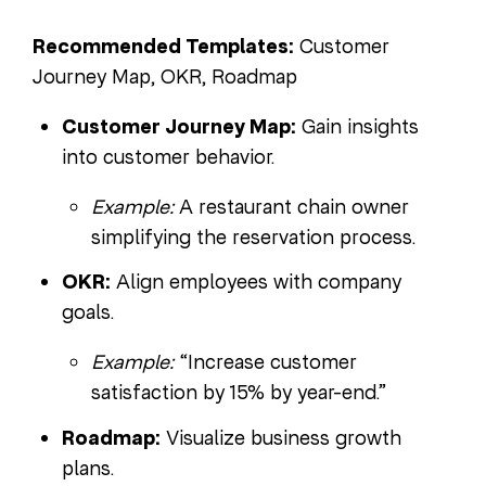
Recommended Templates:
Customer
Journey Map, OKR, Roadmap
Customer Journey Map:
Gain insights
into customer behavior.
Example:
A restaurant chain owner
simplifying the reservation process.
OKR:
Align employees with company
goals.
Example:
“Increase customer
satisfaction by 15% by year-end.”
Roadmap:
Visualize business growth
plans.