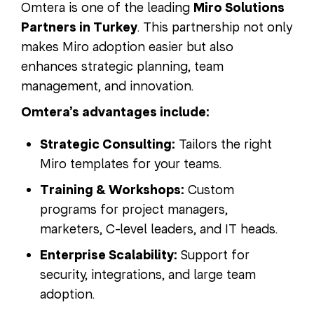
Omtera is one of the leading
Miro Solutions
Partners in Turkey
. This partnership not only
makes Miro adoption easier but also
enhances strategic planning, team
management, and innovation.
Omtera’s advantages include:
Strategic Consulting:
Tailors the right
Miro templates for your teams.
Training & Workshops:
Custom
programs for project managers,
marketers, C-level leaders, and IT heads.
Enterprise Scalability:
Support for
security, integrations, and large team
adoption.