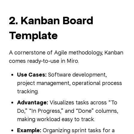
2. Kanban Board
Template
A cornerstone of Agile methodology, Kanban
comes ready-to-use in Miro.
Use Cases:
Software development,
project management, operational process
tracking.
Advantage:
Visualizes tasks across “To
Do,” “In Progress,” and “Done” columns,
making workload easy to track.
Example:
Organizing sprint tasks for a