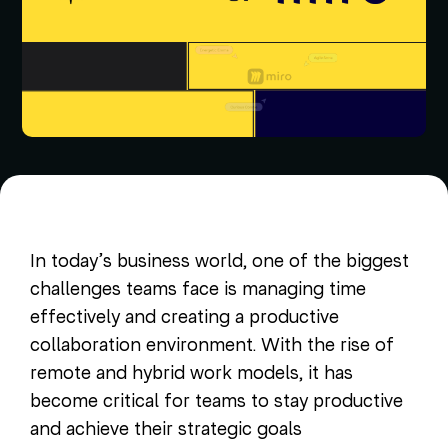
In today’s business world, one of the biggest
challenges teams face is managing time
effectively and creating a productive
collaboration environment. With the rise of
remote and hybrid work models, it has
become critical for teams to stay productive
and achieve their strategic goals