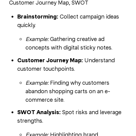
Customer Journey Map, SWOT
Brainstorming:
Collect campaign ideas
quickly.
Example:
Gathering creative ad
concepts with digital sticky notes.
Customer Journey Map:
Understand
customer touchpoints.
Example:
Finding why customers
abandon shopping carts on an e-
commerce site.
SWOT Analysis:
Spot risks and leverage
strengths.
Example:
Highlighting brand