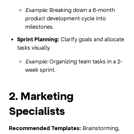
Example:
Breaking down a 6-month
product development cycle into
milestones.
Sprint Planning:
Clarify goals and allocate
tasks visually.
Example:
Organizing team tasks in a 2-
week sprint.
2. Marketing
Specialists
Recommended Templates:
Brainstorming,