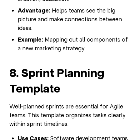
Advantage:
Helps teams see the big
picture and make connections between
ideas.
Example:
Mapping out all components of
a new marketing strategy.
8. Sprint Planning
Template
Well-planned sprints are essential for Agile
teams. This template organizes tasks clearly
within sprint timelines.
Use Cases:
Software development teams,