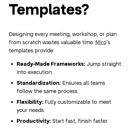
Templates?
Designing every meeting, workshop, or plan
from scratch wastes valuable time.
Miro
’s
templates provide:
Ready-Made Frameworks:
Jump straight
into execution.
Standardization:
Ensures all teams
follow the same process.
Flexibility:
Fully customizable to meet
your needs.
Productivity:
Start fast, finish faster.