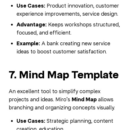
Use Cases:
Product innovation, customer
experience improvements, service design.
Advantage:
Keeps workshops structured,
focused, and efficient.
Example:
A bank creating new service
ideas to boost customer satisfaction.
7. Mind Map Template
An excellent tool to simplify complex
projects and ideas. Miro’s
Mind Map
allows
branching and organizing concepts visually.
Use Cases:
Strategic planning, content
creation, education.