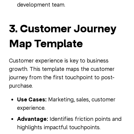
development team.
3. Customer Journey
Map Template
Customer experience is key to business
growth. This template maps the customer
journey from the first touchpoint to post-
purchase.
Use Cases:
Marketing, sales, customer
experience.
Advantage:
Identifies friction points and
highlights impactful touchpoints.