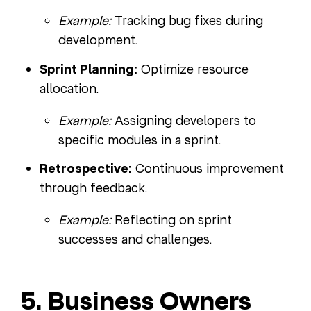
Example:
Tracking bug fixes during
development.
Sprint Planning:
Optimize resource
allocation.
Example:
Assigning developers to
specific modules in a sprint.
Retrospective:
Continuous improvement
through feedback.
Example:
Reflecting on sprint
successes and challenges.
5. Business Owners