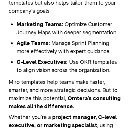
templates but also helps tailor them to your
company’s goals.
Marketing Teams:
Optimize Customer
Journey Maps with deeper segmentation.
Agile Teams:
Manage Sprint Planning
more effectively with expert guidance.
C-Level Executives:
Use OKR templates
to align vision across the organization.
Miro templates help teams make faster,
smarter, and more strategic decisions. But to
maximize this potential,
Omtera’s consulting
makes all the difference.
Whether you’re a
project manager, C-level
executive, or marketing specialist
, using