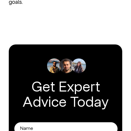
goals.
Get Expert
Advice Today