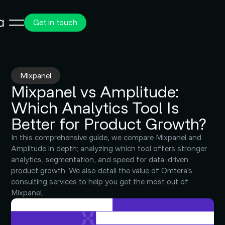
Get in touch
Mixpanel
Mixpanel vs Amplitude:
Which Analytics Tool Is
Better for Product Growth?
In this comprehensive guide, we compare Mixpanel and
Amplitude in depth; analyzing which tool offers stronger
analytics, segmentation, and speed for data-driven
product growth. We also detail the value of Omtera’s
consulting services to help you get the most out of
Mixpanel.