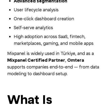
Advanced segmentation
User lifecycle analysis
One-click dashboard creation
Self-serve analytics
High adoption across SaaS, fintech,
marketplaces, gaming, and mobile apps
Mixpanel is widely used in Türkiye, and as a
Mixpanel Certified Partner
,
Omtera
supports companies end-to-end — from data
modeling to dashboard setup.
What Is