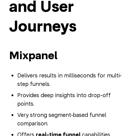
and User
Journeys
Mixpanel
Delivers results in milliseconds for multi-
step funnels.
Provides deep insights into drop-off
points.
Very strong segment-based funnel
comparison.
Offers
real-time funnel
capabilities.