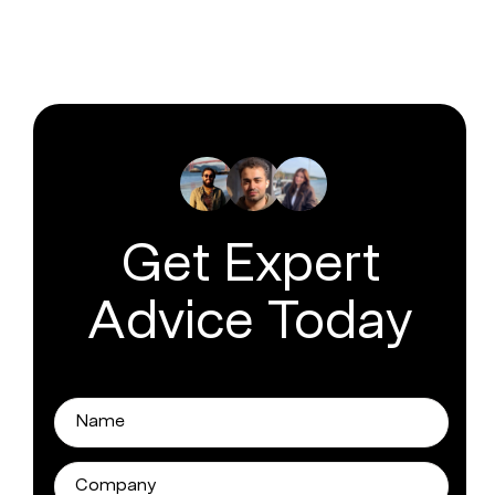
Get Expert
Advice Today