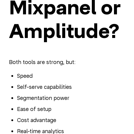
Mixpanel or
Amplitude?
Both tools are strong, but:
Speed
Self-serve capabilities
Segmentation power
Ease of setup
Cost advantage
Real-time analytics