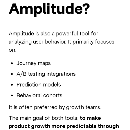
Amplitude?
Amplitude is also a powerful tool for
analyzing user behavior. It primarily focuses
on:
Journey maps
A/B testing integrations
Prediction models
Behavioral cohorts
It is often preferred by growth teams.
The main goal of both tools:
to make
product growth more predictable through