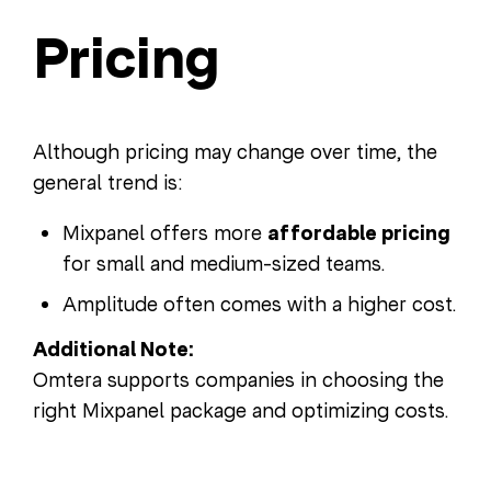
Pricing
Although pricing may change over time, the
general trend is:
Mixpanel offers more
affordable pricing
for small and medium-sized teams.
Amplitude often comes with a higher cost.
Additional Note:
Omtera supports companies in choosing the
right Mixpanel package and optimizing costs.