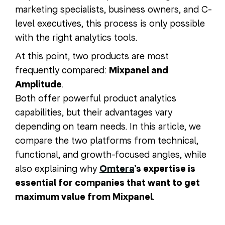
marketing specialists, business owners, and C-
level executives, this process is only possible
with the right analytics tools.
At this point, two products are most
frequently compared:
Mixpanel and
Amplitude
.
Both offer powerful product analytics
capabilities, but their advantages vary
depending on team needs. In this article, we
compare the two platforms from technical,
functional, and growth-focused angles, while
also explaining why
Omtera
’s expertise is
essential for companies that want to get
maximum value from Mixpanel
.