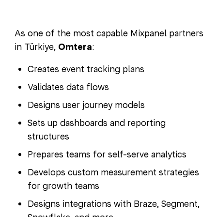
As one of the most capable Mixpanel partners
in Türkiye,
Omtera
:
Creates event tracking plans
Validates data flows
Designs user journey models
Sets up dashboards and reporting
structures
Prepares teams for self-serve analytics
Develops custom measurement strategies
for growth teams
Designs integrations with Braze, Segment,