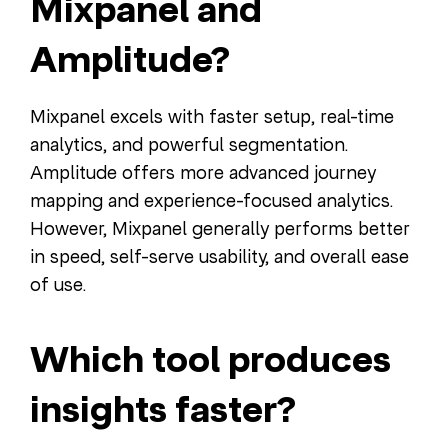
Mixpanel and
Amplitude?
Mixpanel excels with faster setup, real-time
analytics, and powerful segmentation.
Amplitude offers more advanced journey
mapping and experience-focused analytics.
However, Mixpanel generally performs better
in speed, self-serve usability, and overall ease
of use.
Which tool produces
insights faster?