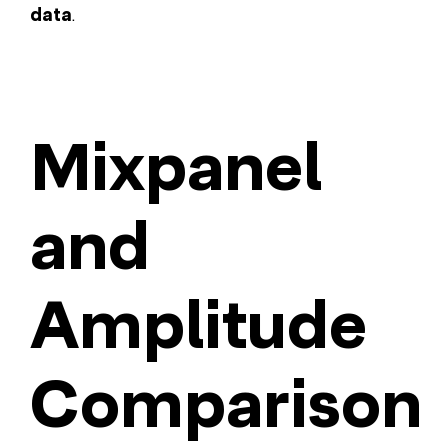
data
.
Mixpanel
and
Amplitude
Comparison