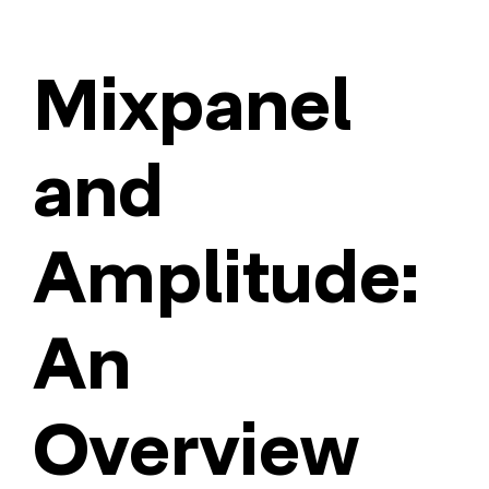
Mixpanel
and
Amplitude:
An
Overview