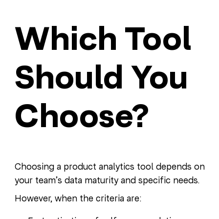
Which Tool
Should You
Choose?
Choosing a product analytics tool depends on
your team’s data maturity and specific needs.
However, when the criteria are: