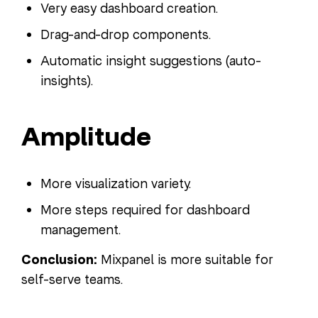
Very easy dashboard creation.
Drag-and-drop components.
Automatic insight suggestions (auto-
insights).
Amplitude
More visualization variety.
More steps required for dashboard
management.
Conclusion:
Mixpanel is more suitable for
self-serve teams.