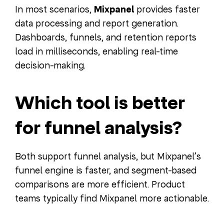
In most scenarios,
Mixpanel
provides faster
data processing and report generation.
Dashboards, funnels, and retention reports
load in milliseconds, enabling real-time
decision-making.
Which tool is better
for funnel analysis?
Both support funnel analysis, but Mixpanel’s
funnel engine is faster, and segment-based
comparisons are more efficient. Product
teams typically find Mixpanel more actionable.