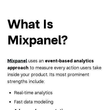
What Is
Mixpanel?
Mixpanel
uses an
event-based analytics
approach
to measure every action users take
inside your product. Its most prominent
strengths include:
Real-time analytics
Fast data modeling