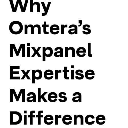
Why
Omtera’s
Mixpanel
Expertise
Makes a
Difference