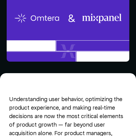
Understanding user behavior, optimizing the
product experience, and making real-time
decisions are now the most critical elements
of product growth — far beyond user
acquisition alone. For product managers,