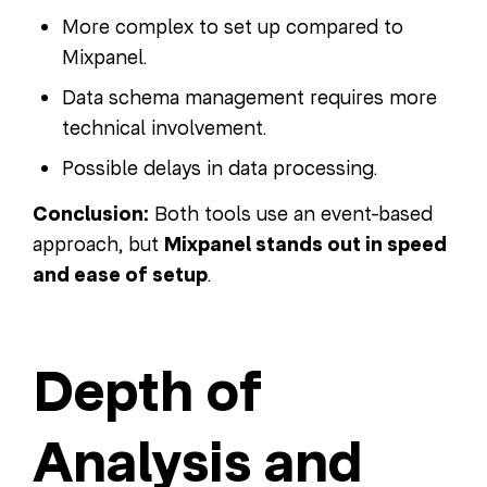
More complex to set up compared to
Mixpanel.
Data schema management requires more
technical involvement.
Possible delays in data processing.
Conclusion:
Both tools use an event-based
approach, but
Mixpanel stands out in speed
and ease of setup
.
Depth of
Analysis and