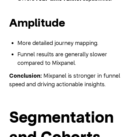
Amplitude
More detailed journey mapping.
Funnel results are generally slower
compared to Mixpanel.
Conclusion:
Mixpanel is stronger in funnel
speed and driving actionable insights.
Segmentation