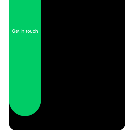
Get in touch
Get in touch