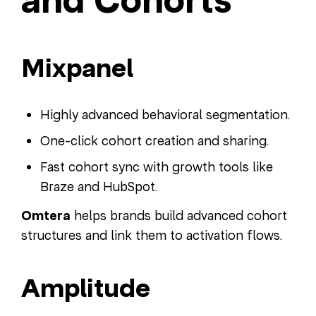
and Cohorts
Mixpanel
Highly advanced behavioral segmentation.
One-click cohort creation and sharing.
Fast cohort sync with growth tools like
Braze and HubSpot.
Omtera
helps brands build advanced cohort
structures and link them to activation flows.
Amplitude