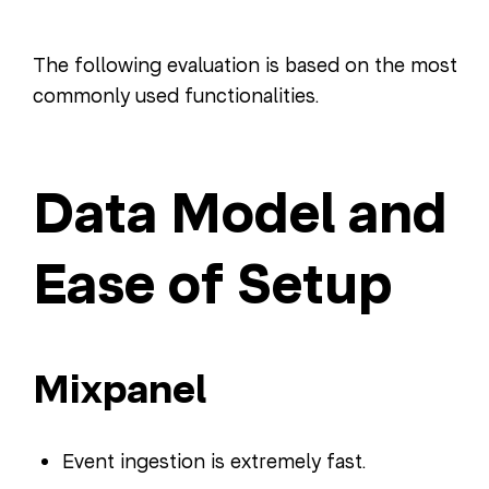
The following evaluation is based on the most
commonly used functionalities.
Data Model and
Ease of Setup
Mixpanel
Event ingestion is extremely fast.