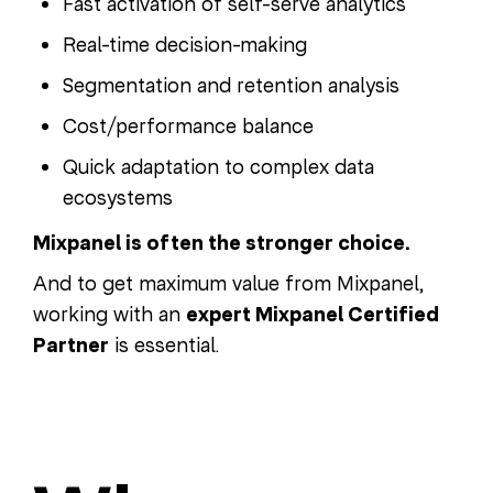
Fast activation of self-serve analytics
Real-time decision-making
Segmentation and retention analysis
Cost/performance balance
Quick adaptation to complex data
ecosystems
Mixpanel is often the stronger choice.
And to get maximum value from Mixpanel,
working with an
expert Mixpanel Certified
Partner
is essential.