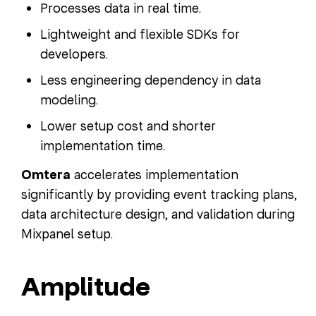
Processes data in real time.
Lightweight and flexible SDKs for
developers.
Less engineering dependency in data
modeling.
Lower setup cost and shorter
implementation time.
Omtera
accelerates implementation
significantly by providing event tracking plans,
data architecture design, and validation during
Mixpanel setup.
Amplitude