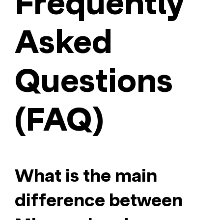
Frequently
Asked
Questions
(FAQ)
What is the main
difference between