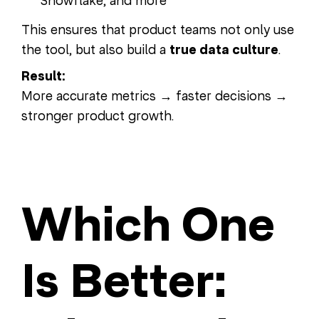
Snowflake, and more
This ensures that product teams not only use
the tool, but also build a
true data culture
.
Result:
More accurate metrics → faster decisions →
stronger product growth.
Which One
Is Better: