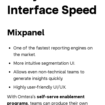
Interface Speed
Mixpanel
One of the fastest reporting engines on
the market.
More intuitive segmentation UI.
Allows even non-technical teams to
generate insights quickly.
Highly user-friendly UI/UX.
With Omtera’s
self-serve enablement
programs
, teams can produce their own