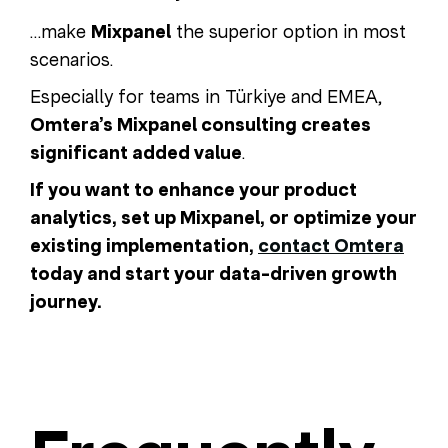
…make
Mixpanel
the superior option in most
scenarios.
Especially for teams in Türkiye and EMEA,
Omtera’s Mixpanel consulting creates
significant added value
.
If you want to enhance your product
analytics, set up Mixpanel, or optimize your
existing implementation,
contact Omtera
today and start your data-driven growth
journey.