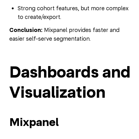
Strong cohort features, but more complex
to create/export.
Conclusion:
Mixpanel provides faster and
easier self-serve segmentation.
Dashboards and
Visualization
Mixpanel