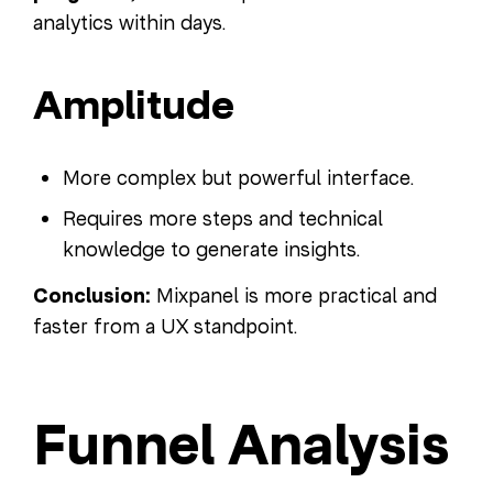
analytics within days.
Amplitude
More complex but powerful interface.
Requires more steps and technical
knowledge to generate insights.
Conclusion:
Mixpanel is more practical and
faster from a UX standpoint.
Funnel Analysis