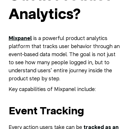
Analytics?
Mixpanel
is a powerful product analytics
platform that tracks user behavior through an
event-based data model. The goal is not just
to see how many people logged in, but to
understand users’ entire journey inside the
product step by step.
Key capabilities of Mixpanel include:
Event Tracking
Every action users take can be
tracked as an