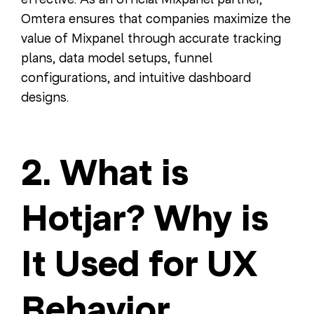
Omtera ensures that companies maximize the
value of Mixpanel through accurate tracking
plans, data model setups, funnel
configurations, and intuitive dashboard
designs.
2. What is
Hotjar? Why is
It Used for UX
Behavior