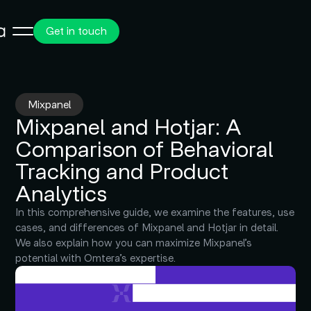
Get in touch
Mixpanel
Mixpanel and Hotjar: A
Comparison of Behavioral
Tracking and Product
Analytics
In this comprehensive guide, we examine the features, use
cases, and differences of Mixpanel and Hotjar in detail.
We also explain how you can maximize Mixpanel’s
potential with Omtera’s expertise.