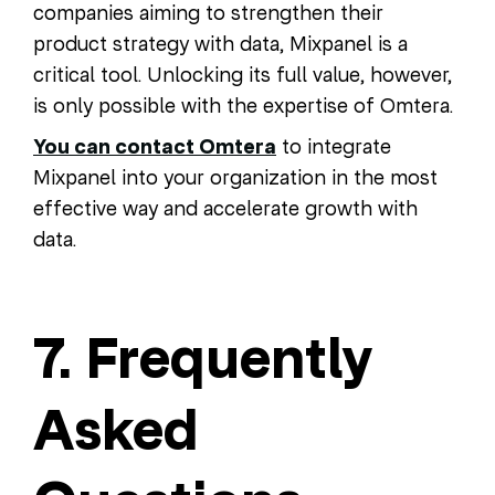
companies aiming to strengthen their
product strategy with data, Mixpanel is a
critical tool. Unlocking its full value, however,
is only possible with the expertise of Omtera.
You can contact Omtera
to integrate
Mixpanel into your organization in the most
effective way and accelerate growth with
data.
7. Frequently
Asked