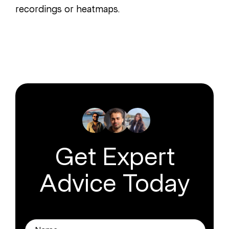
recordings or heatmaps.
Get Expert
Advice Today