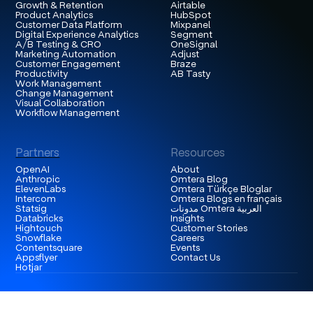
Growth & Retention
Airtable
Product Analytics
HubSpot
Customer Data Platform
Mixpanel
Digital Experience Analytics
Segment
A/B Testing & CRO
OneSignal
Marketing Automation
Adjust
Customer Engagement
Braze
Productivity
AB Tasty
Work Management
Change Management
Visual Collaboration
Workflow Management
Partners
Resources
OpenAI
About
Anthropic
Omtera Blog
ElevenLabs
Omtera Türkçe Bloglar
Intercom
Omtera Blogs en français
Statsig
مدونات Omtera العربية
Databricks
Insights
Hightouch
Customer Stories
Snowflake
Careers
Contentsquare
Events
Appsflyer
Contact Us
Hotjar