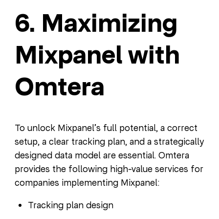
6. Maximizing
Mixpanel with
Omtera
To unlock Mixpanel’s full potential, a correct
setup, a clear tracking plan, and a strategically
designed data model are essential. Omtera
provides the following high-value services for
companies implementing Mixpanel:
Tracking plan design