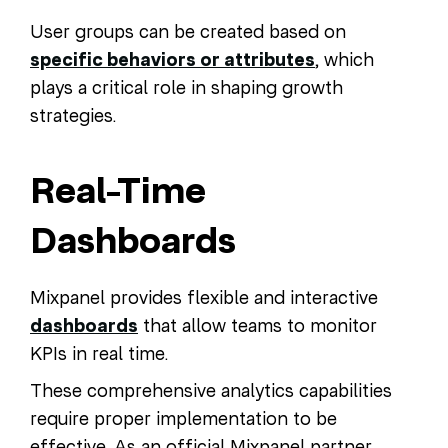
User groups can be created based on
specific behaviors or attributes
, which
plays a critical role in shaping growth
strategies.
Real-Time
Dashboards
Mixpanel provides flexible and interactive
dashboards
that allow teams to monitor
KPIs in real time.
These comprehensive analytics capabilities
require proper implementation to be
effective. As an official Mixpanel partner,