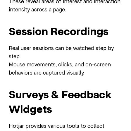
These reveal areas of interest and interaction
intensity across a page.
Session Recordings
Real user sessions can be watched step by
step.
Mouse movements, clicks, and on-screen
behaviors are captured visually.
Surveys & Feedback
Widgets
Hotjar provides various tools to collect