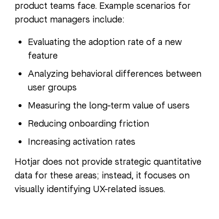
product teams face. Example scenarios for
product managers include:
Evaluating the adoption rate of a new
feature
Analyzing behavioral differences between
user groups
Measuring the long-term value of users
Reducing onboarding friction
Increasing activation rates
Hotjar does not provide strategic quantitative
data for these areas; instead, it focuses on
visually identifying UX-related issues.