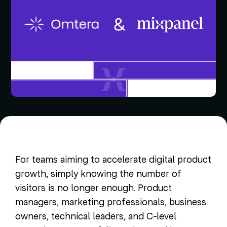
For teams aiming to accelerate digital product
growth, simply knowing the number of
visitors is no longer enough. Product
managers, marketing professionals, business
owners, technical leaders, and C-level