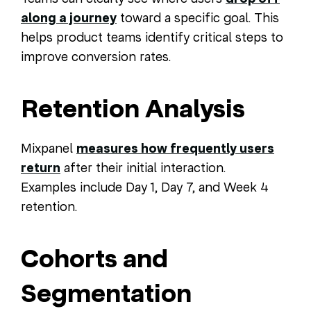
along a journey
toward a specific goal. This
helps product teams identify critical steps to
improve conversion rates.
Retention Analysis
Mixpanel
measures how frequently users
return
after their initial interaction.
Examples include Day 1, Day 7, and Week 4
retention.
Cohorts and
Segmentation