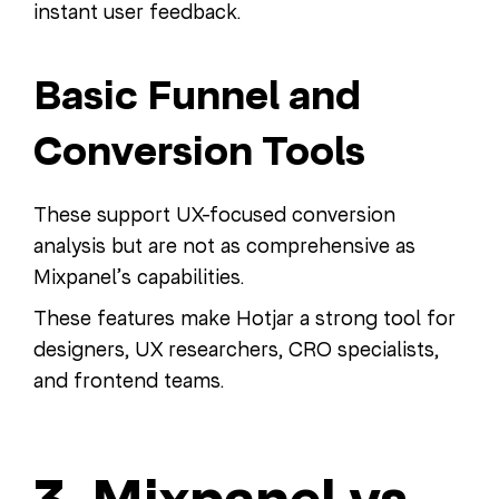
instant user feedback.
Basic Funnel and
Conversion Tools
These support UX-focused conversion
analysis but are not as comprehensive as
Mixpanel’s capabilities.
These features make Hotjar a strong tool for
designers, UX researchers, CRO specialists,
and frontend teams.