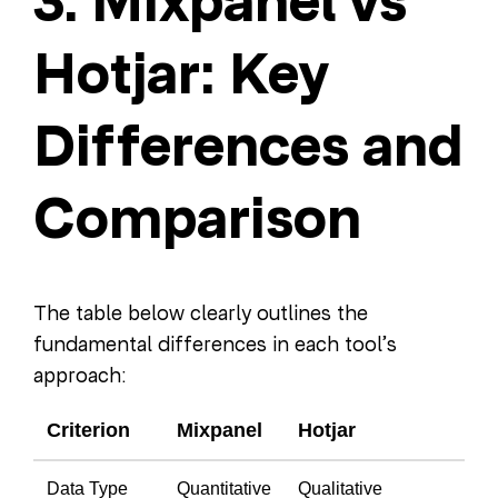
3. Mixpanel vs
Hotjar: Key
Differences and
Comparison
The table below clearly outlines the
fundamental differences in each tool’s
approach:
Criterion
Mixpanel
Hotjar
Data Type
Quantitative
Qualitative