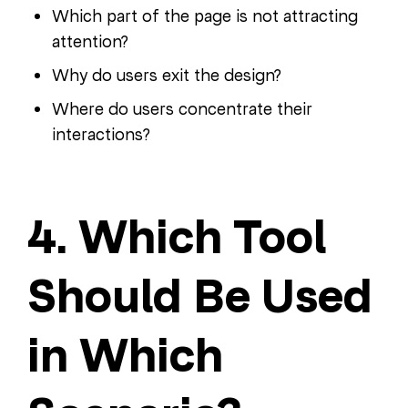
Which part of the page is not attracting
attention?
Why do users exit the design?
Where do users concentrate their
interactions?
4. Which Tool
Should Be Used
in Which