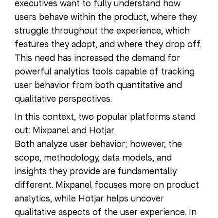
executives want to fully understand how
users behave within the product, where they
struggle throughout the experience, which
features they adopt, and where they drop off.
This need has increased the demand for
powerful analytics tools capable of tracking
user behavior from both quantitative and
qualitative perspectives.
In this context, two popular platforms stand
out: Mixpanel and Hotjar.
Both analyze user behavior; however, the
scope, methodology, data models, and
insights they provide are fundamentally
different. Mixpanel focuses more on product
analytics, while Hotjar helps uncover
qualitative aspects of the user experience. In