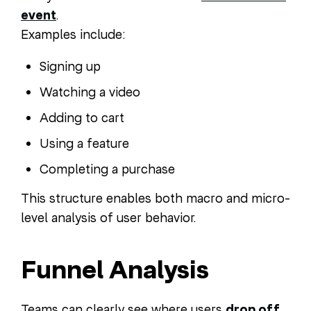
event
.
Examples include:
Signing up
Watching a video
Adding to cart
Using a feature
Completing a purchase
This structure enables both macro and micro-
level analysis of user behavior.
Funnel Analysis
Teams can clearly see where users
drop off