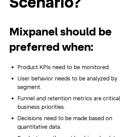
Scenario?
Mixpanel should be
preferred when:
Product KPIs need to be monitored.
User behavior needs to be analyzed by
segment.
Funnel and retention metrics are critical
business priorities.
Decisions need to be made based on
quantitative data.