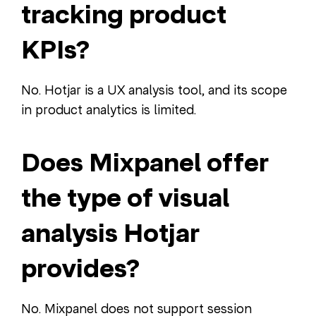
tracking product
KPIs?
No. Hotjar is a UX analysis tool, and its scope
in product analytics is limited.
Does Mixpanel offer
the type of visual
analysis Hotjar
provides?
No. Mixpanel does not support session