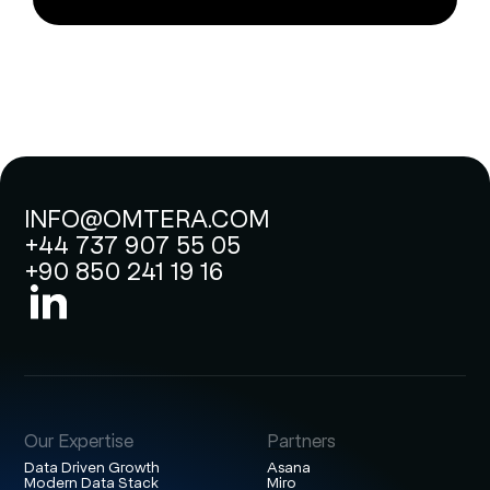
INFO@OMTERA.COM
+44 737 907 55 05
+90 850 241 19 16
Our Expertise
Partners
Data Driven Growth
Asana
Modern Data Stack
Miro