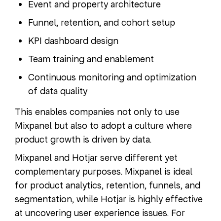
Event and property architecture
Funnel, retention, and cohort setup
KPI dashboard design
Team training and enablement
Continuous monitoring and optimization
of data quality
This enables companies not only to use
Mixpanel but also to adopt a culture where
product growth is driven by data.
Mixpanel and Hotjar serve different yet
complementary purposes. Mixpanel is ideal
for product analytics, retention, funnels, and
segmentation, while Hotjar is highly effective
at uncovering user experience issues. For