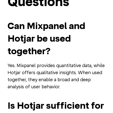
Questions
Can Mixpanel and
Hotjar be used
together?
Yes. Mixpanel provides quantitative data, while
Hotjar offers qualitative insights. When used
together, they enable a broad and deep
analysis of user behavior.
Is Hotjar sufficient for