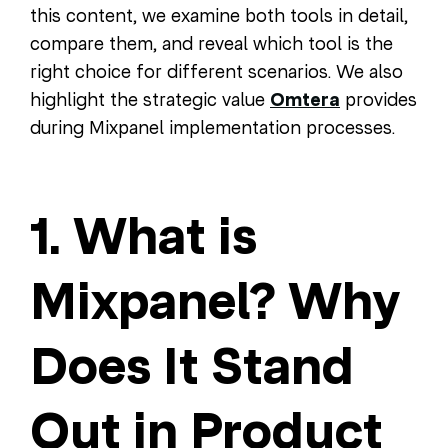
this content, we examine both tools in detail,
compare them, and reveal which tool is the
right choice for different scenarios. We also
highlight the strategic value
Omtera
provides
during Mixpanel implementation processes.
1. What is
Mixpanel? Why
Does It Stand
Out in Product