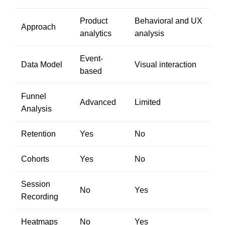
Product
Behavioral and UX
Approach
analytics
analysis
Event-
Data Model
Visual interaction
based
Funnel
Advanced
Limited
Analysis
Retention
Yes
No
Cohorts
Yes
No
Session
No
Yes
Recording
Heatmaps
No
Yes