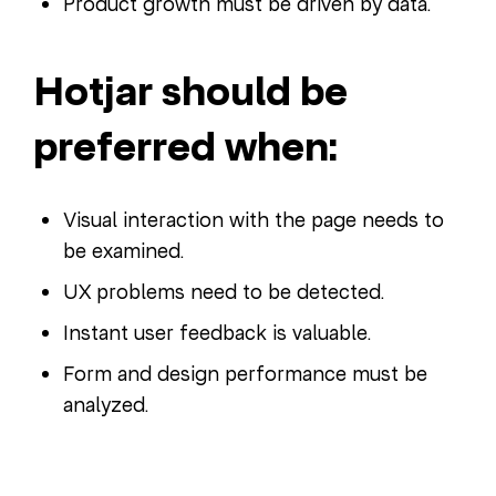
Product growth must be driven by data.
Hotjar should be
preferred when:
Visual interaction with the page needs to
be examined.
UX problems need to be detected.
Instant user feedback is valuable.
Form and design performance must be
analyzed.