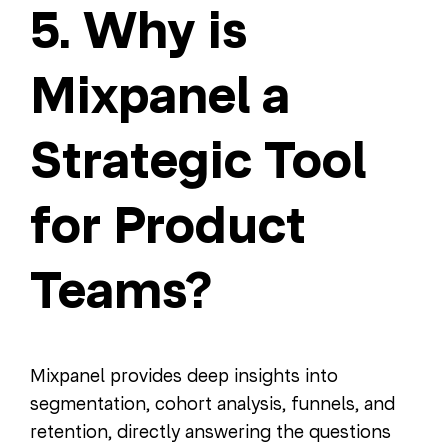
5. Why is
Mixpanel a
Strategic Tool
for Product
Teams?
Mixpanel provides deep insights into
segmentation, cohort analysis, funnels, and
retention, directly answering the questions