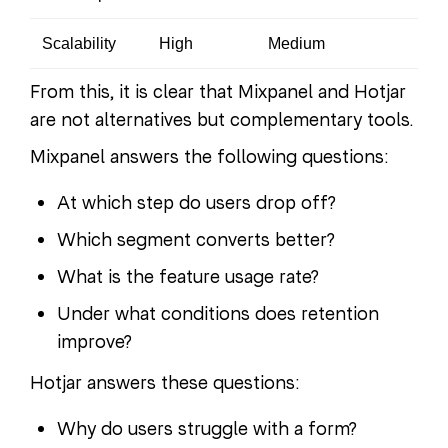
Scalability
High
Medium
From this, it is clear that Mixpanel and Hotjar
are not alternatives but complementary tools.
Mixpanel answers the following questions:
At which step do users drop off?
Which segment converts better?
What is the feature usage rate?
Under what conditions does retention
improve?
Hotjar answers these questions:
Why do users struggle with a form?