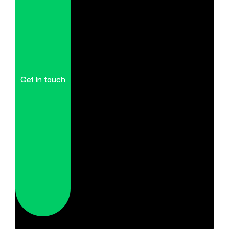
Get in touch
Get in touch