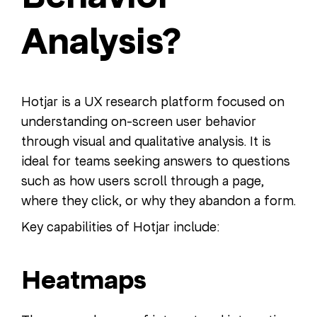
Analysis?
Hotjar is a UX research platform focused on
understanding on-screen user behavior
through visual and qualitative analysis. It is
ideal for teams seeking answers to questions
such as how users scroll through a page,
where they click, or why they abandon a form.
Key capabilities of Hotjar include:
Heatmaps