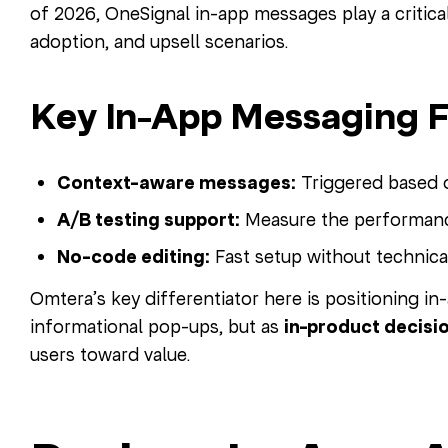
of 2026, OneSignal in-app messages play a critical
adoption, and upsell scenarios.
Key In-App Messaging F
Context-aware messages:
Triggered based o
A/B testing support:
Measure the performance
No-code editing:
Fast setup without technic
Omtera’s key differentiator here is positioning i
informational pop-ups, but as
in-product decis
users toward value.