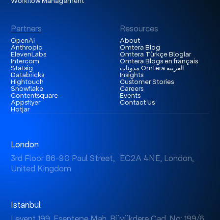
Workflow Management
Partners
Resources
OpenAI
About
Anthropic
Omtera Blog
ElevenLabs
Omtera Türkçe Bloglar
Intercom
Omtera Blogs en français
Statsig
مدونات Omtera العربية
Databricks
Insights
Hightouch
Customer Stories
Snowflake
Careers
Contentsquare
Events
Appsflyer
Contact Us
Hotjar
London
3rd Floor 86-90 Paul Street, EC2A 4NE, London,
United Kingdom
Istanbul
Levent 199, Esentepe Mah. Büyükdere Cad. No: 199/6