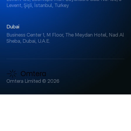
Levent, Şişli, İstanbul, Turkey
Dubai
Business Center 1, M Floor, The Meydan Hotel, Nad Al
Sheba, Dubai, U.A.E.
Omtera Limited © 2026