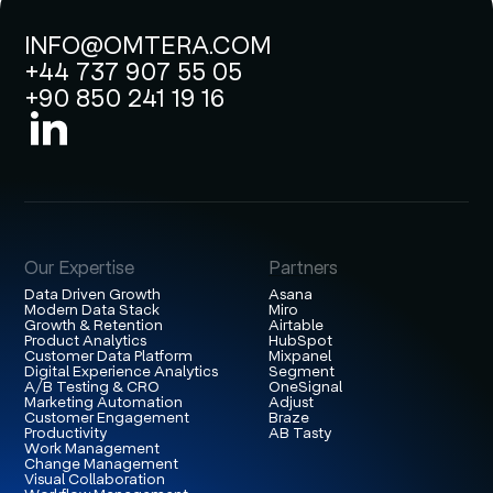
INFO@OMTERA.COM
+44 737 907 55 05
+90 850 241 19 16
Our Expertise
Partners
Data Driven Growth
Asana
Modern Data Stack
Miro
Growth & Retention
Airtable
Product Analytics
HubSpot
Customer Data Platform
Mixpanel
Digital Experience Analytics
Segment
A/B Testing & CRO
OneSignal
Marketing Automation
Adjust
Customer Engagement
Braze
Productivity
AB Tasty
Work Management
Change Management
Visual Collaboration