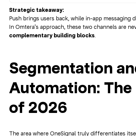
Strategic takeaway:
Push brings users back, while in-app messaging d
In Omtera’s approach, these two channels are nev
complementary building blocks
.
Segmentation an
Automation: The
of 2026
The area where OneSignal truly differentiates itse