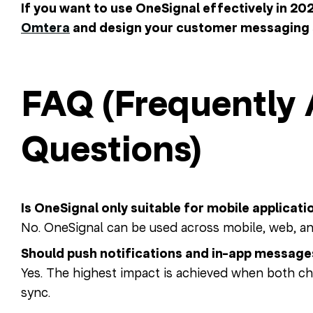
If you want to use OneSignal effectively in 20
Omtera
and design your customer messaging 
FAQ (Frequently
Questions)
Is OneSignal only suitable for mobile applicati
No. OneSignal can be used across mobile, web, a
Should push notifications and in-app message
Yes. The highest impact is achieved when both ch
sync.