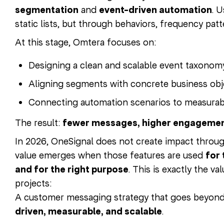
segmentation
and
event-driven automation
. 
static lists, but through behaviors, frequency patte
At this stage, Omtera focuses on:
Designing a clean and scalable event taxonom
Aligning segments with concrete business obj
Connecting automation scenarios to measurab
The result:
fewer messages, higher engageme
In 2026, OneSignal does not create impact throug
value emerges when those features are used
for 
and for the right purpose
. This is exactly the v
projects:
A customer messaging strategy that goes beyond 
driven, measurable, and scalable
.