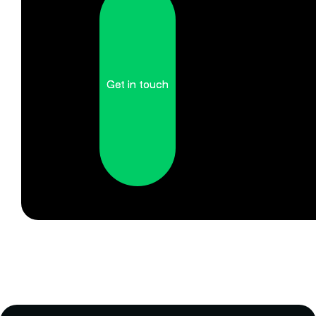
Get in touch
Get in touch