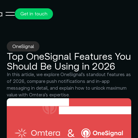
Get in touch
OneSignal
Top OneSignal Features You
Should Be Using in 2026
In this article, we explore OneSignal’s standout features as
of 2026, compare push notifications and in-app
messaging in detail, and explain how to unlock maximum
value with Omtera’s expertise.