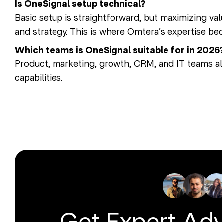
Is OneSignal setup technical?
Basic setup is straightforward, but maximizing val
and strategy. This is where Omtera’s expertise bec
Which teams is OneSignal suitable for in 2026
Product, marketing, growth, CRM, and IT teams al
capabilities.
Get Expert Ad