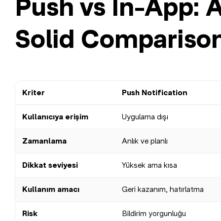
Push vs In-App: 
Solid Compariso
Kriter
Push Notification
Kullanıcıya erişim
Uygulama dışı
Zamanlama
Anlık ve planlı
Dikkat seviyesi
Yüksek ama kısa
Kullanım amacı
Geri kazanım, hatırlatma
Risk
Bildirim yorgunluğu