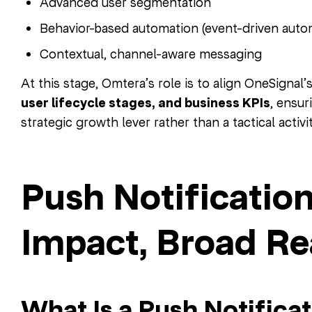
Advanced user segmentation
Behavior-based automation (event-driven auto
Contextual, channel-aware messaging
At this stage, Omtera’s role is to align OneSignal’
user lifecycle stages, and business KPIs
, ensu
strategic growth lever rather than a tactical activit
Push Notification
Impact, Broad R
What Is a Push Notificat