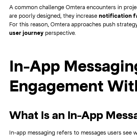
A common challenge Omtera encounters in project
are poorly designed, they increase
notification 
For this reason, Omtera approaches push strategy
user journey
perspective.
In-App Messagin
Engagement With
What Is an In-App Mess
In-app messaging refers to messages users see wh