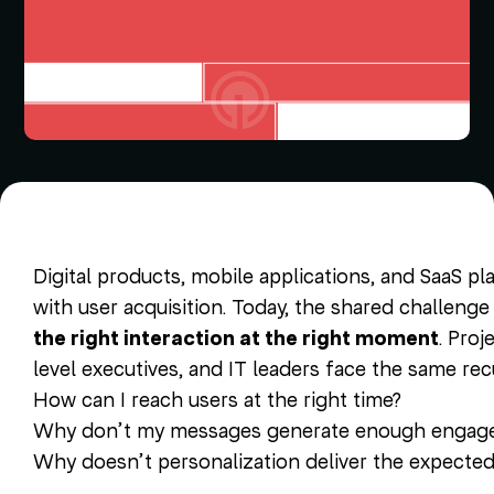
Digital products, mobile applications, and SaaS pl
with user acquisition. Today, the shared challenge
the right interaction at the right moment
. Pro
level executives, and IT leaders face the same rec
How can I reach users at the right time?
Why don’t my messages generate enough engag
Why doesn’t personalization deliver the expecte