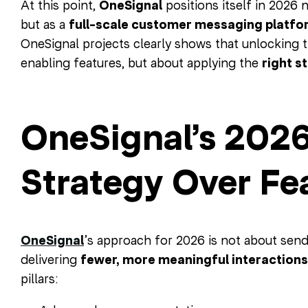
At this point,
OneSignal
positions itself in 2026 n
but as a
full-scale customer messaging platfo
OneSignal projects clearly shows that unlocking th
enabling features, but about applying the
right s
OneSignal’s 2026
Strategy Over Fe
OneSignal
’s approach for 2026 is not about sen
delivering
fewer, more meaningful interactions
pillars: