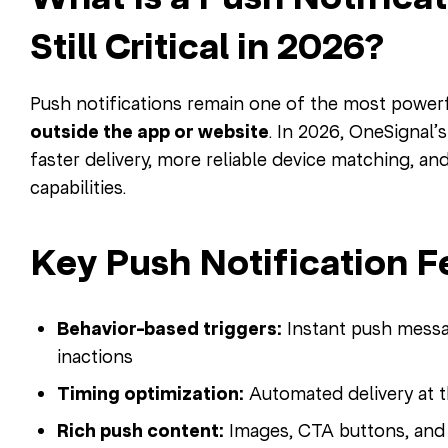
Still Critical in 2026?
Push notifications remain one of the most powerf
outside the app or website
. In 2026, OneSignal’
faster delivery, more reliable device matching, a
capabilities.
Key Push Notification F
Behavior-based triggers:
Instant push messa
inactions
Timing optimization:
Automated delivery at t
Rich push content:
Images, CTA buttons, and