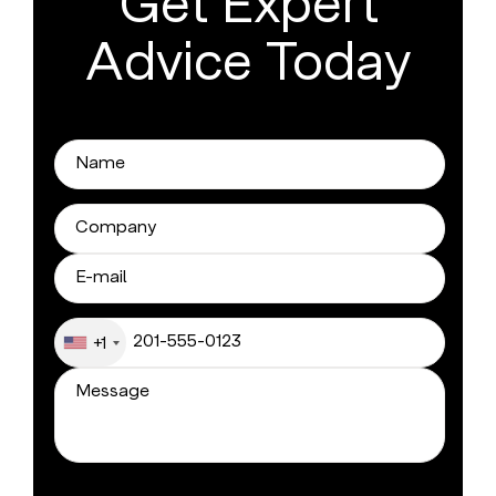
Get Expert
Advice Today
+1