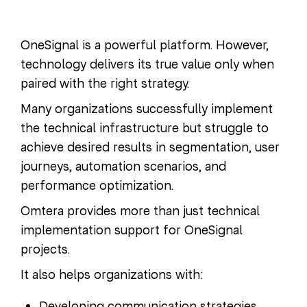
OneSignal is a powerful platform. However,
technology delivers its true value only when
paired with the right strategy.
Many organizations successfully implement
the technical infrastructure but struggle to
achieve desired results in segmentation, user
journeys, automation scenarios, and
performance optimization.
Omtera provides more than just technical
implementation support for OneSignal
projects.
It also helps organizations with:
Developing communication strategies