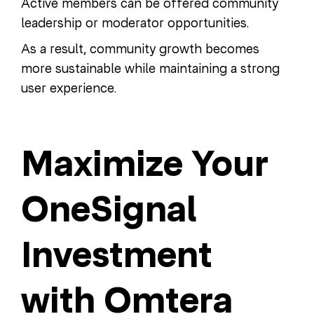
Active members can be offered community
leadership or moderator opportunities.
As a result, community growth becomes
more sustainable while maintaining a strong
user experience.
Maximize Your
OneSignal
Investment
with Omtera