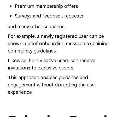
Premium membership offers
Surveys and feedback requests
and many other scenarios.
For example, a newly registered user can be
shown a brief onboarding message explaining
community guidelines.
Likewise, highly active users can receive
invitations to exclusive events.
This approach enables guidance and
engagement without disrupting the user
experience.