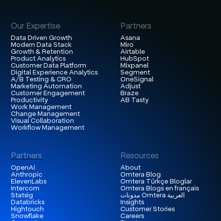
Our Expertise
Partners
Data Driven Growth
Asana
Modern Data Stack
Miro
Growth & Retention
Airtable
Product Analytics
HubSpot
Customer Data Platform
Mixpanel
Digital Experience Analytics
Segment
A/B Testing & CRO
OneSignal
Marketing Automation
Adjust
Customer Engagement
Braze
Productivity
AB Tasty
Work Management
Change Management
Visual Collaboration
Workflow Management
Partners
Resources
OpenAI
About
Anthropic
Omtera Blog
ElevenLabs
Omtera Türkçe Bloglar
Intercom
Omtera Blogs en français
Statsig
مدونات Omtera العربية
Databricks
Insights
Hightouch
Customer Stories
Snowflake
Careers