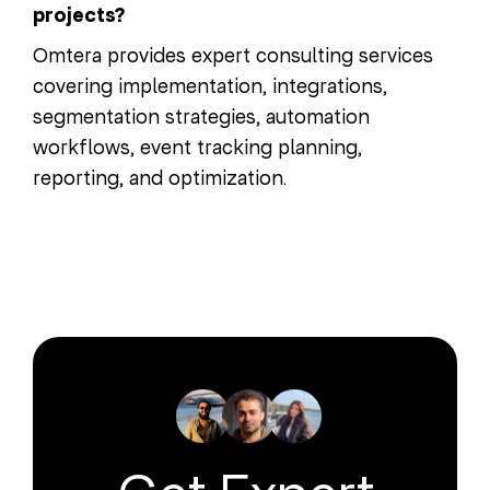
projects?
Omtera provides expert consulting services
covering implementation, integrations,
segmentation strategies, automation
workflows, event tracking planning,
reporting, and optimization.