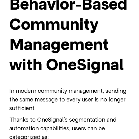
Behavior-Based
Community
Management
with OneSignal
In modern community management, sending
the same message to every user is no longer
sufficient.
Thanks to OneSignal’s segmentation and
automation capabilities, users can be
categorized as: