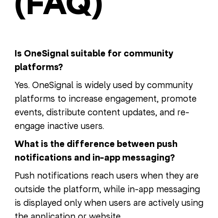
(FAQ)
Is OneSignal suitable for community
platforms?
Yes. OneSignal is widely used by community
platforms to increase engagement, promote
events, distribute content updates, and re-
engage inactive users.
What is the difference between push
notifications and in-app messaging?
Push notifications reach users when they are
outside the platform, while in-app messaging
is displayed only when users are actively using
the application or website.