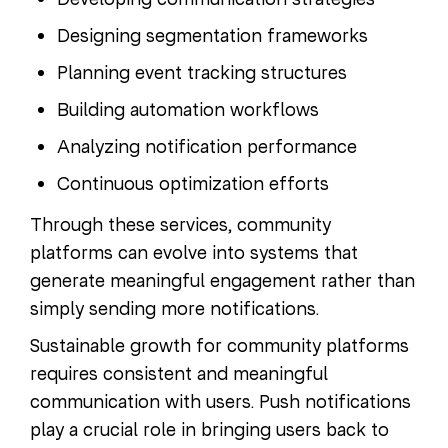
Designing segmentation frameworks
Planning event tracking structures
Building automation workflows
Analyzing notification performance
Continuous optimization efforts
Through these services, community
platforms can evolve into systems that
generate meaningful engagement rather than
simply sending more notifications.
Sustainable growth for community platforms
requires consistent and meaningful
communication with users. Push notifications
play a crucial role in bringing users back to