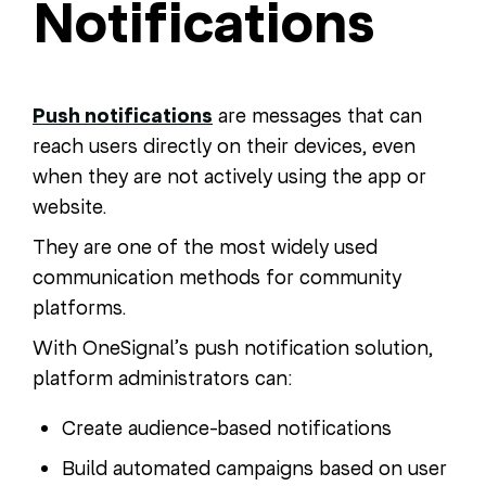
Notifications
Push notifications
are messages that can
reach users directly on their devices, even
when they are not actively using the app or
website.
They are one of the most widely used
communication methods for community
platforms.
With OneSignal’s push notification solution,
platform administrators can:
Create audience-based notifications
Build automated campaigns based on user