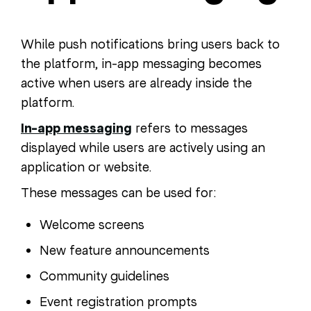
While push notifications bring users back to
the platform, in-app messaging becomes
active when users are already inside the
platform.
In-app messaging
refers to messages
displayed while users are actively using an
application or website.
These messages can be used for:
Welcome screens
New feature announcements
Community guidelines
Event registration prompts