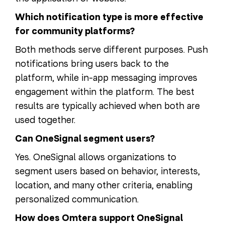
Which notification type is more effective
for community platforms?
Both methods serve different purposes. Push
notifications bring users back to the
platform, while in-app messaging improves
engagement within the platform. The best
results are typically achieved when both are
used together.
Can OneSignal segment users?
Yes. OneSignal allows organizations to
segment users based on behavior, interests,
location, and many other criteria, enabling
personalized communication.
How does Omtera support OneSignal