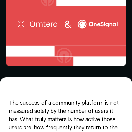
The success of a community platform is not
measured solely by the number of users it
has. What truly matters is how active those
users are, how frequently they return to the