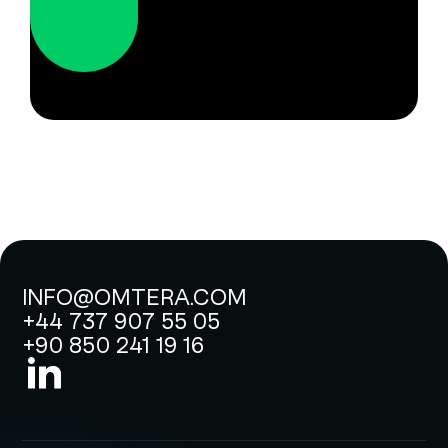
INFO@OMTERA.COM
+44 737 907 55 05
+90 850 241 19 16