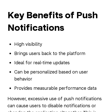
Key Benefits of Push
Notifications
High visibility
Brings users back to the platform
Ideal for real-time updates
Can be personalized based on user
behavior
Provides measurable performance data
However, excessive use of push notifications
can cause users to disable notifications or