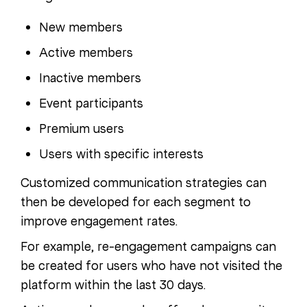
New members
Active members
Inactive members
Event participants
Premium users
Users with specific interests
Customized communication strategies can
then be developed for each segment to
improve engagement rates.
For example, re-engagement campaigns can
be created for users who have not visited the
platform within the last 30 days.