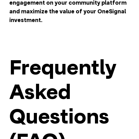
engagement on your community platform
and maximize the value of your OneSignal
investment.
Frequently
Asked
Questions