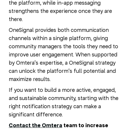
the platform, while in-app messaging
strengthens the experience once they are
there.
OneSignal provides both communication
channels within a single platform, giving
community managers the tools they need to
improve user engagement. When supported
by Omtera’s expertise, a OneSignal strategy
can unlock the platform’s full potential and
maximize results.
If you want to build a more active, engaged,
and sustainable community, starting with the
right notification strategy can make a
significant difference.
Contact the Omtera
team to increase