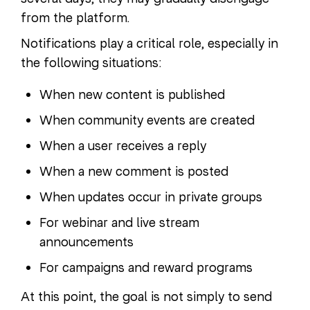
from the platform.
Notifications play a critical role, especially in
the following situations:
When new content is published
When community events are created
When a user receives a reply
When a new comment is posted
When updates occur in private groups
For webinar and live stream
announcements
For campaigns and reward programs
At this point, the goal is not simply to send