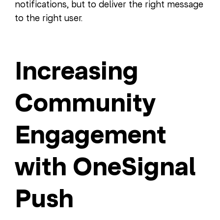
notifications, but to deliver the right message
to the right user.
Increasing
Community
Engagement
with OneSignal
Push