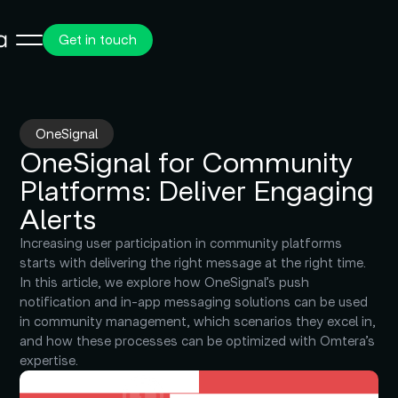
Get in touch
OneSignal
OneSignal for Community
Platforms: Deliver Engaging
Alerts
Increasing user participation in community platforms
starts with delivering the right message at the right time.
In this article, we explore how OneSignal’s push
notification and in-app messaging solutions can be used
in community management, which scenarios they excel in,
and how these processes can be optimized with Omtera’s
expertise.