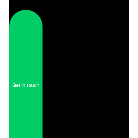
Get in touch
Get in touch