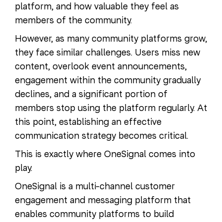
platform, and how valuable they feel as
members of the community.
However, as many community platforms grow,
they face similar challenges. Users miss new
content, overlook event announcements,
engagement within the community gradually
declines, and a significant portion of
members stop using the platform regularly. At
this point, establishing an effective
communication strategy becomes critical.
This is exactly where OneSignal comes into
play.
OneSignal is a multi-channel customer
engagement and messaging platform that
enables community platforms to build