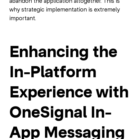
abandon the application altogether. This is
why strategic implementation is extremely
important.
Enhancing the
In-Platform
Experience with
OneSignal In-
App Messaging