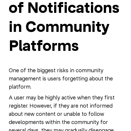
of Notifications
in Community
Platforms
One of the biggest risks in community
management is users forgetting about the
platform.
A user may be highly active when they first
register. However, if they are not informed
about new content or unable to follow
developments within the community for
several days, they may gradually disengage