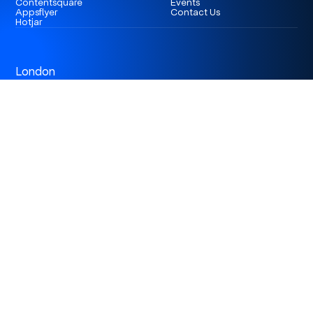
Contentsquare
Events
Appsflyer
Contact Us
Hotjar
London
3rd Floor 86-90 Paul Street, EC2A 4NE, London,
United Kingdom
Istanbul
Levent 199, Esentepe Mah. Büyükdere Cad. No: 199/6
Levent, Şişli, İstanbul, Turkey
Dubai
Business Center 1, M Floor, The Meydan Hotel, Nad Al
Sheba, Dubai, U.A.E.