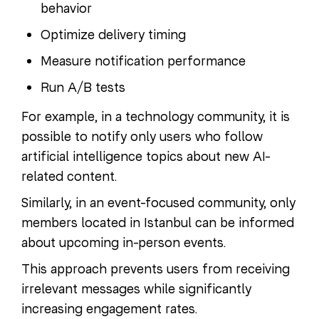
behavior
Optimize delivery timing
Measure notification performance
Run A/B tests
For example, in a technology community, it is
possible to notify only users who follow
artificial intelligence topics about new AI-
related content.
Similarly, in an event-focused community, only
members located in Istanbul can be informed
about upcoming in-person events.
This approach prevents users from receiving
irrelevant messages while significantly
increasing engagement rates.