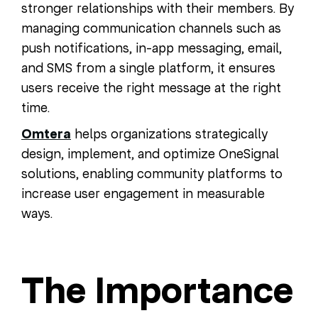
stronger relationships with their members. By
managing communication channels such as
push notifications, in-app messaging, email,
and SMS from a single platform, it ensures
users receive the right message at the right
time.
Omtera
helps organizations strategically
design, implement, and optimize OneSignal
solutions, enabling community platforms to
increase user engagement in measurable
ways.
The Importance