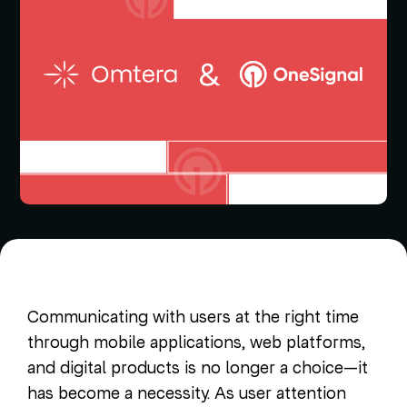
Communicating with users at the right time
through mobile applications, web platforms,
and digital products is no longer a choice—it
has become a necessity. As user attention