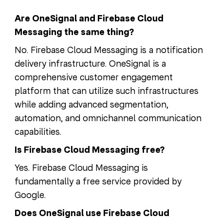
Are OneSignal and Firebase Cloud
Messaging the same thing?
No. Firebase Cloud Messaging is a notification
delivery infrastructure. OneSignal is a
comprehensive customer engagement
platform that can utilize such infrastructures
while adding advanced segmentation,
automation, and omnichannel communication
capabilities.
Is Firebase Cloud Messaging free?
Yes. Firebase Cloud Messaging is
fundamentally a free service provided by
Google.
Does OneSignal use Firebase Cloud