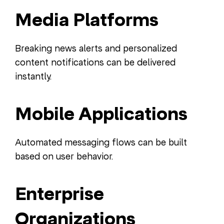
Media Platforms
Breaking news alerts and personalized
content notifications can be delivered
instantly.
Mobile Applications
Automated messaging flows can be built
based on user behavior.
Enterprise
Organizations