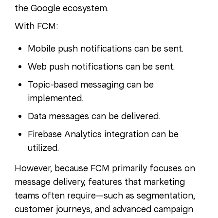
the Google ecosystem.
With FCM:
Mobile push notifications can be sent.
Web push notifications can be sent.
Topic-based messaging can be
implemented.
Data messages can be delivered.
Firebase Analytics integration can be
utilized.
However, because FCM primarily focuses on
message delivery, features that marketing
teams often require—such as segmentation,
customer journeys, and advanced campaign