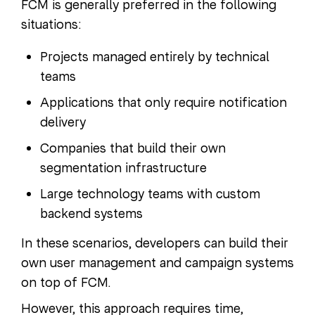
FCM is generally preferred in the following
situations:
Projects managed entirely by technical
teams
Applications that only require notification
delivery
Companies that build their own
segmentation infrastructure
Large technology teams with custom
backend systems
In these scenarios, developers can build their
own user management and campaign systems
on top of FCM.
However, this approach requires time,