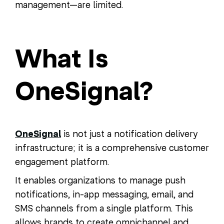
management—are limited.
What Is
OneSignal?
OneSignal
is not just a notification delivery
infrastructure; it is a comprehensive customer
engagement platform.
It enables organizations to manage push
notifications, in-app messaging, email, and
SMS channels from a single platform. This
allows brands to create omnichannel and