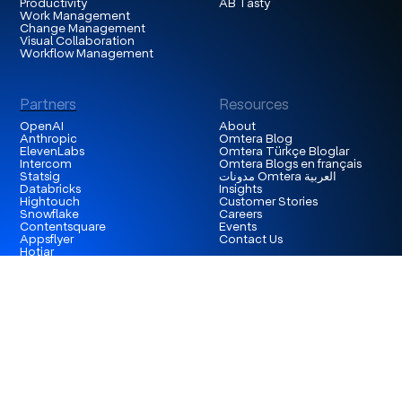
Productivity
AB Tasty
Work Management
Change Management
Visual Collaboration
Workflow Management
Partners
Resources
OpenAI
About
Anthropic
Omtera Blog
ElevenLabs
Omtera Türkçe Bloglar
Intercom
Omtera Blogs en français
Statsig
مدونات Omtera العربية
Databricks
Insights
Hightouch
Customer Stories
Snowflake
Careers
Contentsquare
Events
Appsflyer
Contact Us
Hotjar
London
3rd Floor 86-90 Paul Street, EC2A 4NE, London,
United Kingdom