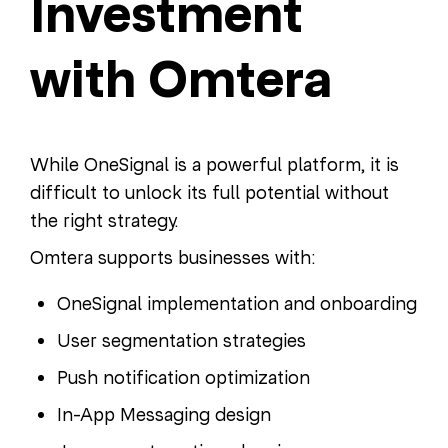
Investment
with Omtera
While OneSignal is a powerful platform, it is
difficult to unlock its full potential without
the right strategy.
Omtera supports businesses with:
OneSignal implementation and onboarding
User segmentation strategies
Push notification optimization
In-App Messaging design