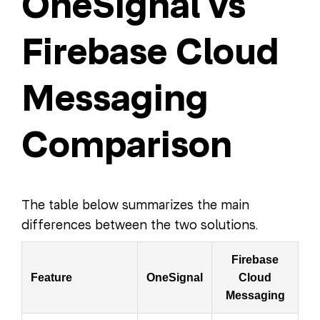
OneSignal vs
Firebase Cloud
Messaging
Comparison
The table below summarizes the main
differences between the two solutions.
Firebase
Feature
OneSignal
Cloud
Messaging