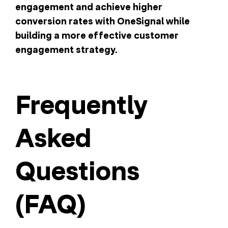
engagement and achieve higher
conversion rates with OneSignal while
building a more effective customer
engagement strategy.
Frequently
Asked
Questions
(FAQ)