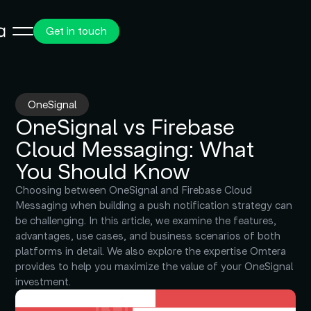
Get in touch
OneSignal
OneSignal vs Firebase
Cloud Messaging: What
You Should Know
Choosing between OneSignal and Firebase Cloud
Messaging when building a push notification strategy can
be challenging. In this article, we examine the features,
advantages, use cases, and business scenarios of both
platforms in detail. We also explore the expertise Omtera
provides to help you maximize the value of your OneSignal
investment.