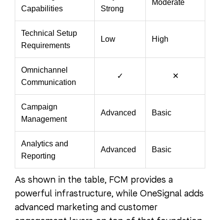
Moderate
Capabilities
Strong
Technical Setup
Low
High
Requirements
Omnichannel
✓
✕
Communication
Campaign
Advanced
Basic
Management
Analytics and
Advanced
Basic
Reporting
As shown in the table, FCM provides a
powerful infrastructure, while OneSignal adds
advanced marketing and customer