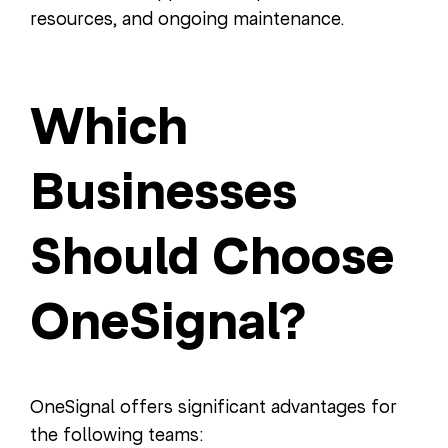
resources, and ongoing maintenance.
Which
Businesses
Should Choose
OneSignal?
OneSignal offers significant advantages for
the following teams: