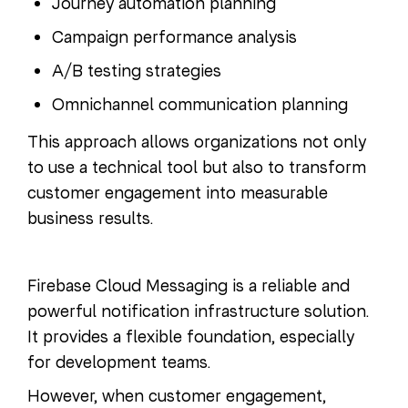
Journey automation planning
Campaign performance analysis
A/B testing strategies
Omnichannel communication planning
This approach allows organizations not only
to use a technical tool but also to transform
customer engagement into measurable
business results.
Firebase Cloud Messaging is a reliable and
powerful notification infrastructure solution.
It provides a flexible foundation, especially
for development teams.
However, when customer engagement,