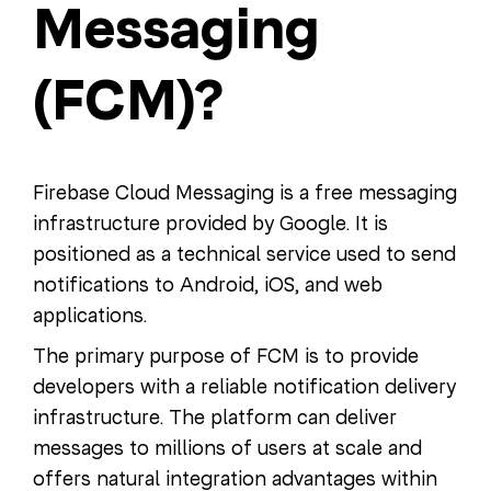
Messaging
(FCM)?
Firebase Cloud Messaging is a free messaging
infrastructure provided by Google. It is
positioned as a technical service used to send
notifications to Android, iOS, and web
applications.
The primary purpose of FCM is to provide
developers with a reliable notification delivery
infrastructure. The platform can deliver
messages to millions of users at scale and
offers natural integration advantages within