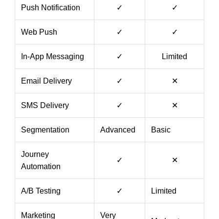
Push Notification
✓
✓
Web Push
✓
✓
In-App Messaging
✓
Limited
Email Delivery
✓
✕
SMS Delivery
✓
✕
Segmentation
Advanced
Basic
Journey
✓
✕
Automation
A/B Testing
✓
Limited
Marketing
Very