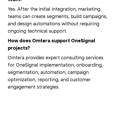
Yes. After the initial integration, marketing
teams can create segments, build campaigns,
and design automations without requiring
ongoing technical support.
How does Omtera support OneSignal
projects?
Omtera provides expert consulting services
for OneSignal implementation, onboarding,
segmentation, automation, campaign
optimization, reporting, and customer
engagement strategies.