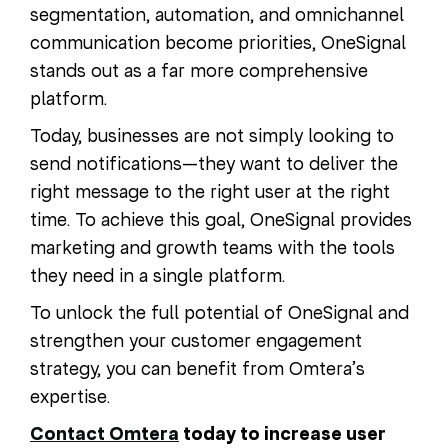
segmentation, automation, and omnichannel
communication become priorities, OneSignal
stands out as a far more comprehensive
platform.
Today, businesses are not simply looking to
send notifications—they want to deliver the
right message to the right user at the right
time. To achieve this goal, OneSignal provides
marketing and growth teams with the tools
they need in a single platform.
To unlock the full potential of OneSignal and
strengthen your customer engagement
strategy, you can benefit from Omtera’s
expertise.
Contact Omtera
today to increase user