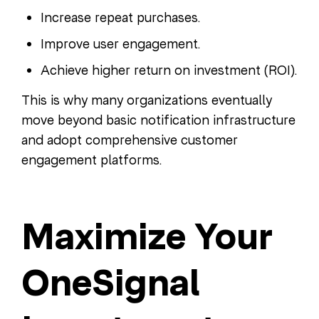
Increase repeat purchases.
Improve user engagement.
Achieve higher return on investment (ROI).
This is why many organizations eventually
move beyond basic notification infrastructure
and adopt comprehensive customer
engagement platforms.
Maximize Your
OneSignal