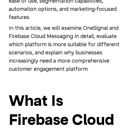
ease of use, segmentation capabilities,
automation options, and marketing-focused
features.
In this article, we will examine OneSignal and
Firebase Cloud Messaging in detail, evaluate
which platform is more suitable for different
scenarios, and explain why businesses
increasingly need a more comprehensive
customer engagement platform.
What Is
Firebase Cloud