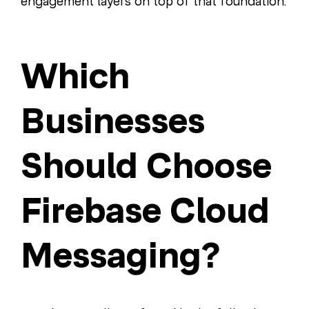
engagement layers on top of that foundation.
Which
Businesses
Should Choose
Firebase Cloud
Messaging?