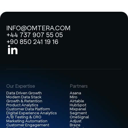
INFO@OMTERA.COM
+44 737 907 55 05
+90 850 241 19 16
Our Expertise
Partners
Data Driven Growth
Asana
Modern Data Stack
Miro
Growth & Retention
Airtable
Product Analytics
HubSpot
Customer Data Platform
Mixpanel
Digital Experience Analytics
Segment
A/B Testing & CRO
OneSignal
Marketing Automation
Adjust
Customer Engagement
Braze