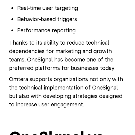
Real-time user targeting
Behavior-based triggers
Performance reporting
Thanks to its ability to reduce technical
dependencies for marketing and growth
teams, OneSignal has become one of the
preferred platforms for businesses today.
Omtera supports organizations not only with
the technical implementation of OneSignal
but also with developing strategies designed
to increase user engagement.