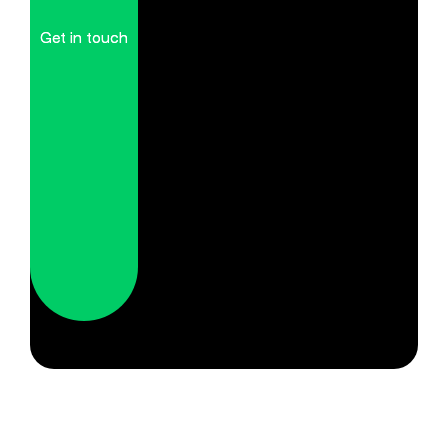
Get in touch
Get in touch