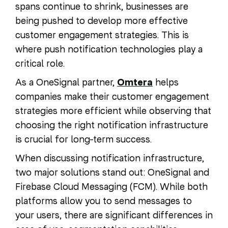
spans continue to shrink, businesses are
being pushed to develop more effective
customer engagement strategies. This is
where push notification technologies play a
critical role.
As a OneSignal partner,
Omtera
helps
companies make their customer engagement
strategies more efficient while observing that
choosing the right notification infrastructure
is crucial for long-term success.
When discussing notification infrastructure,
two major solutions stand out: OneSignal and
Firebase Cloud Messaging (FCM). While both
platforms allow you to send messages to
your users, there are significant differences in