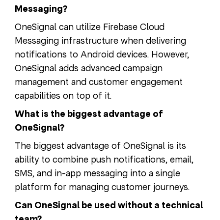
Messaging?
OneSignal can utilize Firebase Cloud
Messaging infrastructure when delivering
notifications to Android devices. However,
OneSignal adds advanced campaign
management and customer engagement
capabilities on top of it.
What is the biggest advantage of
OneSignal?
The biggest advantage of OneSignal is its
ability to combine push notifications, email,
SMS, and in-app messaging into a single
platform for managing customer journeys.
Can OneSignal be used without a technical
team?