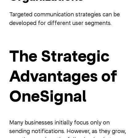
Targeted communication strategies can be
developed for different user segments.
The Strategic
Advantages of
OneSignal
Many businesses initially focus only on
sending notifications. However, as they grow,