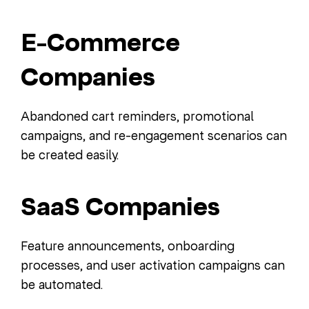
E-Commerce
Companies
Abandoned cart reminders, promotional
campaigns, and re-engagement scenarios can
be created easily.
SaaS Companies
Feature announcements, onboarding
processes, and user activation campaigns can
be automated.