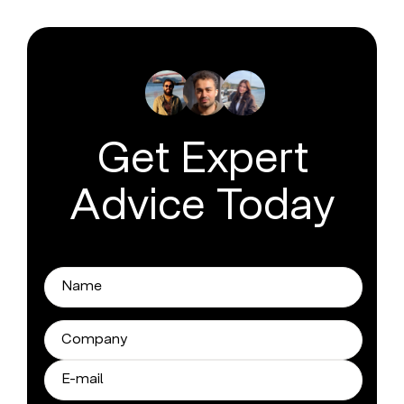
Get Expert
Advice Today