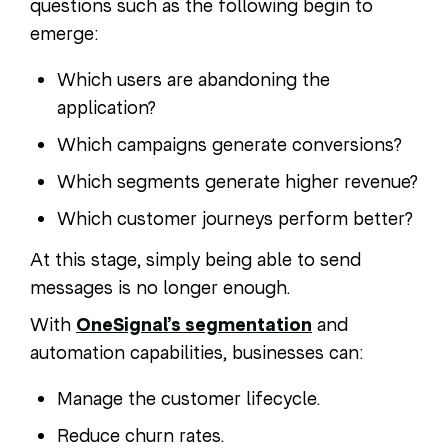
questions such as the following begin to
emerge:
Which users are abandoning the
application?
Which campaigns generate conversions?
Which segments generate higher revenue?
Which customer journeys perform better?
At this stage, simply being able to send
messages is no longer enough.
With
OneSignal’s segmentation
and
automation capabilities, businesses can:
Manage the customer lifecycle.
Reduce churn rates.