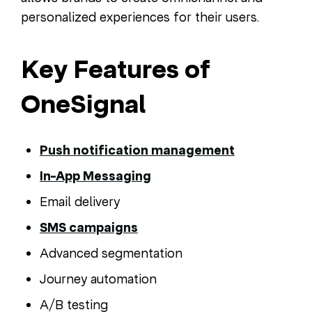
personalized experiences for their users.
Key Features of
OneSignal
Push notification management
In-App Messaging
Email delivery
SMS campaigns
Advanced segmentation
Journey automation
A/B testing