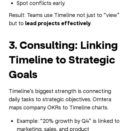
Spot conflicts early.
Result: Teams use Timeline not just to “view”
but to
lead projects effectively
.
3. Consulting: Linking
Timeline to Strategic
Goals
Timeline’s biggest strength is connecting
daily tasks to strategic objectives. Omtera
maps company OKRs to Timeline charts.
Example: “20% growth by Q4” is linked to
marketing, sales, and product