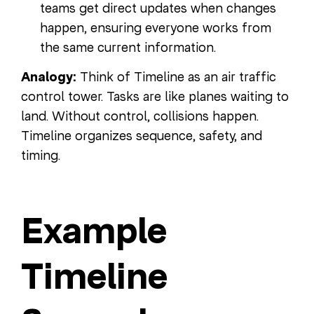
teams get direct updates when changes
happen, ensuring everyone works from
the same current information.
Analogy:
Think of Timeline as an air traffic
control tower. Tasks are like planes waiting to
land. Without control, collisions happen.
Timeline organizes sequence, safety, and
timing.
Example
Timeline