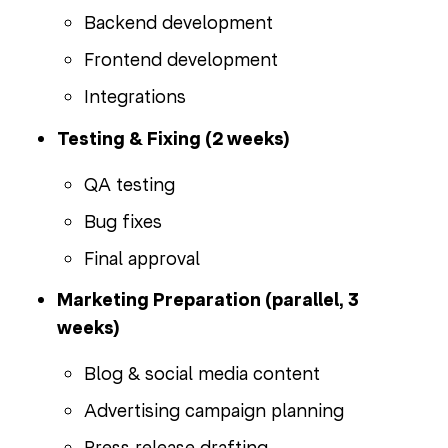
Backend development
Frontend development
Integrations
Testing & Fixing (2 weeks)
QA testing
Bug fixes
Final approval
Marketing Preparation (parallel, 3
weeks)
Blog & social media content
Advertising campaign planning
Press release drafting