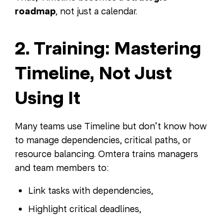
roadmap
, not just a calendar.
2. Training: Mastering
Timeline, Not Just
Using It
Many teams use Timeline but don’t know how
to manage dependencies, critical paths, or
resource balancing. Omtera trains managers
and team members to:
Link tasks with dependencies,
Highlight critical deadlines,