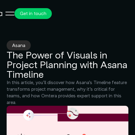
Get in touch
Asana
The Power of Visuals in
Project Planning with Asana
Timeline
In this article, you’ll discover how Asana’s Timeline feature
transforms project management, why it’s critical for
teams, and how Omtera provides expert support in this
area.