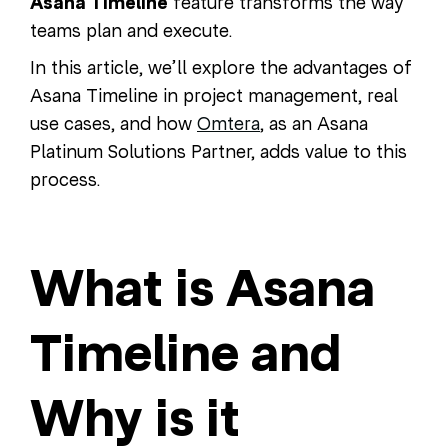
Asana Timeline
feature transforms the way
teams plan and execute.
In this article, we’ll explore the advantages of
Asana Timeline in project management, real
use cases, and how
Omtera
, as an Asana
Platinum Solutions Partner, adds value to this
process.
What is Asana
Timeline and
Why is it