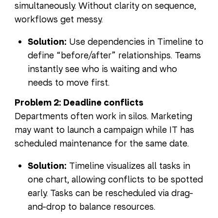
simultaneously. Without clarity on sequence,
workflows get messy.
Solution:
Use dependencies in Timeline to
define “before/after” relationships. Teams
instantly see who is waiting and who
needs to move first.
Problem 2: Deadline conflicts
Departments often work in silos. Marketing
may want to launch a campaign while IT has
scheduled maintenance for the same date.
Solution:
Timeline visualizes all tasks in
one chart, allowing conflicts to be spotted
early. Tasks can be rescheduled via drag-
and-drop to balance resources.