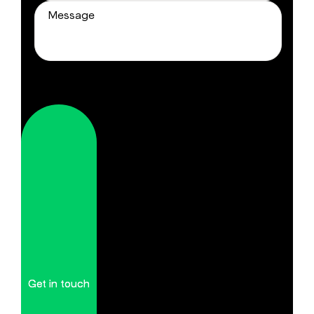
Get in touch
Get in touch