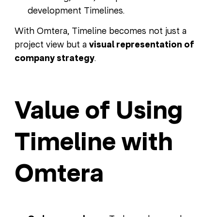
development Timelines.
With Omtera, Timeline becomes not just a
project view but a
visual representation of
company strategy
.
Value of Using
Timeline with
Omtera