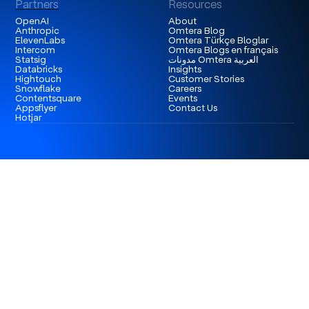
Partners
Resources
OpenAI
About
Anthropic
Omtera Blog
ElevenLabs
Omtera Türkçe Bloglar
Intercom
Omtera Blogs en français
Statsig
مدونات Omtera العربية
Databricks
Insights
Hightouch
Customer Stories
Snowflake
Careers
Contentsquare
Events
Appsflyer
Contact Us
Hotjar
London
3rd Floor 86-90 Paul Street, EC2A 4NE, London,
United Kingdom
Istanbul
Levent 199, Esentepe Mah. Büyükdere Cad. No: 199/6
Levent, Şişli, İstanbul, Turkey