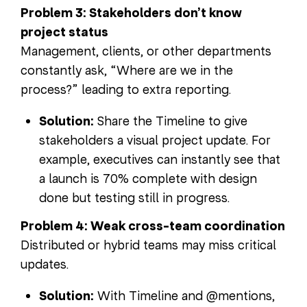
Problem 3: Stakeholders don’t know
project status
Management, clients, or other departments
constantly ask, “Where are we in the
process?” leading to extra reporting.
Solution:
Share the Timeline to give
stakeholders a visual project update. For
example, executives can instantly see that
a launch is 70% complete with design
done but testing still in progress.
Problem 4: Weak cross-team coordination
Distributed or hybrid teams may miss critical
updates.
Solution:
With Timeline and @mentions,