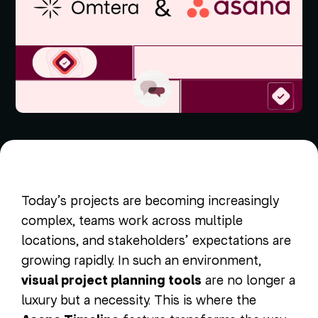
Today’s projects are becoming increasingly
complex, teams work across multiple
locations, and stakeholders’ expectations are
growing rapidly. In such an environment,
visual project planning tools
are no longer a
luxury but a necessity. This is where the