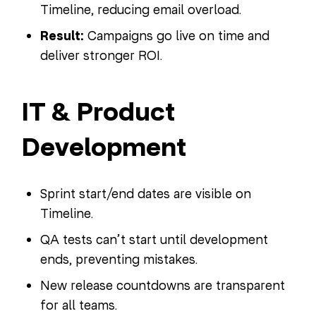
Timeline, reducing email overload.
Result:
Campaigns go live on time and
deliver stronger ROI.
IT & Product
Development
Sprint start/end dates are visible on
Timeline.
QA tests can’t start until development
ends, preventing mistakes.
New release countdowns are transparent
for all teams.