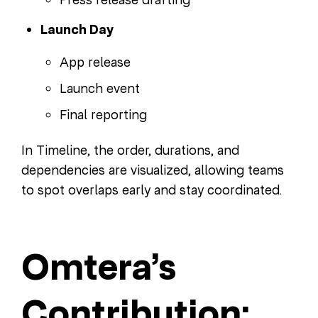
Launch Day
App release
Launch event
Final reporting
In Timeline, the order, durations, and
dependencies are visualized, allowing teams
to spot overlaps early and stay coordinated.
Omtera’s
Contribution: