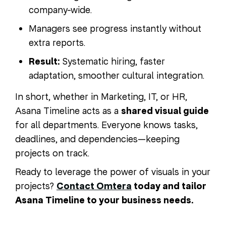
company-wide.
Managers see progress instantly without
extra reports.
Result:
Systematic hiring, faster
adaptation, smoother cultural integration.
In short, whether in Marketing, IT, or HR,
Asana Timeline acts as a
shared visual guide
for all departments. Everyone knows tasks,
deadlines, and dependencies—keeping
projects on track.
Ready to leverage the power of visuals in your
projects?
Contact Omtera
today and tailor
Asana Timeline to your business needs.