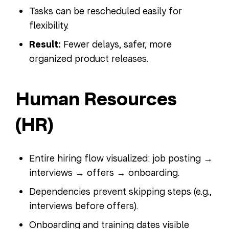
Tasks can be rescheduled easily for
flexibility.
Result:
Fewer delays, safer, more
organized product releases.
Human Resources
(HR)
Entire hiring flow visualized: job posting →
interviews → offers → onboarding.
Dependencies prevent skipping steps (e.g.,
interviews before offers).
Onboarding and training dates visible