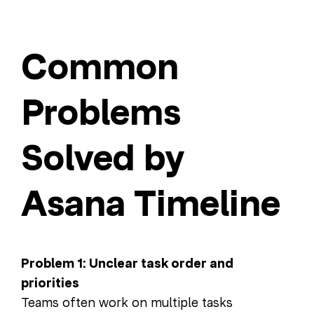
Common
Problems
Solved by
Asana Timeline
Problem 1: Unclear task order and
priorities
Teams often work on multiple tasks