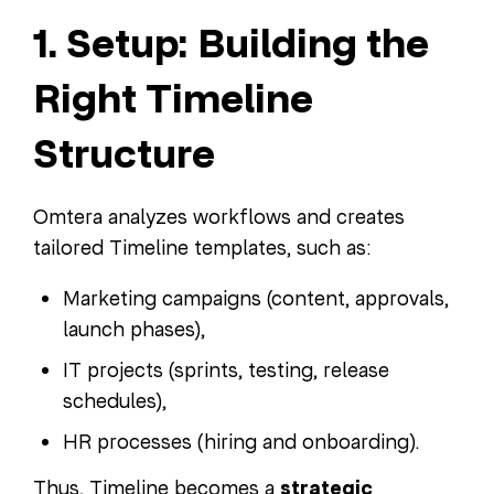
1. Setup: Building the
Right Timeline
Structure
Omtera analyzes workflows and creates
tailored Timeline templates, such as:
Marketing campaigns (content, approvals,
launch phases),
IT projects (sprints, testing, release
schedules),
HR processes (hiring and onboarding).
Thus, Timeline becomes a
strategic