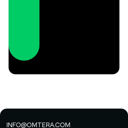
INFO@OMTERA.COM