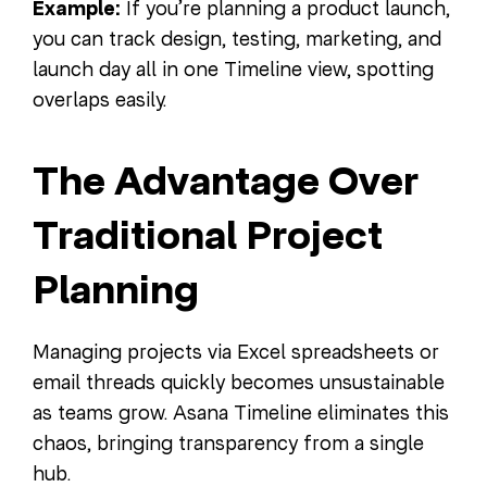
Example:
If you’re planning a product launch,
you can track design, testing, marketing, and
launch day all in one Timeline view, spotting
overlaps easily.
The Advantage Over
Traditional Project
Planning
Managing projects via Excel spreadsheets or
email threads quickly becomes unsustainable
as teams grow. Asana Timeline eliminates this
chaos, bringing transparency from a single
hub.