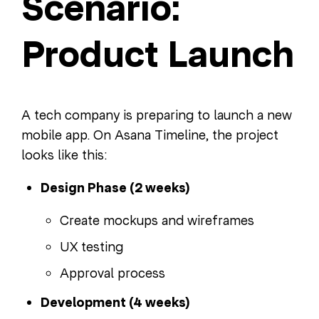
Scenario:
Product Launch
A tech company is preparing to launch a new
mobile app. On Asana Timeline, the project
looks like this:
Design Phase (2 weeks)
Create mockups and wireframes
UX testing
Approval process
Development (4 weeks)