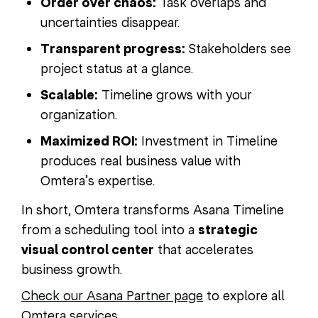
Order over chaos:
Task overlaps and
uncertainties disappear.
Transparent progress:
Stakeholders see
project status at a glance.
Scalable:
Timeline grows with your
organization.
Maximized ROI:
Investment in Timeline
produces real business value with
Omtera’s expertise.
In short, Omtera transforms Asana Timeline
from a scheduling tool into a
strategic
visual control center
that accelerates
business growth.
Check our Asana Partner page
to explore all
Omtera services.