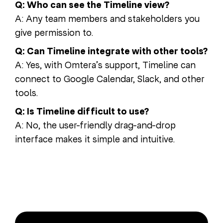
Q: Who can see the Timeline view?
A: Any team members and stakeholders you
give permission to.
Q: Can Timeline integrate with other tools?
A: Yes, with Omtera’s support, Timeline can
connect to Google Calendar, Slack, and other
tools.
Q: Is Timeline difficult to use?
A: No, the user-friendly drag-and-drop
interface makes it simple and intuitive.