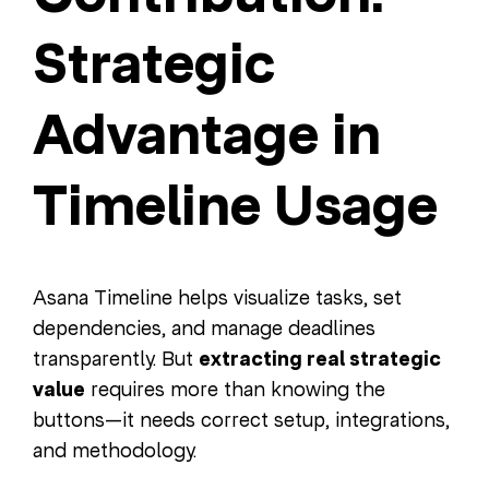
Strategic
Advantage in
Timeline Usage
Asana Timeline helps visualize tasks, set
dependencies, and manage deadlines
transparently. But
extracting real strategic
value
requires more than knowing the
buttons—it needs correct setup, integrations,
and methodology.