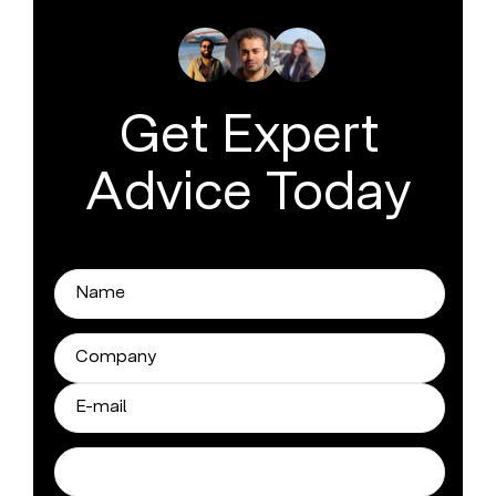
Get Expert
Advice Today