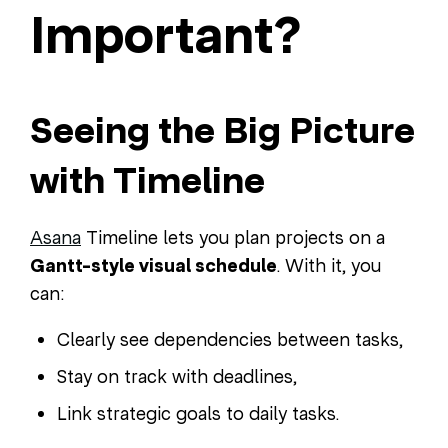
Important?
Seeing the Big Picture
with Timeline
Asana
Timeline lets you plan projects on a
Gantt-style visual schedule
. With it, you
can:
Clearly see dependencies between tasks,
Stay on track with deadlines,
Link strategic goals to daily tasks.