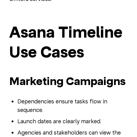
Asana Timeline
Use Cases
Marketing Campaigns
Dependencies ensure tasks flow in
sequence.
Launch dates are clearly marked.
Agencies and stakeholders can view the