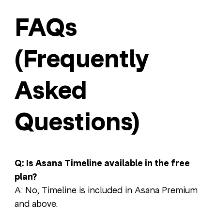
FAQs
(Frequently
Asked
Questions)
Q: Is Asana Timeline available in the free
plan?
A: No, Timeline is included in Asana Premium
and above.