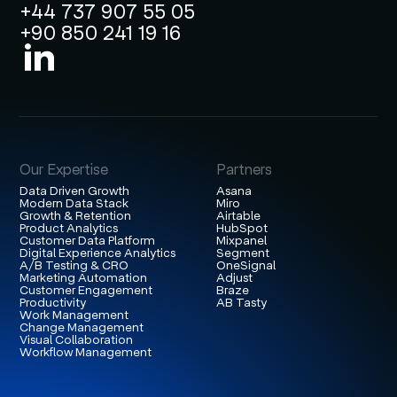
+44 737 907 55 05
+90 850 241 19 16
Our Expertise
Partners
Data Driven Growth
Asana
Modern Data Stack
Miro
Growth & Retention
Airtable
Product Analytics
HubSpot
Customer Data Platform
Mixpanel
Digital Experience Analytics
Segment
A/B Testing & CRO
OneSignal
Marketing Automation
Adjust
Customer Engagement
Braze
Productivity
AB Tasty
Work Management
Change Management
Visual Collaboration
Workflow Management