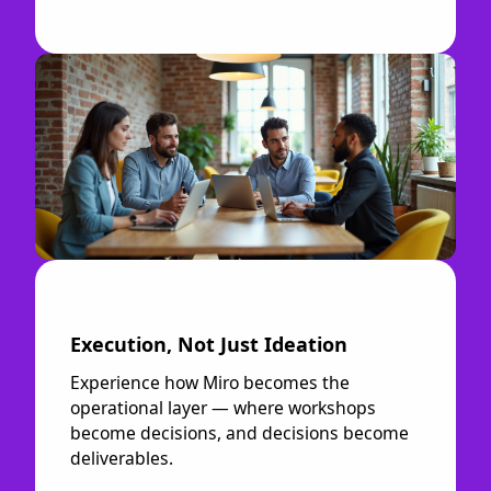
Execution, Not Just Ideation
Experience how Miro becomes the
operational layer — where workshops
become decisions, and decisions become
deliverables.