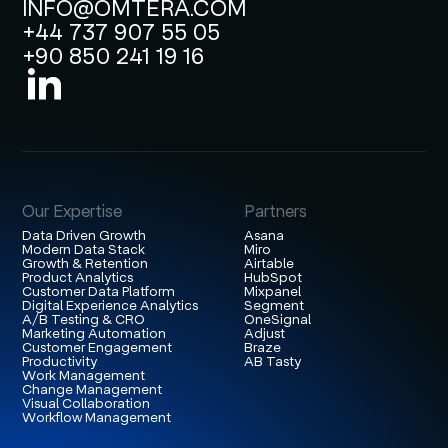
INFO@OMTERA.COM
+44 737 907 55 05
+90 850 241 19 16
Our Expertise
Partners
Data Driven Growth
Asana
Modern Data Stack
Miro
Growth & Retention
Airtable
Product Analytics
HubSpot
Customer Data Platform
Mixpanel
Digital Experience Analytics
Segment
A/B Testing & CRO
OneSignal
Marketing Automation
Adjust
Customer Engagement
Braze
Productivity
AB Tasty
Work Management
Change Management
Visual Collaboration
Workflow Management