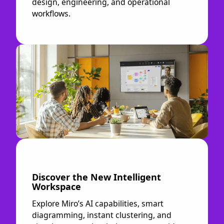
design, engineering, and operational
workflows.
Discover the New Intelligent
Workspace
Explore Miro’s AI capabilities, smart
diagramming, instant clustering, and