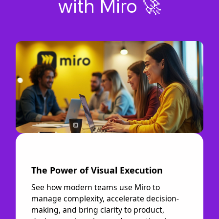
with Miro 🚀
The Power of Visual Execution
See how modern teams use Miro to
manage complexity, accelerate decision-
making, and bring clarity to product,