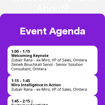
About?
Event Agenda
1:00 – 1:15
Welcoming Keynote
Zubair Rana – ex-Miro, VP of Sales, Omtera
Zeineb Bouchkati Senol - Senior Solution
Consultant, Omtera
1:15 – 1:45
Miro Intelligence in Action
Zubair Rana – ex-Miro, VP of Sales, Omtera
1:45 – 2:15 |