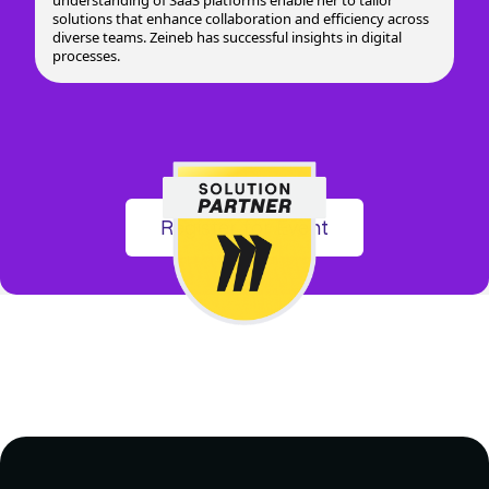
solutions that enhance collaboration and efficiency across
diverse teams. Zeineb has successful insights in digital
processes.
Register for Event