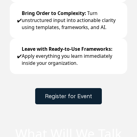
Bring Order to Complexity:
Turn
unstructured input into actionable clarity
✔️
using templates, frameworks, and AI.
Leave with Ready-to-Use Frameworks:
Apply everything you learn immediately
✔️
inside your organization.
Register for Event
What Will We Talk