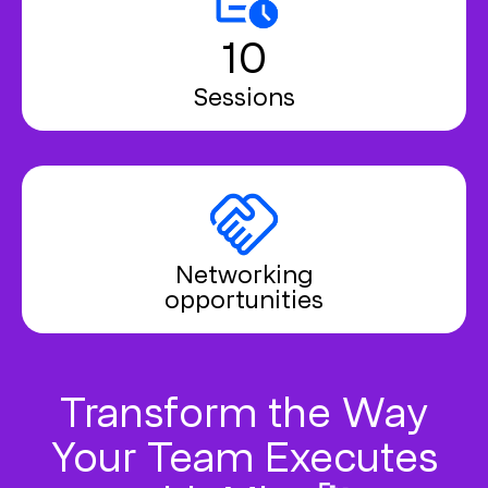
10
Sessions
Networking
opportunities
Transform the Way
Your Team Executes