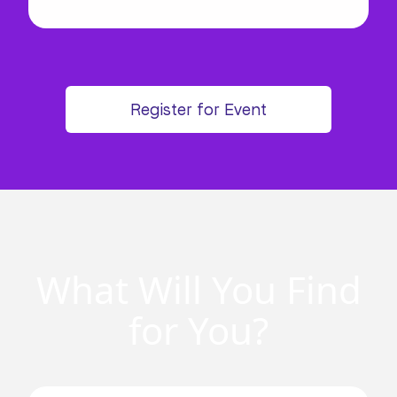
Register for Event
What Will You Find
for You?