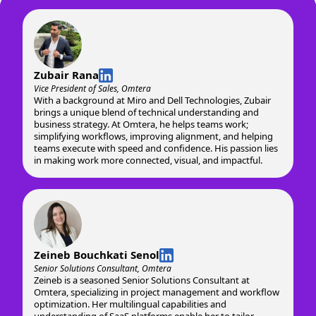
Zubair Rana
Vice President of Sales, Omtera
With a background at Miro and Dell Technologies, Zubair
brings a unique blend of technical understanding and
business strategy. At Omtera, he helps teams work;
simplifying workflows, improving alignment, and helping
teams execute with speed and confidence. His passion lies
in making work more connected, visual, and impactful.
Zeineb Bouchkati Senol
Senior Solutions Consultant, Omtera
Zeineb is a seasoned Senior Solutions Consultant at
Omtera, specializing in project management and workflow
optimization. Her multilingual capabilities and
understanding of SaaS platforms enable her to tailor