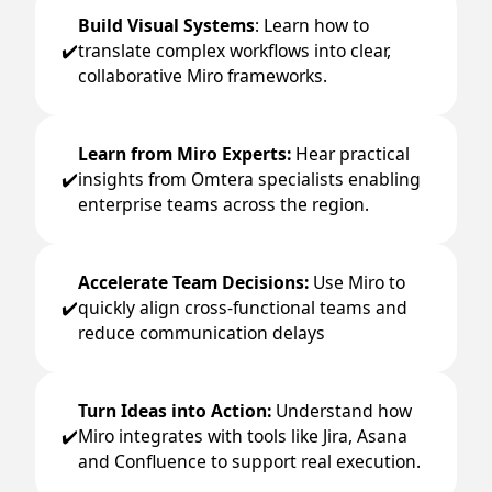
Build Visual Systems
: Learn how to
translate complex workflows into clear,
✔️
collaborative Miro frameworks.
Learn from Miro Experts:
Hear practical
insights from Omtera specialists enabling
✔️
enterprise teams across the region.
Accelerate Team Decisions:
Use Miro to
quickly align cross-functional teams and
✔️
reduce communication delays
Turn Ideas into Action:
Understand how
Miro integrates with tools like Jira, Asana
✔️
and Confluence to support real execution.