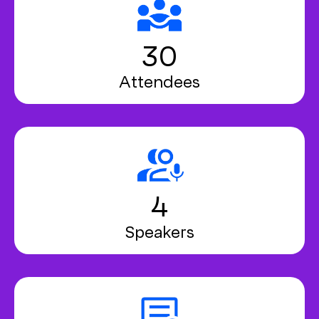
30
Attendees
4
Speakers