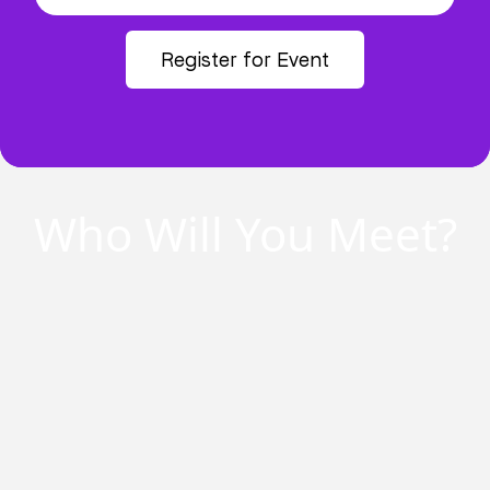
Register for Event
Who Will You Meet?