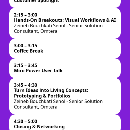
Customer Spotlight
2:15 – 3:00
Hands-On Breakouts: Visual Workflows & AI
Zeineb Bouchkati Senol - Senior Solution
Consultant, Omtera
3:00 – 3:15
Coffee Break
3:15 – 3:45
Miro Power User Talk
3:45 – 4:30
Turn Ideas into Living Concepts:
Prototyping & Portfolios
Zeineb Bouchkati Senol - Senior Solution
Consultant, Omtera
4:30 – 5:00
Closing & Networking