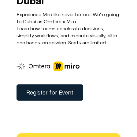
Dubai
Experience Miro like never before. We're going
to Dubai as Omtera x Miro.
Learn how teams accelerate decisions,
simplify workflows, and execute visually, all in
one hands-on session. Seats are limited.
Register for Event