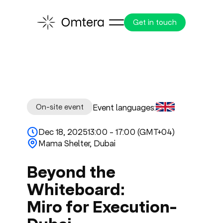
Get in touch
On-site event
Event languages:
Dec 18, 2025
13:00 - 17:00 (GMT+04)
Mama Shelter, Dubai
Beyond the
Whiteboard:
Miro for Execution-