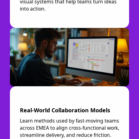
visual systems that help teams turn ideas
into action.
Real-World Collaboration Models
Learn methods used by fast-moving teams
across EMEA to align cross-functional work,
streamline delivery, and reduce friction.