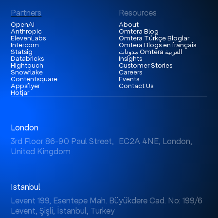
Partners
Resources
OpenAI
About
Anthropic
Omtera Blog
ElevenLabs
Omtera Türkçe Bloglar
Intercom
Omtera Blogs en français
Statsig
مدونات Omtera العربية
Databricks
Insights
Hightouch
Customer Stories
Snowflake
Careers
Contentsquare
Events
Appsflyer
Contact Us
Hotjar
London
3rd Floor 86-90 Paul Street, EC2A 4NE, London,
United Kingdom
Istanbul
Levent 199, Esentepe Mah. Büyükdere Cad. No: 199/6
Levent, Şişli, İstanbul, Turkey