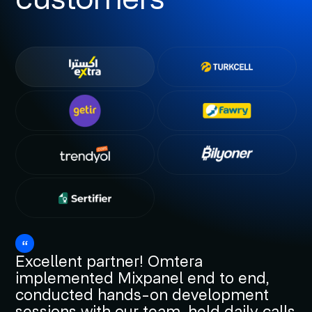
Excellent partner! Omtera
implemented Mixpanel end to end,
conducted hands-on development
sessions with our team, held daily calls