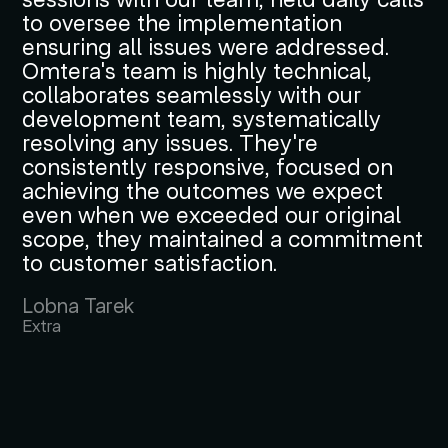
to oversee the implementation
ensuring all issues were addressed.
Omtera's team is highly technical,
collaborates seamlessly with our
development team, systematically
resolving any issues. They're
consistently responsive, focused on
achieving the outcomes we expect
even when we exceeded our original
scope, they maintained a commitment
to customer satisfaction.
Lobna Tarek
Extra