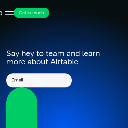
Get in touch
Say hey to team and learn
more about Airtable