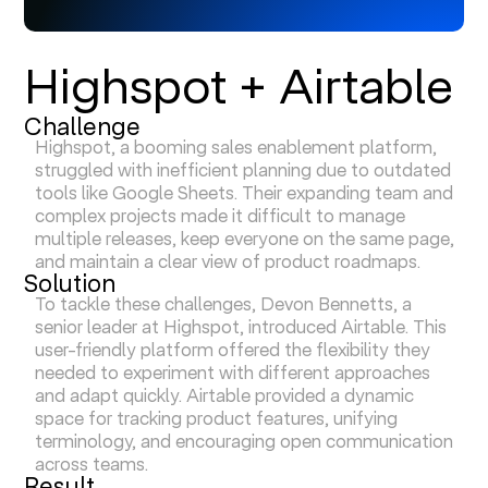
Highspot + Airtable
Challenge
Highspot, a booming sales enablement platform,
struggled with inefficient planning due to outdated
tools like Google Sheets. Their expanding team and
complex projects made it difficult to manage
multiple releases, keep everyone on the same page,
and maintain a clear view of product roadmaps.
Solution
To tackle these challenges, Devon Bennetts, a
senior leader at Highspot, introduced Airtable. This
user-friendly platform offered the flexibility they
needed to experiment with different approaches
and adapt quickly. Airtable provided a dynamic
space for tracking product features, unifying
terminology, and encouraging open communication
across teams.
Result