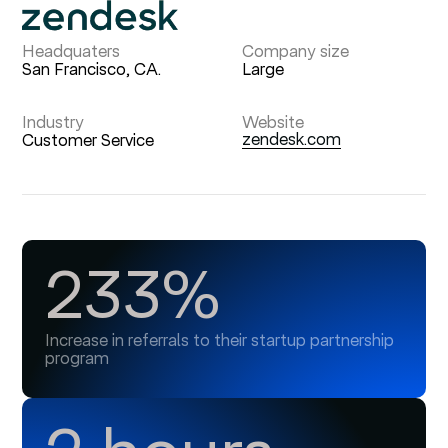
Headquaters
Company size
San Francisco, CA.
Large
Industry
Website
zendesk.com
Customer Service
233%
Increase in referrals to their startup partnership
program