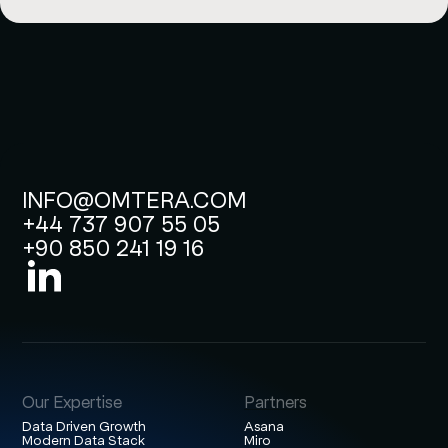
INFO@OMTERA.COM
+44 737 907 55 05
+90 850 241 19 16
Our Expertise
Partners
Data Driven Growth
Asana
Modern Data Stack
Miro