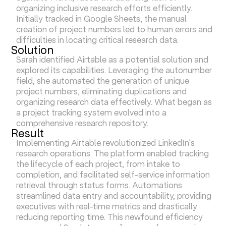
organizing inclusive research efforts efficiently.
Initially tracked in Google Sheets, the manual
creation of project numbers led to human errors and
difficulties in locating critical research data.
Solution
Sarah identified Airtable as a potential solution and
explored its capabilities. Leveraging the autonumber
field, she automated the generation of unique
project numbers, eliminating duplications and
organizing research data effectively. What began as
a project tracking system evolved into a
comprehensive research repository.
Result
Implementing Airtable revolutionized LinkedIn's
research operations. The platform enabled tracking
the lifecycle of each project, from intake to
completion, and facilitated self-service information
retrieval through status forms. Automations
streamlined data entry and accountability, providing
executives with real-time metrics and drastically
reducing reporting time. This newfound efficiency