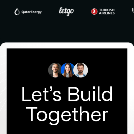
Let’s Build
Together
Get in touch with us to discover more!