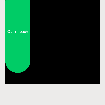
Get in touch
Get in touch