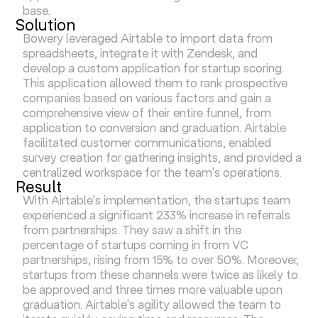
base.
Solution
Bowery leveraged Airtable to import data from
spreadsheets, integrate it with Zendesk, and
develop a custom application for startup scoring.
This application allowed them to rank prospective
companies based on various factors and gain a
comprehensive view of their entire funnel, from
application to conversion and graduation. Airtable
facilitated customer communications, enabled
survey creation for gathering insights, and provided a
centralized workspace for the team's operations.
Result
With Airtable's implementation, the startups team
experienced a significant 233% increase in referrals
from partnerships. They saw a shift in the
percentage of startups coming in from VC
partnerships, rising from 15% to over 50%. Moreover,
startups from these channels were twice as likely to
be approved and three times more valuable upon
graduation. Airtable's agility allowed the team to