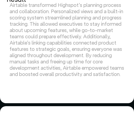
Airtable transformed Highspot's planning process
and collaboration. Personalized views and a built-in
scoring system streamlined planning and progress
tracking. This allowed executives to stay informed
about upcoming features, while go-to-market
teams could prepare effectively. Additionally,
Airtable's linking capabilities connected product
features to strategic goals, ensuring everyone was
aligned throughout development. By reducing
manual tasks and freeing up time for core
development activities, Airtable empowered teams
and boosted overall productivity and satisfaction.