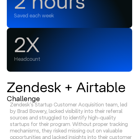
2 hours
Saved each week
2X
Headcount
Zendesk + Airtable
Challenge
Zendesk's Startup Customer Acquisition team, led
by Brad Bowery, lacked visibility into their referral
sources and struggled to identify high-quality
startups for their program. Without proper tracking
mechanisms, they risked missing out on valuable
opportunities and lacked insights into their customer