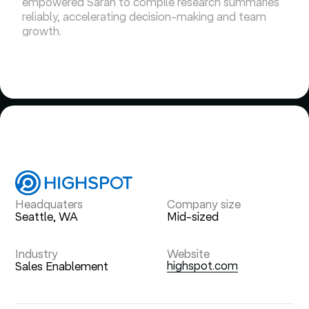
empowered Sarah to compile research summaries
reliably, accelerating decision-making and team
growth.
Headquaters
Company size
Seattle, WA
Mid-sized
Industry
Website
highspot.com
Sales Enablement