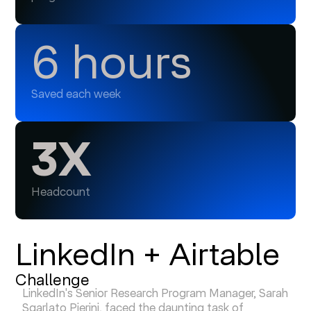
6 hours
Saved each week
3X
Headcount
LinkedIn + Airtable
Challenge
LinkedIn's Senior Research Program Manager, Sarah
Sgarlato Pierini, faced the daunting task of