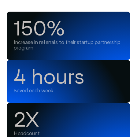
150%
Increase in referrals to their startup partnership
program
4 hours
Saved each week
2X
Headcount