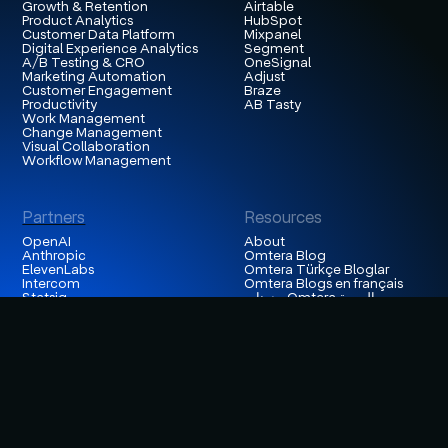
Growth & Retention
Airtable
Product Analytics
HubSpot
Customer Data Platform
Mixpanel
Digital Experience Analytics
Segment
A/B Testing & CRO
OneSignal
Marketing Automation
Adjust
Customer Engagement
Braze
Productivity
AB Tasty
Work Management
Change Management
Visual Collaboration
Workflow Management
Partners
Resources
OpenAI
About
Anthropic
Omtera Blog
ElevenLabs
Omtera Türkçe Bloglar
Intercom
Omtera Blogs en français
Statsig
مدونات Omtera العربية
Databricks
Insights
Hightouch
Customer Stories
Snowflake
Careers
Contentsquare
Events
Appsflyer
Contact Us
Hotjar