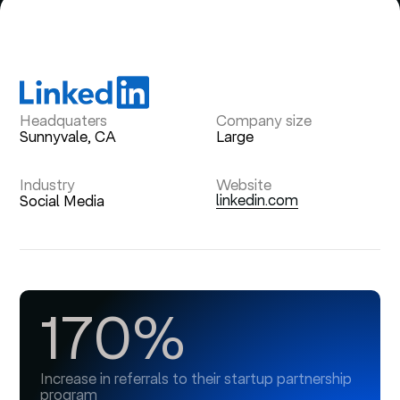
Headquaters
Company size
Sunnyvale, CA
Large
Industry
Website
linkedin.com
Social Media
170%
Increase in referrals to their startup partnership
program