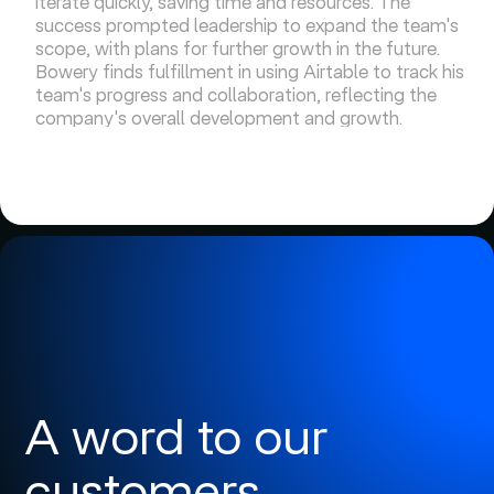
iterate quickly, saving time and resources. The
success prompted leadership to expand the team's
scope, with plans for further growth in the future.
Bowery finds fulfillment in using Airtable to track his
team's progress and collaboration, reflecting the
company's overall development and growth.
A word to our
customers