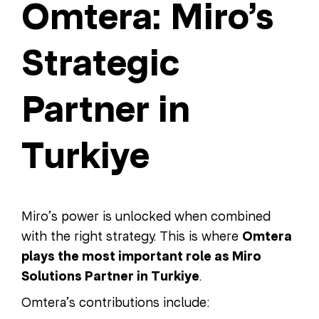
Omtera: Miro’s
Strategic
Partner in
Turkiye
Miro’s power is unlocked when combined
with the right strategy. This is where
Omtera
plays the most important role as Miro
Solutions Partner in Turkiye
.
Omtera’s contributions include: