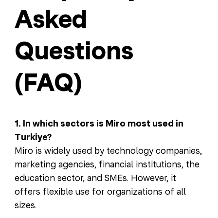
Asked
Questions
(FAQ)
1. In which sectors is Miro most used in
Turkiye?
Miro is widely used by technology companies,
marketing agencies, financial institutions, the
education sector, and SMEs. However, it
offers flexible use for organizations of all
sizes.