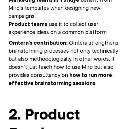
Marketing teams in Turkiye
Miro’s templates when designing new
campaigns.
Product teams
use it to collect user
experience ideas on a common platform.
Omtera’s contribution:
Omtera strengthens
brainstorming processes not only technically
but also methodologically. In other words, it
doesn’t just teach how to use Miro but also
provides consultancy on
how to run more
effective brainstorming sessions
.
2. Product