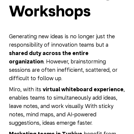
Workshops
Generating new ideas is no longer just the
responsibility of innovation teams but a
shared duty across the entire
organization
. However, brainstorming
sessions are often inefficient, scattered, or
difficult to follow up.
Miro, with its
virtual whiteboard experience
,
enables teams to simultaneously add ideas,
leave notes, and work visually. With sticky
notes, mind maps, and AI-powered
suggestions, ideas emerge faster.
benefit from