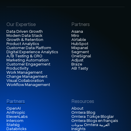
Our Expertise
Partners
Data Driven Growth
Asana
Modern Data Stack
Miro
Growth & Retention
Airtable
Product Analytics
HubSpot
Customer Data Platform
Mixpanel
Digital Experience Analytics
Segment
A/B Testing & CRO
OneSignal
Marketing Automation
Adjust
Customer Engagement
Braze
Productivity
AB Tasty
Work Management
Change Management
Visual Collaboration
Workflow Management
Partners
Resources
OpenAI
About
Anthropic
Omtera Blog
ElevenLabs
Omtera Türkçe Bloglar
Intercom
Omtera Blogs en français
Statsig
مدونات Omtera العربية
Databricks
Insights