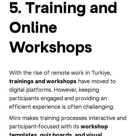
5. Training and
Online
Workshops
With the rise of remote work in Turkiye,
trainings and workshops
have moved to
digital platforms. However, keeping
participants engaged and providing an
efficient experience is often challenging.
Miro makes training processes interactive and
participant-focused with its
workshop
templates, quiz boards, and visual