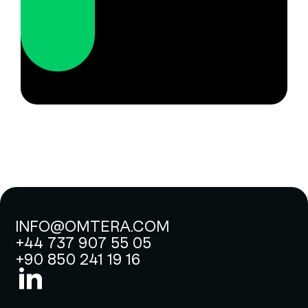
INFO@OMTERA.COM
+44 737 907 55 05
+90 850 241 19 16