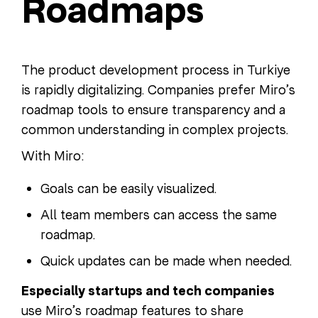
Roadmaps
The product development process in Turkiye
is rapidly digitalizing. Companies prefer Miro’s
roadmap tools to ensure transparency and a
common understanding in complex projects.
With Miro:
Goals can be easily visualized.
All team members can access the same
roadmap.
Quick updates can be made when needed.
Especially startups and tech companies
use Miro’s roadmap features to share