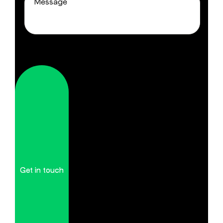
Get in touch
Get in touch