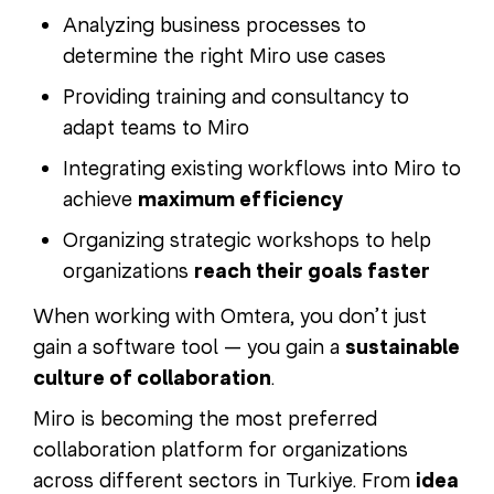
Analyzing business processes to
determine the right Miro use cases
Providing training and consultancy to
adapt teams to Miro
Integrating existing workflows into Miro to
achieve
maximum efficiency
Organizing strategic workshops to help
organizations
reach their goals faster
When working with Omtera, you don’t just
gain a software tool — you gain a
sustainable
culture of collaboration
.
Miro is becoming the most preferred
collaboration platform for organizations
across different sectors in Turkiye. From
idea