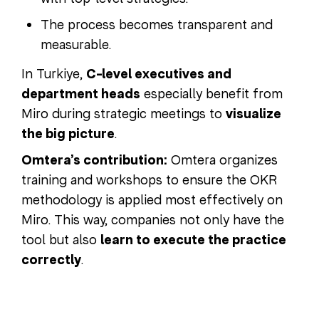
The process becomes transparent and
measurable.
In Turkiye,
C-level executives and
department heads
especially benefit from
Miro during strategic meetings to
visualize
the big picture
.
Omtera’s contribution:
Omtera organizes
training and workshops to ensure the OKR
methodology is applied most effectively on
Miro. This way, companies not only have the
tool but also
learn to execute the practice
correctly
.