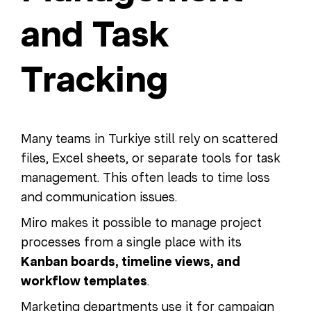
and Task
Tracking
Many teams in Turkiye still rely on scattered
files, Excel sheets, or separate tools for task
management. This often leads to time loss
and communication issues.
Miro makes it possible to manage project
processes from a single place with its
Kanban boards, timeline views, and
workflow templates
.
Marketing departments use it for campaign