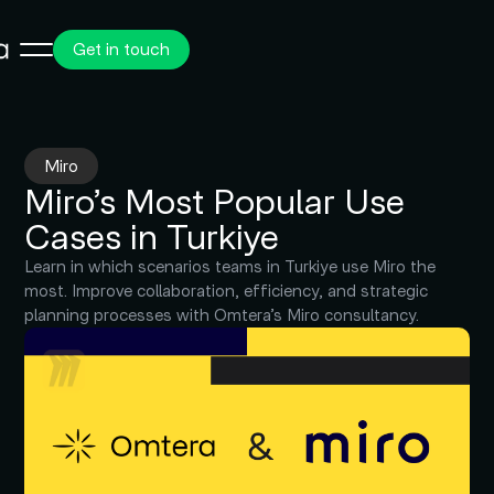
Get in touch
Miro
Miro’s Most Popular Use
Cases in Turkiye
Learn in which scenarios teams in Turkiye use Miro the
most. Improve collaboration, efficiency, and strategic
planning processes with Omtera’s Miro consultancy.