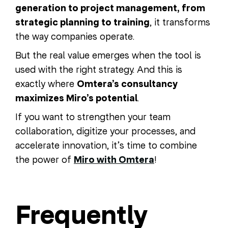
generation to project management, from
strategic planning to training
, it transforms
the way companies operate.
But the real value emerges when the tool is
used with the right strategy. And this is
exactly where
Omtera’s consultancy
maximizes Miro’s potential
.
If you want to strengthen your team
collaboration, digitize your processes, and
accelerate innovation, it’s time to combine
the power of
Miro with Omtera
!
Frequently