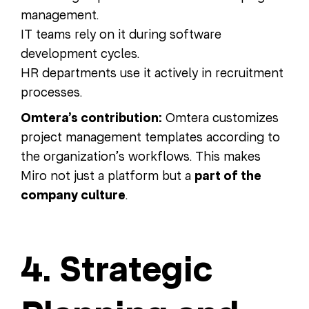
management.
IT teams rely on it during software
development cycles.
HR departments use it actively in recruitment
processes.
Omtera’s contribution:
Omtera customizes
project management templates according to
the organization’s workflows. This makes
Miro not just a platform but a
part of the
company culture
.
4. Strategic