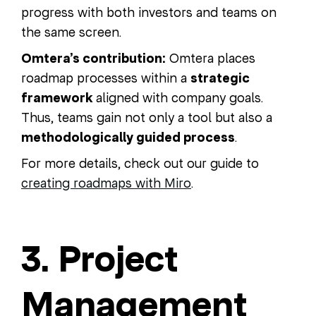
progress with both investors and teams on
the same screen.
Omtera’s contribution:
Omtera places
roadmap processes within a
strategic
framework
aligned with company goals.
Thus, teams gain not only a tool but also a
methodologically guided process
.
For more details, check out our guide to
creating roadmaps with Miro
.
3. Project
Management