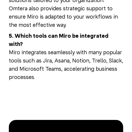
solutions tailored to your organization.
Omtera also provides strategic support to
ensure Miro is adapted to your workflows in
the most effective way.
5. Which tools can Miro be integrated
with?
Miro integrates seamlessly with many popular
tools such as Jira, Asana, Notion, Trello, Slack,
and Microsoft Teams, accelerating business
processes.