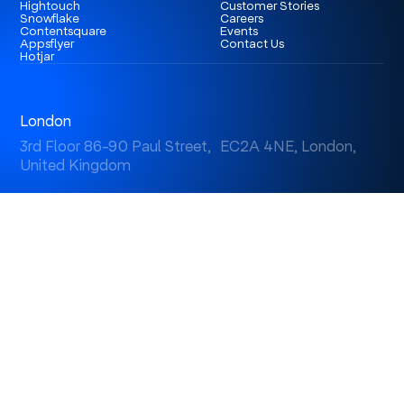
Hightouch
Customer Stories
Snowflake
Careers
Contentsquare
Events
Appsflyer
Contact Us
Hotjar
London
3rd Floor 86-90 Paul Street, EC2A 4NE, London,
United Kingdom
Istanbul
Levent 199, Esentepe Mah. Büyükdere Cad. No: 199/6
Levent, Şişli, İstanbul, Turkey
Dubai
Business Center 1, M Floor, The Meydan Hotel, Nad Al
Sheba, Dubai, U.A.E.