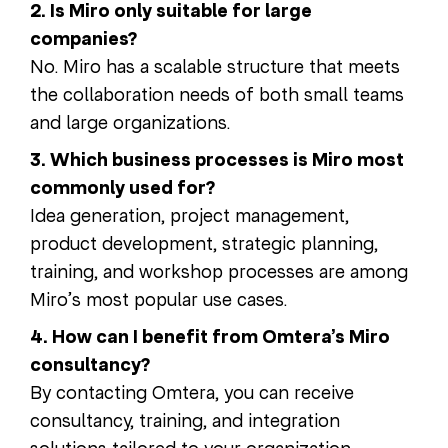
2. Is Miro only suitable for large
companies?
No. Miro has a scalable structure that meets
the collaboration needs of both small teams
and large organizations.
3. Which business processes is Miro most
commonly used for?
Idea generation, project management,
product development, strategic planning,
training, and workshop processes are among
Miro’s most popular use cases.
4. How can I benefit from Omtera’s Miro
consultancy?
By contacting Omtera, you can receive
consultancy, training, and integration