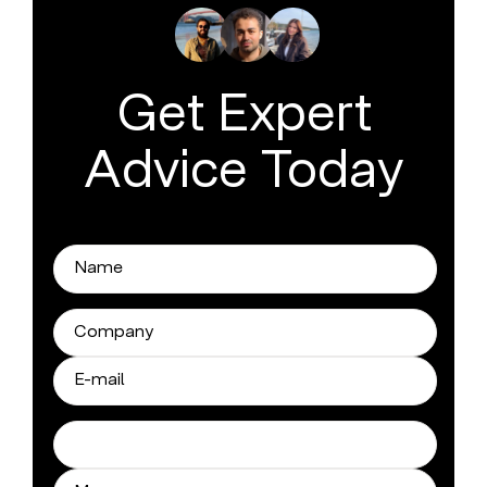
Get Expert
Advice Today