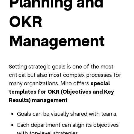
Planning and
OKR
Management
Setting strategic goals is one of the most
critical but also most complex processes for
many organizations. Miro offers
special
templates for OKR (Objectives and Key
Results) management
.
Goals can be visually shared with teams.
Each department can align its objectives
with top-level strategies.