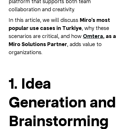
platform that supports both team
collaboration and creativity.
In this article, we will discuss
Miro’s most
popular use cases in Turkiye
, why these
scenarios are critical, and how
Omtera
, as a
Miro Solutions Partner
, adds value to
organizations.
1. Idea
Generation and
Brainstorming