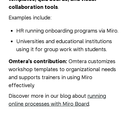
collaboration tools
.
Examples include:
HR running onboarding programs via Miro.
Universities and educational institutions
using it for group work with students.
Omtera’s contribution:
Omtera customizes
workshop templates to organizational needs
and supports trainers in using Miro
effectively.
Discover more in our blog about
running
online processes with Miro Board
.