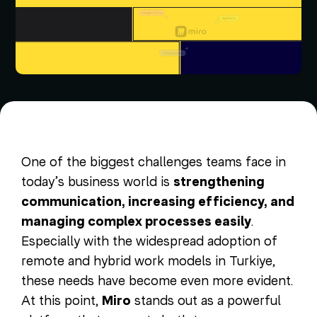
One of the biggest challenges teams face in
today’s business world is
strengthening
communication, increasing efficiency, and
managing complex processes easily
.
Especially with the widespread adoption of
remote and hybrid work models in Turkiye,
these needs have become even more evident.
At this point,
Miro
stands out as a powerful